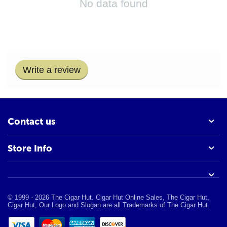
No data found
Write a review
Contact us
Store Info
© 1999 - 2026 The Cigar Hut. Cigar Hut Online Sales, The Cigar Hut,
Cigar Hut, Our Logo and Slogan are all Trademarks of The Cigar Hut.