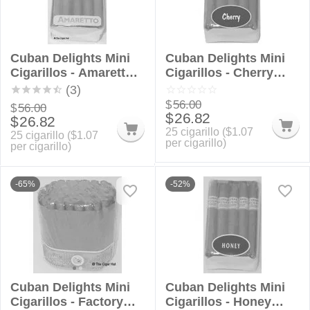
Cuban Delights Mini
Cuban Delights Mini
Cigarillos - Amaretto
Cigarillos - Cherry
Bundle
Bundle
(3)
$
56.00
$
56.00
$
26.82
$
26.82
25 cigarillo (
$
1.07
25 cigarillo (
$
1.07
per cigarillo)
per cigarillo)
-65%
-52%
Cuban Delights Mini
Cuban Delights Mini
Cigarillos - Factory
Cigarillos - Honey