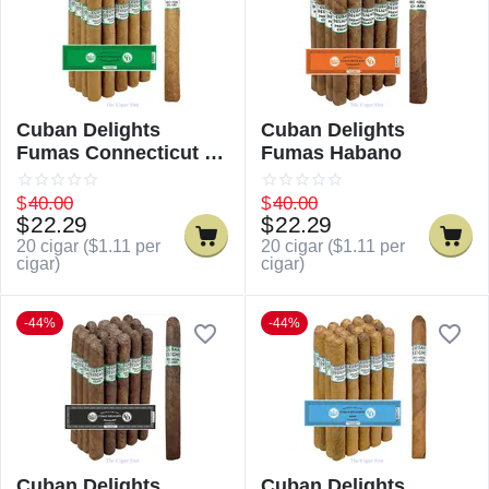
Cuban Delights
Cuban Delights
Fumas Connecticut /
Fumas Habano
Cuban Delicious
Fumas Connecticut
$
40.00
$
40.00
$
22.29
$
22.29
20 cigar (
$
1.11
per
20 cigar (
$
1.11
per
cigar)
cigar)
-44%
-44%
Cuban Delights
Cuban Delights