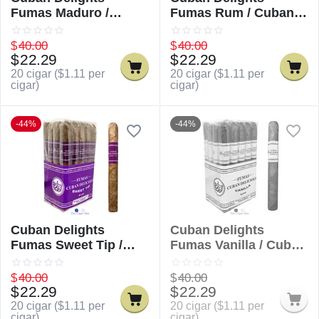
Fumas Maduro /
Fumas Rum / Cuban
Cuban Delicious
Delicious Fumas Rum
Fumas Maduro
$
40.00
$
40.00
$
22.29
$
22.29
20 cigar (
$
1.11
per
20 cigar (
$
1.11
per
cigar)
cigar)
-44%
-44%
Cuban Delights
Cuban Delights
Fumas Sweet Tip /
Fumas Vanilla / Cuban
Cuban Delicious
Delicious Fumas
Fumas Sweet Tip
Vanilla
$
40.00
$
40.00
$
22.29
$
22.29
20 cigar (
$
1.11
per
20 cigar (
$
1.11
per
cigar)
cigar)