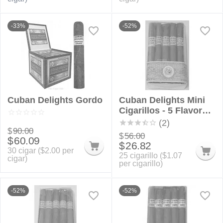
-33%
-52%
Cuban Delights Gordo
Cuban Delights Mini
Cigarillos - 5 Flavor
Sampler Bundle
(2)
$
90.00
$
56.00
$
60.09
$
26.82
30 cigar (
$
2.00
per
25 cigarillo (
$
1.07
cigar)
per cigarillo)
-52%
-52%