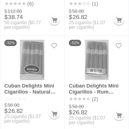
Rounds
Bundle
(6)
(1)
$
112.00
$
56.00
$
38.74
$
26.82
50 cigarillo (
$
0.77
25 cigarillo (
$
1.07
per cigarillo)
per cigarillo)
-52%
-52%
Cuban Delights Mini
Cuban Delights Mini
Cigarillos - Natural
Cigarillos - Rum
Bundle
Bundle
(2)
$
56.00
$
56.00
$
26.82
$
26.82
25 cigarillo (
$
1.07
25 cigarillo (
$
1.07
per cigarillo)
per cigarillo)