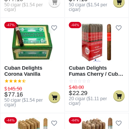
50 cigar (
$
1.54
per
50 cigar (
$
1.54
per
cigar)
cigar)
-47%
-44%
Cuban Delights
Cuban Delights
Corona Vanilla
Fumas Cherry / Cuban
Delicious Fumas
Cherry
$
40.00
$
145.50
$
22.29
$
77.16
20 cigar (
$
1.11
per
50 cigar (
$
1.54
per
cigar)
cigar)
-44%
-44%