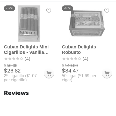
-52%
-40%
Cuban Delights Mini
Cuban Delights
Cigarillos - Vanilla
Robusto
Bundle
(4)
(4)
$
56.00
$
140.00
$
26.82
$
84.47
25 cigarillo (
$
1.07
50 cigar (
$
1.69
per
per cigarillo)
cigar)
Reviews