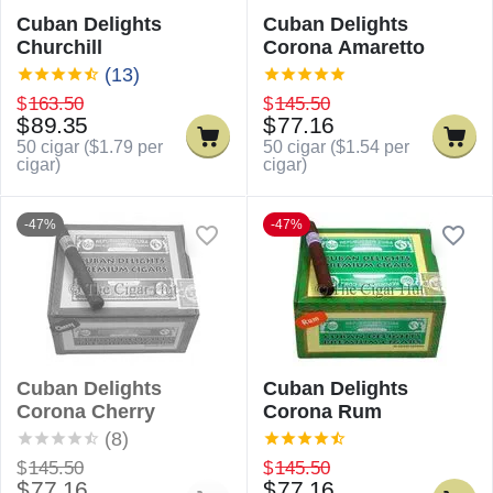
Cuban Delights
Cuban Delights
Churchill
Corona Amaretto
(13)
$
163.50
$
145.50
$
89.35
$
77.16
50 cigar (
$
1.79
per
50 cigar (
$
1.54
per
cigar)
cigar)
-47%
-47%
Cuban Delights
Cuban Delights
Corona Cherry
Corona Rum
(8)
$
145.50
$
145.50
$
77.16
$
77.16