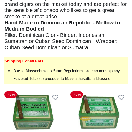
brand cigars on the market today and are perfect for
the sensible aficionado who likes to get a great
smoke at a great price.
Hand Made in Dominican Republic - Mellow to
Medium Bodied
Filler: Dominican Olor - Binder: Indonesian
Sumatran or Cuban Seed Dominican - Wrapper:
Cuban Seed Dominican or Sumatra
Shipping Constraints:
Due to Massachusetts State Regulations, we can not ship any
Flavored Tobacco products to Massachusetts addresses..
-45%
-47%