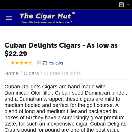
Cuban Delights Cigars - As low as
$22.29
73 reviews
/
/
Home
Cigars
Cuban Delights
Cuban Delights Cigars are hand made with
Dominican Olor filler, Cuban seed Dominican binder,
and a Sumatran wrapper, these cigars are mild to
medium bodied and perfect for the golf course. A
blend of long and medium filler and packaged in
boxes of 50 they have a surprisingly great premium
taste, for such an inexpensive cigar. Cuban Delights
Cigars pound for pound are one of the best value