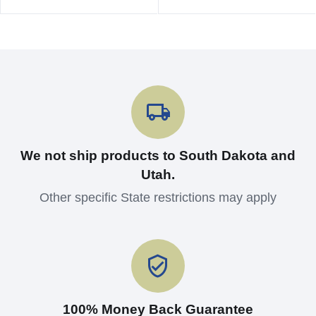
We not ship products to South Dakota and
Utah.
Other specific State restrictions may apply
100% Money Back Guarantee