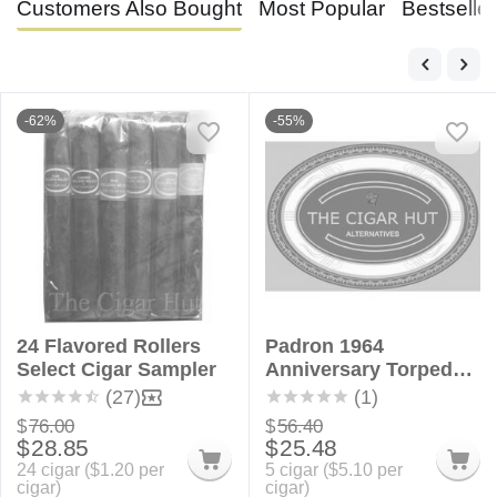
Customers Also Bought
Most Popular
Bestselle
-62%
-55%
24 Flavored Rollers
Padron 1964
Select Cigar Sampler
Anniversary Torpedo
Alternatives - 5 Pack
(27)
(1)
$
76.00
$
56.40
$
28.85
$
25.48
24 cigar (
$
1.20
per
5 cigar (
$
5.10
per
cigar)
cigar)