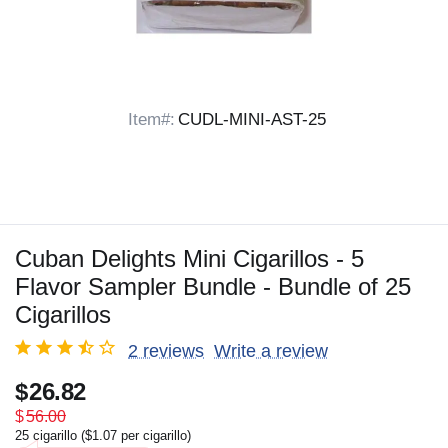
Item#:
CUDL-MINI-AST-25
Cuban Delights Mini Cigarillos - 5
Flavor Sampler Bundle - Bundle of 25
Cigarillos
2 reviews
Write a review
$
26.82
$
56.00
25 cigarillo (
$
1.07
per cigarillo)