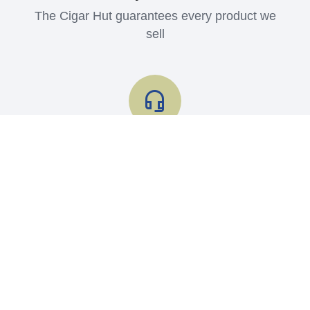
The Cigar Hut guarantees every product we
sell
Shop with Confidence
Read what our customers say about us
Contact us
Store Info