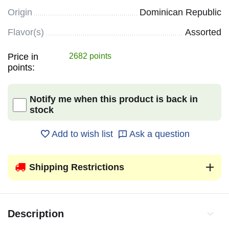
Origin
Dominican Republic
Flavor(s)
Assorted
Price in
2682 points
points:
Notify me when this product is back in
stock
Add to wish list
Ask a question
Shipping Restrictions
Description