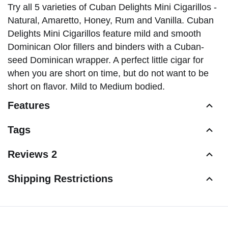
Try all 5 varieties of Cuban Delights Mini Cigarillos -
Natural, Amaretto, Honey, Rum and Vanilla. Cuban
Delights Mini Cigarillos feature mild and smooth
Dominican Olor fillers and binders with a Cuban-
seed Dominican wrapper. A perfect little cigar for
when you are short on time, but do not want to be
short on flavor. Mild to Medium bodied.
Features
Tags
Reviews 2
Shipping Restrictions