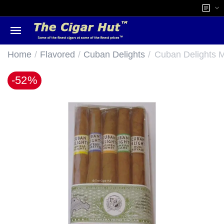
/
/
/
Home
Flavored
Cuban Delights
Cuban Delights Mi
-52%