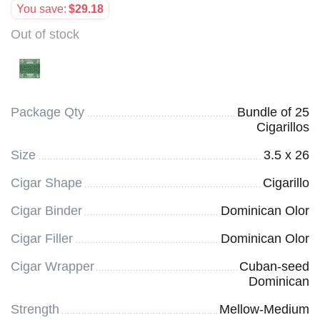
You save:
$
29.18
Out of stock
Package Qty
Bundle of 25
Cigarillos
Size
3.5 x 26
Cigar Shape
Cigarillo
Cigar Binder
Dominican Olor
Cigar Filler
Dominican Olor
Cigar Wrapper
Cuban-seed
Dominican
Strength
Mellow-Medium