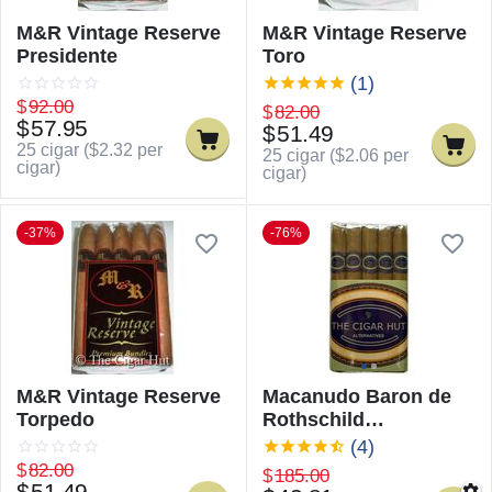
M&R Vintage Reserve
M&R Vintage Reserve
Presidente
Toro
(1)
$
92.00
$
82.00
$
57.95
$
51.49
25 cigar (
$
2.32
per
25 cigar (
$
2.06
per
cigar)
cigar)
-37%
-76%
M&R Vintage Reserve
Macanudo Baron de
Torpedo
Rothschild
Alternatives
(4)
$
82.00
$
185.00
$
51.49