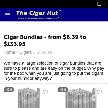
Cigar Bundles - from $6.39 to
$133.95
/
/
Home
Cigars
Bundles
We have a large selection of cigar bundles that are
sure to please and are easy on the budget. Why pay
for the box when you are just going to put the cigars
in your humidor anyway?
-45%
-46%