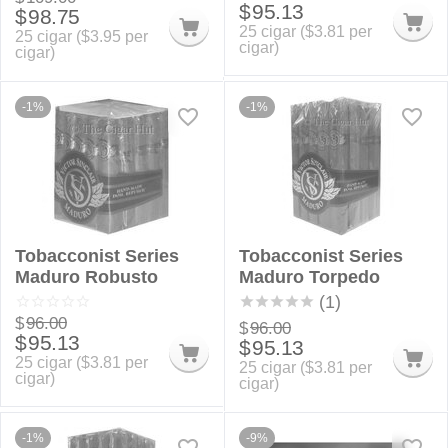
$
95.13
$
98.75
25 cigar (
$
3.81
per
25 cigar (
$
3.95
per
cigar)
cigar)
-1%
-1%
Tobacconist Series
Tobacconist Series
Maduro Robusto
Maduro Torpedo
(1)
$
96.00
$
96.00
$
95.13
$
95.13
25 cigar (
$
3.81
per
25 cigar (
$
3.81
per
cigar)
cigar)
-1%
-9%