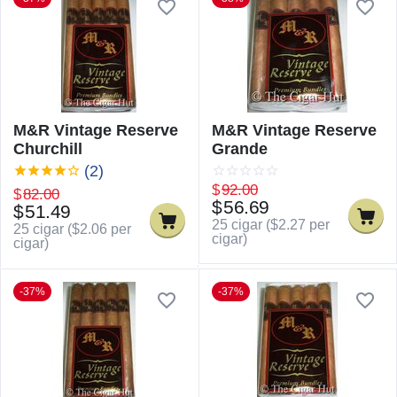
M&R Vintage Reserve
M&R Vintage Reserve
Churchill
Grande
(2)
$
92.00
$
82.00
$
56.69
$
51.49
25 cigar (
$
2.27
per
25 cigar (
$
2.06
per
cigar)
cigar)
-37%
-37%