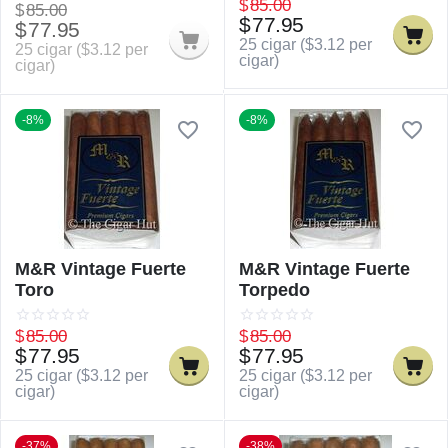
$
85.00
$
85.00
$
77.95
$
77.95
25 cigar (
$
3.12
per
25 cigar (
$
3.12
per
cigar)
cigar)
-8%
-8%
M&R Vintage Fuerte
M&R Vintage Fuerte
Toro
Torpedo
$
85.00
$
85.00
$
77.95
$
77.95
25 cigar (
$
3.12
per
25 cigar (
$
3.12
per
cigar)
cigar)
-37%
-38%