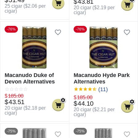
$
43.81
25 cigar (
$
2.06
per
20 cigar (
$
2.19
per
cigar)
cigar)
-76%
-76%
Macanudo Duke of
Macanudo Hyde Park
Devon Alternatives
Alternatives
(11)
$
185.00
$
185.00
$
43.51
$
44.10
20 cigar (
$
2.18
per
20 cigar (
$
2.21
per
cigar)
cigar)
-75%
-75%