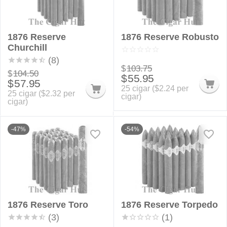
1876 Reserve
1876 Reserve Robusto
Churchill
(8)
$
103.75
$
104.50
$
55.95
$
57.95
25 cigar (
$
2.24
per
25 cigar (
$
2.32
per
cigar)
cigar)
-47%
-54%
1876 Reserve Toro
1876 Reserve Torpedo
(3)
(1)