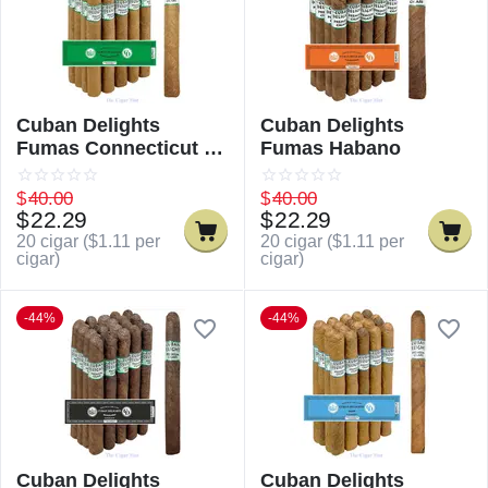
Cuban Delights
Cuban Delights
Fumas Connecticut /
Fumas Habano
Cuban Delicious
Fumas Connecticut
$
40.00
$
40.00
$
22.29
$
22.29
20 cigar (
$
1.11
per
20 cigar (
$
1.11
per
cigar)
cigar)
-44%
-44%
Cuban Delights
Cuban Delights