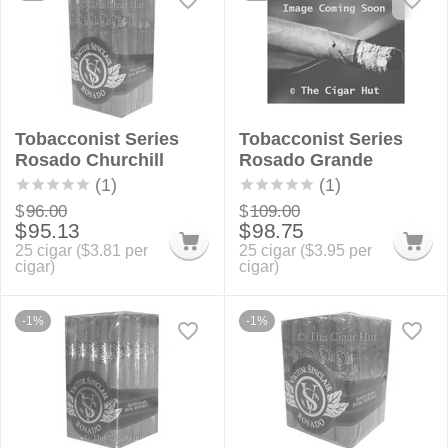
Tobacconist Series
Tobacconist Series
Rosado Churchill
Rosado Grande
(1)
(1)
$
96.00
$
109.00
$
95.13
$
98.75
25 cigar (
$
3.81
per
25 cigar (
$
3.95
per
cigar)
cigar)
-1%
-1%