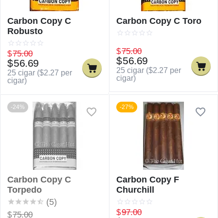
Carbon Copy C
Carbon Copy C Toro
Robusto
$
75.00
$
75.00
$
56.69
$
56.69
25 cigar (
$
2.27
per
25 cigar (
$
2.27
per
cigar)
cigar)
-24%
-27%
Carbon Copy C
Carbon Copy F
Torpedo
Churchill
(5)
$
97.00
$
75.00