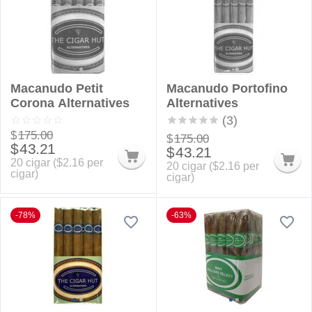
Macanudo Petit
Macanudo Portofino
Corona Alternatives
Alternatives
(3)
$
175.00
$
175.00
$
43.21
$
43.21
20 cigar (
$
2.16
per
20 cigar (
$
2.16
per
cigar)
cigar)
-78%
-63%