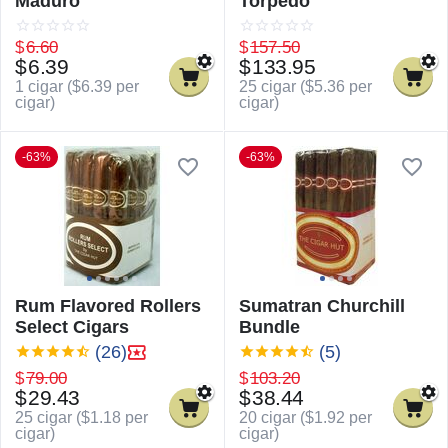
Maduro
Torpedo
$
6.60
$
157.50
$
6.39
$
133.95
1 cigar (
$
6.39
per
25 cigar (
$
5.36
per
cigar)
cigar)
-63%
-63%
Rum Flavored Rollers
Sumatran Churchill
Select Cigars
Bundle
(26)
(5)
$
79.00
$
103.20
$
29.43
$
38.44
25 cigar (
$
1.18
per
20 cigar (
$
1.92
per
cigar)
cigar)