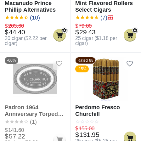
Macanudo Prince
Mint Flavored Rollers
Phillip Alternatives
Select Cigars
(10)
(7)
$
203.60
$
79.00
$
44.40
$
29.43
20 cigar (
$
2.22
per
25 cigar (
$
1.18
per
cigar)
cigar)
-60%
Rated 88
-15%
Padron 1964
Perdomo Fresco
Anniversary Torpedo
Churchill
Alternatives
(1)
$
155.00
$
141.60
$
131.95
$
57.22
25 cigar (
$
5.28
per