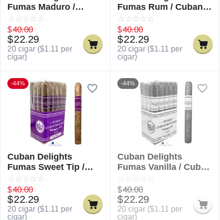
Fumas Maduro /
Fumas Rum / Cuban
Cuban Delicious
Delicious Fumas Rum
Fumas Maduro
$
40.00
$
40.00
$
22.29
$
22.29
20 cigar (
$
1.11
per
20 cigar (
$
1.11
per
cigar)
cigar)
-44%
-44%
Cuban Delights
Cuban Delights
Fumas Sweet Tip /
Fumas Vanilla / Cuban
Cuban Delicious
Delicious Fumas
Fumas Sweet Tip
Vanilla
$
40.00
$
40.00
$
22.29
$
22.29
20 cigar (
$
1.11
per
20 cigar (
$
1.11
per
cigar)
cigar)