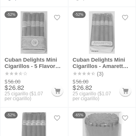
-52%
-52%
Cuban Delights Mini
Cuban Delights Mini
Cigarillos - 5 Flavor
Cigarillos - Amaretto
Sampler Bundle
Bundle
(3)
$
56.00
$
56.00
$
26.82
$
26.82
25 cigarillo (
$
1.07
25 cigarillo (
$
1.07
per cigarillo)
per cigarillo)
-52%
-65%