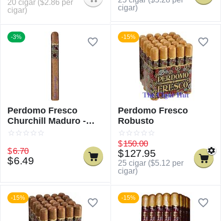
20 cigar (
$
2.86
per
cigar)
cigar)
-3%
-15%
Perdomo Fresco
Perdomo Fresco
Churchill Maduro -
Robusto
Single
$
150.00
$
6.70
$
127.95
$
6.49
25 cigar (
$
5.12
per
cigar)
-15%
-15%