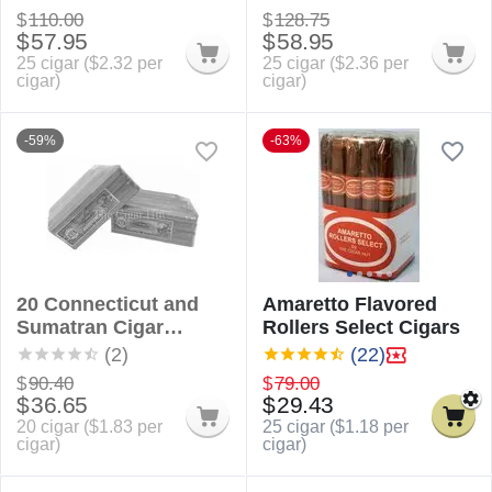
$
110.00
$
128.75
$
57.95
$
58.95
25 cigar (
$
2.32
per
25 cigar (
$
2.36
per
cigar)
cigar)
-59%
-63%
20 Connecticut and
Amaretto Flavored
Sumatran Cigar
Rollers Select Cigars
Sampler
(2)
(22)
$
90.40
$
79.00
$
36.65
$
29.43
20 cigar (
$
1.83
per
25 cigar (
$
1.18
per
cigar)
cigar)