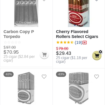
Carbon Copy P
Cherry Flavored
Torpedo
Rollers Select Cigars
(19)
$
97.00
$
79.00
$
70.95
$
29.43
25 cigar (
$
2.84
per
25 cigar (
$
1.18
per
cigar)
cigar)
-63%
-63%