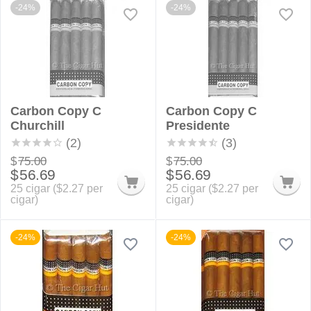
-24%
-24%
Carbon Copy C
Carbon Copy C
Churchill
Presidente
(2)
(3)
$
75.00
$
75.00
$
56.69
$
56.69
25 cigar (
$
2.27
per
25 cigar (
$
2.27
per
cigar)
cigar)
-24%
-24%