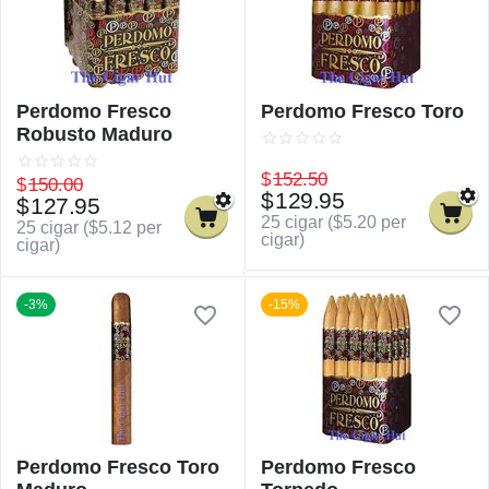
Perdomo Fresco
Perdomo Fresco Toro
Robusto Maduro
$
152.50
$
150.00
$
129.95
$
127.95
25 cigar (
$
5.20
per
25 cigar (
$
5.12
per
cigar)
cigar)
-3%
-15%
Perdomo Fresco Toro
Perdomo Fresco