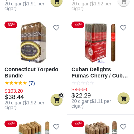
20 cigar (
$
1.91
per
20 cigar (
$
1.92
per
cigar)
cigar)
-63%
-44%
Connecticut Torpedo
Cuban Delights
Bundle
Fumas Cherry / Cuban
Delicious Fumas
(7)
Cherry
$
40.00
$
103.20
$
22.29
$
38.44
20 cigar (
$
1.11
per
20 cigar (
$
1.92
per
cigar)
cigar)
-44%
-44%