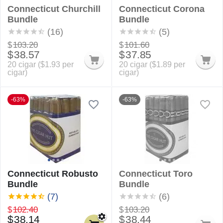
Connecticut Churchill
Connecticut Corona
Bundle
Bundle
(16)
(5)
$
103.20
$
101.60
$
38.57
$
37.85
20 cigar (
$
1.93
per
20 cigar (
$
1.89
per
cigar)
cigar)
-63%
-63%
Connecticut Robusto
Connecticut Toro
Bundle
Bundle
(7)
(6)
$
102.40
$
103.20
$
38.14
$
38.44