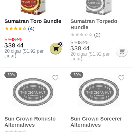
Sumatran Toro Bundle
Sumatran Torpedo
Bundle
(4)
(2)
$
103.20
$
103.20
$
38.44
$
38.44
20 cigar (
$
1.92
per
20 cigar (
$
1.92
per
cigar)
cigar)
-60%
-60%
Sun Grown Robusto
Sun Grown Sorcerer
Alternatives
Alternatives