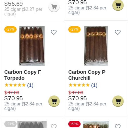
$
70.95
$
56.69
25 cigar (
$
2.84
per
25 cigar (
$
2.27
per
cigar)
cigar)
-27%
-27%
Carbon Copy F
Carbon Copy P
Torpedo
Churchill
(1)
(1)
$
97.00
$
97.00
$
70.95
$
70.95
25 cigar (
$
2.84
per
25 cigar (
$
2.84
per
cigar)
cigar)
-27%
-63%