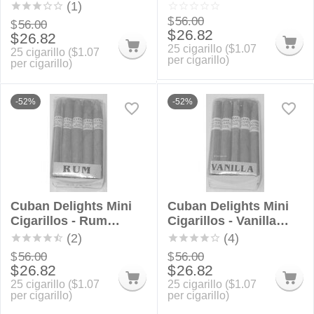
Bundle
Bundle
(1)
$
56.00
$
56.00
$
26.82
$
26.82
25 cigarillo (
$
1.07
25 cigarillo (
$
1.07
per cigarillo)
per cigarillo)
-52%
-52%
Cuban Delights Mini
Cuban Delights Mini
Cigarillos - Rum
Cigarillos - Vanilla
Bundle
Bundle
(2)
(4)
$
56.00
$
56.00
$
26.82
$
26.82
25 cigarillo (
$
1.07
25 cigarillo (
$
1.07
per cigarillo)
per cigarillo)