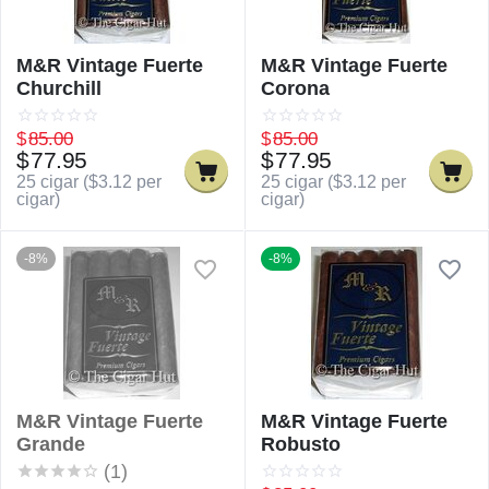
M&R Vintage Fuerte
M&R Vintage Fuerte
Churchill
Corona
$
85.00
$
85.00
$
77.95
$
77.95
25 cigar (
$
3.12
per
25 cigar (
$
3.12
per
cigar)
cigar)
-8%
-8%
M&R Vintage Fuerte
M&R Vintage Fuerte
Grande
Robusto
(1)