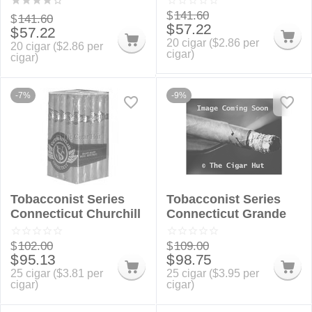
$
141.60
$
141.60
$
57.22
$
57.22
20 cigar (
$
2.86
per
20 cigar (
$
2.86
per
cigar)
cigar)
-7%
-9%
Tobacconist Series
Tobacconist Series
Connecticut Churchill
Connecticut Grande
$
102.00
$
109.00
$
95.13
$
98.75
25 cigar (
$
3.81
per
25 cigar (
$
3.95
per
cigar)
cigar)