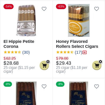
-54%
-63%
El Hippie Petite
Honey Flavored
Corona
Rollers Select Cigars
(30)
(17)
$
62.25
$
79.00
$
28.68
$
29.43
25 cigar (
$
1.15
per
25 cigar (
$
1.18
per
cigar)
cigar)
-8%
-8%