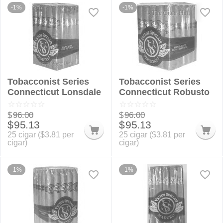
-1%
-1%
Tobacconist Series
Tobacconist Series
Connecticut Lonsdale
Connecticut Robusto
$
96.00
$
96.00
$
95.13
$
95.13
25 cigar (
$
3.81
per
25 cigar (
$
3.81
per
cigar)
cigar)
-1%
-1%