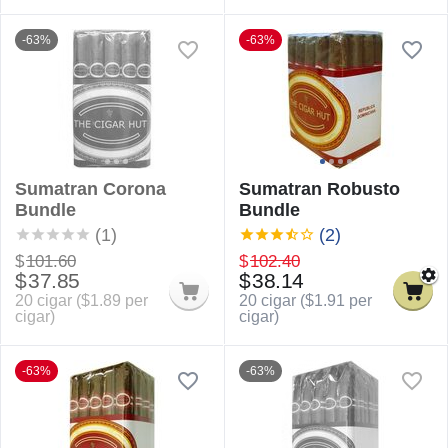
-63%
-63%
Sumatran Corona
Sumatran Robusto
Bundle
Bundle
(1)
(2)
$
101.60
$
102.40
$
37.85
$
38.14
20 cigar (
$
1.89
per
20 cigar (
$
1.91
per
cigar)
cigar)
-63%
-63%