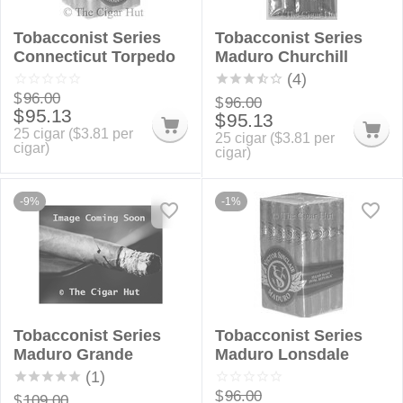
Tobacconist Series
Tobacconist Series
Connecticut Torpedo
Maduro Churchill
(4)
$
96.00
$
96.00
$
95.13
$
95.13
25 cigar (
$
3.81
per
25 cigar (
$
3.81
per
cigar)
cigar)
-9%
-1%
Tobacconist Series
Tobacconist Series
Maduro Grande
Maduro Lonsdale
(1)
$
96.00
$
109.00