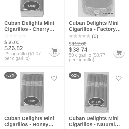
Cuban Delights Mini
Cuban Delights Mini
Cigarillos - Cherry
Cigarillos - Factory
Bundle
Rounds
(6)
$
56.00
$
112.00
$
26.82
$
38.74
25 cigarillo (
$
1.07
50 cigarillo (
$
0.77
per cigarillo)
per cigarillo)
-52%
-52%
Cuban Delights Mini
Cuban Delights Mini
Cigarillos - Honey
Cigarillos - Natural