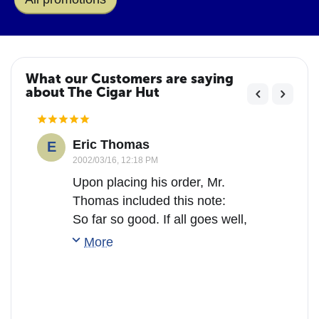
What our Customers are saying
about The Cigar Hut
Eric Thomas
E
2002/03/16, 12:18 PM
Upon placing his order, Mr.
Thomas included this note:
So far so good. If all goes well,
I will say with most sincerity
More
that this is the ONLY place to
buy cigars!!!
(After receiving his order he
sent us this comment:)