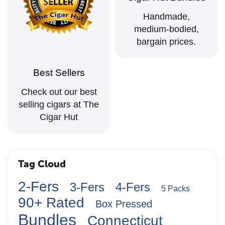
Handmade,
medium-bodied,
bargain prices.
Best Sellers
Check out our best
selling cigars at The
Cigar Hut
Tag Cloud
2-Fers
3-Fers
4-Fers
5 Packs
90+ Rated
Box Pressed
Bundles
Connecticut