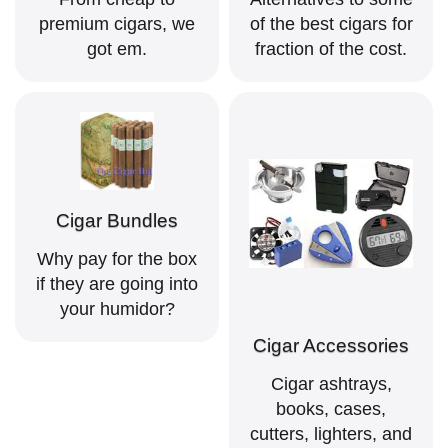
premium cigars, we
of the best cigars for
got em.
fraction of the cost.
Cigar Bundles
Why pay for the box
if they are going into
your humidor?
Cigar Accessories
Cigar ashtrays,
books, cases,
cutters, lighters, and