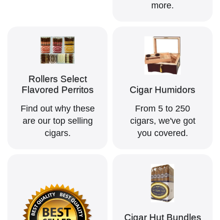
more.
Rollers Select
Flavored Perritos
Cigar Humidors
Find out why these
From 5 to 250
are our top selling
cigars, we've got
cigars.
you covered.
Cigar Hut Bundles