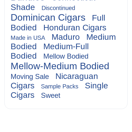
Shade
Discontinued
Dominican Cigars
Full
Bodied
Honduran Cigars
Maduro
Medium
Made in USA
Bodied
Medium-Full
Bodied
Mellow Bodied
Mellow-Medium Bodied
Nicaraguan
Moving Sale
Cigars
Single
Sample Packs
Cigars
Sweet