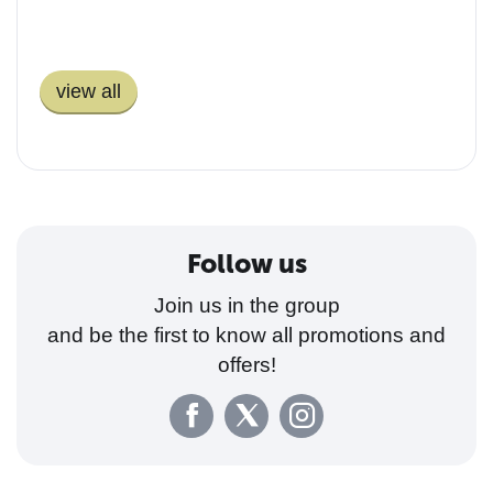
You guys ROCK! I just
received my Puros and they
view all
are perfect! I just smoked one
of the Maduros and it was
quite nice. Thanks a lot and
you will be getting more orders
from this happy camper..
Follow us
Join us in the group
and be the first to know all promotions and
offers!