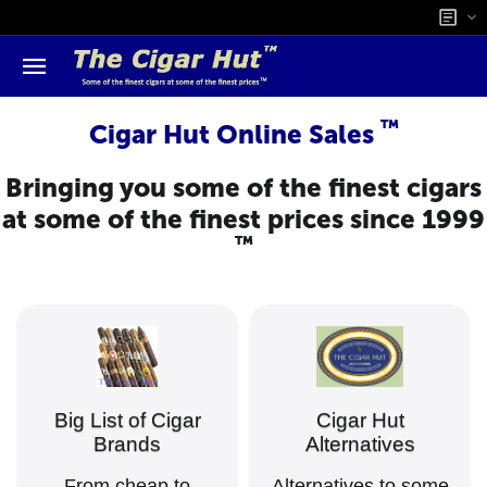
™
Cigar Hut Online Sales
Bringing you some of the finest cigars
at some of the finest prices since 1999
™
Big List of Cigar
Cigar Hut
Brands
Alternatives
From cheap to
Alternatives to some