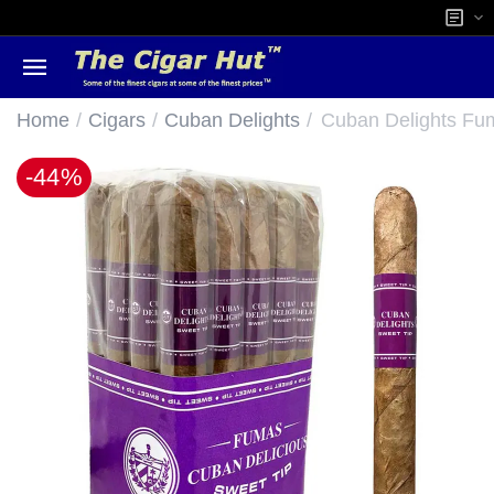
/
/
/
Home
Cigars
Cuban Delights
Cuban Delights Fum
-44%