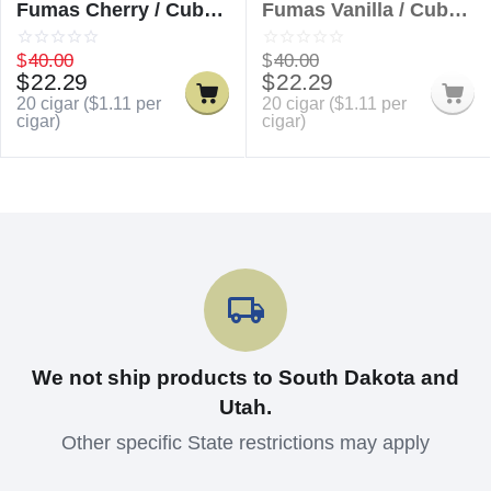
Fumas Cherry / Cuban
Fumas Vanilla / Cuban
Delicious Fumas
Delicious Fumas
Cherry
Vanilla
$
40.00
$
40.00
$
22.29
$
22.29
20 cigar (
$
1.11
per
20 cigar (
$
1.11
per
cigar)
cigar)
We not ship products to South Dakota and
Utah.
Other specific State restrictions may apply