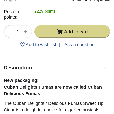
Price in
2229 points
points:
+
−
Add to cart
Add to wish list
Ask a question
Description
New packaging!
Cuban Delights Fumas are now called Cuban
Delicious Fumas
The Cuban Delights / Delicious Fumas Sweet Tip
Cigar is a delightful choice for cigar enthusiasts