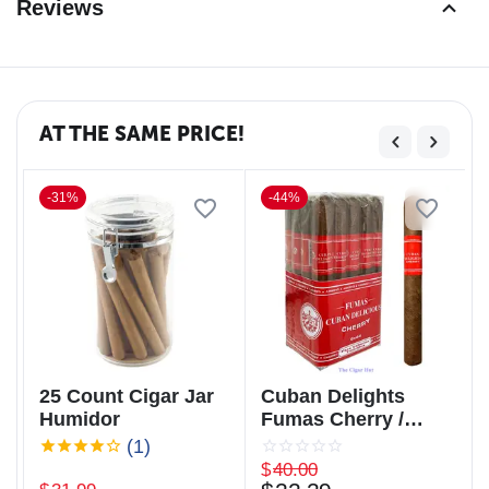
Reviews
AT THE SAME PRICE!
-31%
-44%
25 Count Cigar Jar
Cuban Delights
Humidor
Fumas Cherry /
Cuban Delicious
(1)
Fumas Cherry
$
40.00