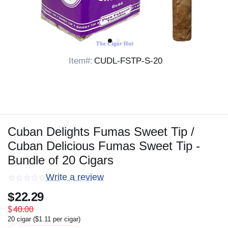
Item#:
CUDL-FSTP-S-20
Cuban Delights Fumas Sweet Tip /
Cuban Delicious Fumas Sweet Tip -
Bundle of 20 Cigars
Write a review
$
22.29
$
40.00
20 cigar (
$
1.11
per cigar)