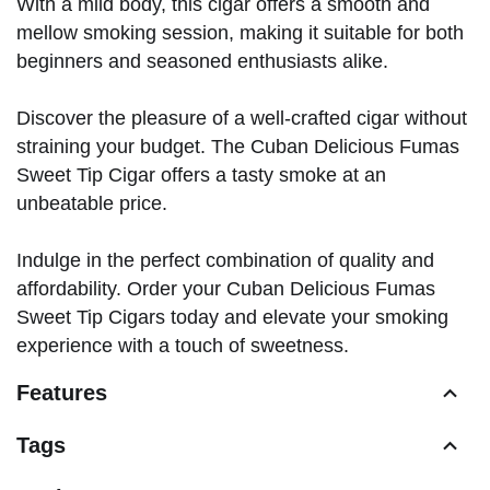
With a mild body, this cigar offers a smooth and
mellow smoking session, making it suitable for both
beginners and seasoned enthusiasts alike.
Discover the pleasure of a well-crafted cigar without
straining your budget. The Cuban Delicious Fumas
Sweet Tip Cigar offers a tasty smoke at an
unbeatable price.
Indulge in the perfect combination of quality and
affordability. Order your Cuban Delicious Fumas
Sweet Tip Cigars today and elevate your smoking
experience with a touch of sweetness.
Features
Tags