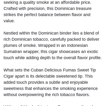
seeking a quality smoke at an affordable price.
Crafted with precision, this Dominican treasure
strikes the perfect balance between flavor and
value.
Nestled within the Dominican binder lies a blend of
rich Dominican tobacco, carefully packed to deliver
plumes of smoke. Wrapped in an Indonesian
Sumatran wrapper, this cigar showcases an exotic
touch while adding depth to the overall flavor profile.
What sets the Cuban Delicious Fumas Sweet Tip
Cigar apart is its delectable sweetened tip. This
added touch provides a subtle and enjoyable
sweetness that enhances the smoking experience
without overpowering the rich tobacco flavors.