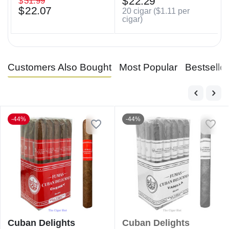
$
22.29
$
31.99
$
22.07
20 cigar (
$
1.11
per
cigar)
Customers Also Bought
Most Popular
Bestselle
-44%
-44%
Cuban Delights
Cuban Delights