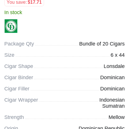
You save:
$
17.71
In stock
Package Qty
Bundle of 20 Cigars
Size
6 x 44
Cigar Shape
Lonsdale
Cigar Binder
Dominican
Cigar Filler
Dominican
Cigar Wrapper
Indonesian
Sumatran
Strength
Mellow
Origin
Dominican Republic