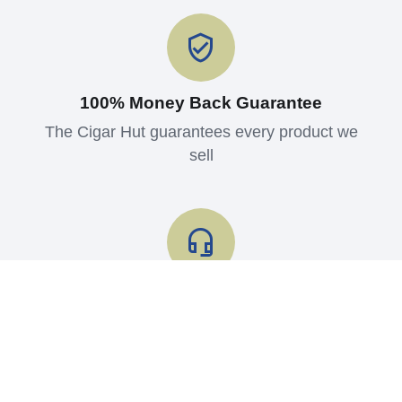
100% Money Back Guarantee
The Cigar Hut guarantees every product we
sell
Shop with Confidence
Read what our customers say about us