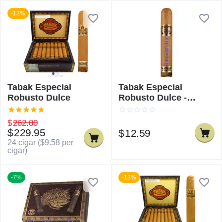
-13%
Tabak Especial
Tabak Especial
Robusto Dulce
Robusto Dulce -
Single
$
262.80
$
229.95
$
12.59
24 cigar (
$
9.58
per
cigar)
-7%
-13%