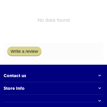
No data found
Write a review
Contact us
Store Info