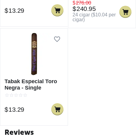
$
276.00
$
240.95
$
13.29
24 cigar (
$
10.04
per
cigar)
Tabak Especial Toro
Negra - Single
$
13.29
Reviews