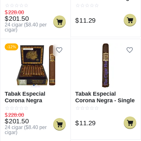
$
228.00
$
201.50
$
11.29
24 cigar (
$
8.40
per
cigar)
-12%
Tabak Especial
Tabak Especial
Corona Negra
Corona Negra - Single
$
228.00
$
201.50
$
11.29
24 cigar (
$
8.40
per
cigar)