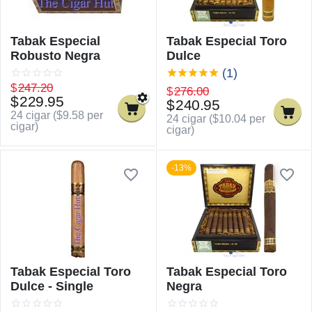
Tabak Especial
Tabak Especial Toro
Robusto Negra
Dulce
(1)
$
247.20
$
276.00
$
229.95
$
240.95
24 cigar (
$
9.58
per
24 cigar (
$
10.04
per
cigar)
cigar)
-13%
Tabak Especial Toro
Tabak Especial Toro
Dulce - Single
Negra