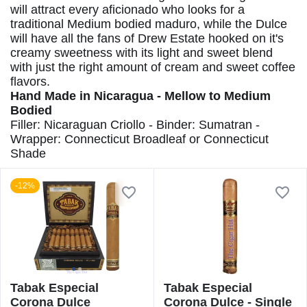
will attract every aficionado who looks for a
traditional Medium bodied maduro, while the Dulce
will have all the fans of Drew Estate hooked on it's
creamy sweetness with its light and sweet blend
with just the right amount of cream and sweet coffee
flavors.
Hand Made in Nicaragua - Mellow to Medium
Bodied
Filler: Nicaraguan Criollo - Binder: Sumatran -
Wrapper: Connecticut Broadleaf or Connecticut
Shade
-12%
Tabak Especial
Tabak Especial
Corona Dulce
Corona Dulce - Single