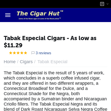
Tabak Especial Cigars - As low as
$11.29
3 reviews
/
/
Home
Cigars
Tabak Especial
The Tabak Especial is the result of 5 years of work,
which concludes in a superb coffee infused cigar,
and they are offered in two different wrappers, a
Connecticut Broadleaf for the Dulce, and a
Connecticut Shade for the Negra, both
accompanied by a Sumatran binder and Nicaraguan
Criollo fillers. The Tabak Especial Negra and its
blend of Dark Roast Nicaraguan Selva Negra Coffee