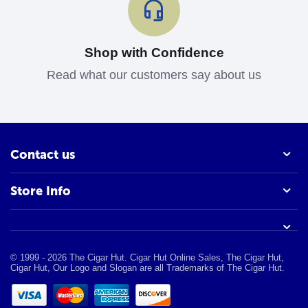
Shop with Confidence
Read what our customers say about us
Contact us
Store Info
© 1999 - 2026 The Cigar Hut. Cigar Hut Online Sales, The Cigar Hut,
Cigar Hut, Our Logo and Slogan are all Trademarks of The Cigar Hut.