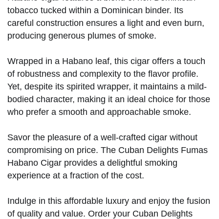
tobacco tucked within a Dominican binder. Its
careful construction ensures a light and even burn,
producing generous plumes of smoke.
Wrapped in a Habano leaf, this cigar offers a touch
of robustness and complexity to the flavor profile.
Yet, despite its spirited wrapper, it maintains a mild-
bodied character, making it an ideal choice for those
who prefer a smooth and approachable smoke.
Savor the pleasure of a well-crafted cigar without
compromising on price. The Cuban Delights Fumas
Habano Cigar provides a delightful smoking
experience at a fraction of the cost.
Indulge in this affordable luxury and enjoy the fusion
of quality and value. Order your Cuban Delights