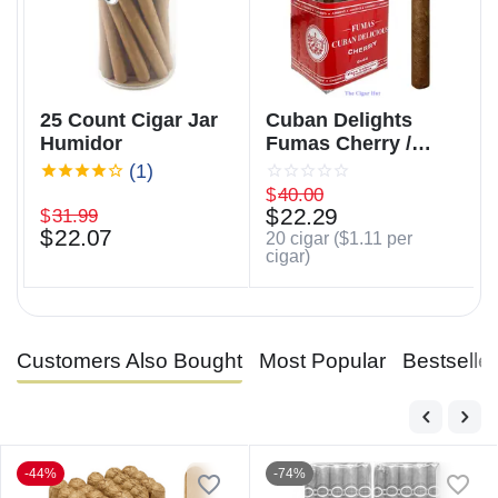
25 Count Cigar Jar
Cuban Delights
Humidor
Fumas Cherry /
Cuban Delicious
(1)
Fumas Cherry
$
40.00
$
22.29
$
31.99
$
22.07
20 cigar (
$
1.11
per
cigar)
Customers Also Bought
Most Popular
Bestselle
-44%
-74%