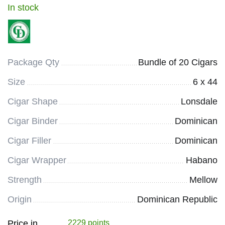
In stock
Package Qty
Bundle of 20 Cigars
Size
6 x 44
Cigar Shape
Lonsdale
Cigar Binder
Dominican
Cigar Filler
Dominican
Cigar Wrapper
Habano
Strength
Mellow
Origin
Dominican Republic
Price in
2229 points