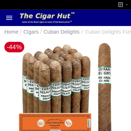
/
/
/
Home
Cigars
Cuban Delights
Cuban Delights F
-44%