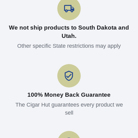
We not ship products to South Dakota and
Utah.
Other specific State restrictions may apply
100% Money Back Guarantee
The Cigar Hut guarantees every product we
sell