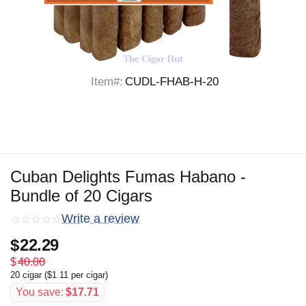
Item#:
CUDL-FHAB-H-20
Cuban Delights Fumas Habano -
Bundle of 20 Cigars
Write a review
$
22.29
$
40.00
20 cigar (
$
1.11
per cigar)
You save:
$
17.71