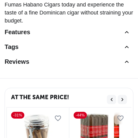
Fumas Habano Cigars today and experience the
taste of a fine Dominican cigar without straining your
budget.
Features
Tags
Reviews
AT THE SAME PRICE!
-31%
-44%