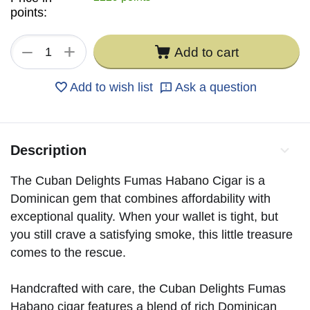
points:
+
−
Add to cart
Add to wish list
Ask a question
Description
The Cuban Delights Fumas Habano Cigar is a
Dominican gem that combines affordability with
exceptional quality. When your wallet is tight, but
you still crave a satisfying smoke, this little treasure
comes to the rescue.
Handcrafted with care, the Cuban Delights Fumas
Habano cigar features a blend of rich Dominican