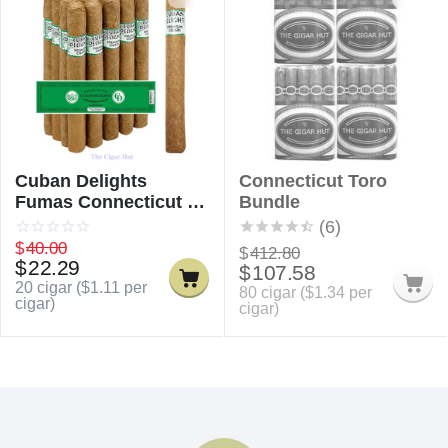
Cuban Delights
Connecticut Toro
Fumas Connecticut /
Bundle
Cuban Delicious
(6)
Fumas Connecticut
$
40.00
$
412.80
$
22.29
$
107.58
20 cigar (
$
1.11
per
80 cigar (
$
1.34
per
cigar)
cigar)