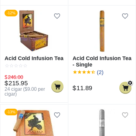
-12%
Acid Cold Infusion Tea
Acid Cold Infusion Tea
- Single
(2)
$
246.00
$
215.95
$
11.89
24 cigar (
$
9.00
per
cigar)
-13%