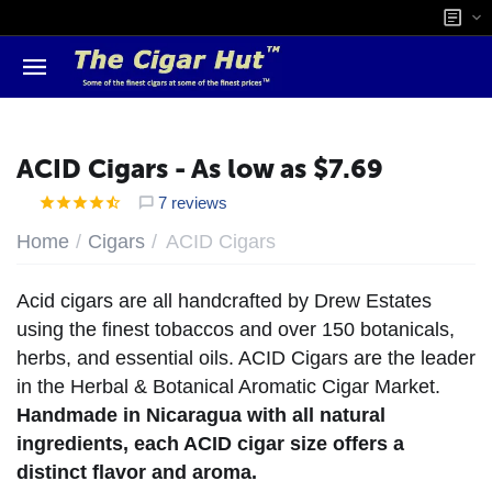
ACID Cigars - As low as $7.69
7 reviews
/
/
Home
Cigars
ACID Cigars
Acid cigars are all handcrafted by Drew Estates
using the finest tobaccos and over 150 botanicals,
herbs, and essential oils. ACID Cigars are the leader
in the Herbal & Botanical Aromatic Cigar Market.
Handmade in Nicaragua with all natural
ingredients, each ACID cigar size offers a
distinct flavor and aroma.