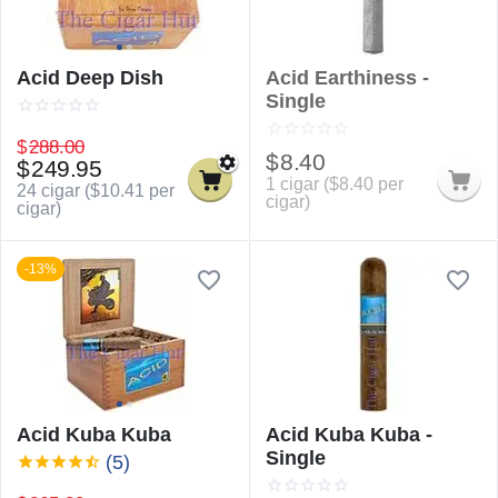
Acid Deep Dish
Acid Earthiness -
Single
$
288.00
$
8.40
$
249.95
1 cigar (
$
8.40
per
24 cigar (
$
10.41
per
cigar)
cigar)
-13%
Acid Kuba Kuba
Acid Kuba Kuba -
Single
(5)