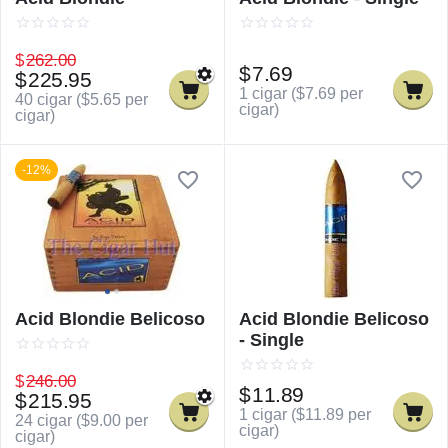
$
262.00
$
7.69
$
225.95
1 cigar (
$
7.69
per
40 cigar (
$
5.65
per
cigar)
cigar)
-12%
Acid Blondie Belicoso
Acid Blondie Belicoso
- Single
$
246.00
$
11.89
$
215.95
1 cigar (
$
11.89
per
24 cigar (
$
9.00
per
cigar)
cigar)