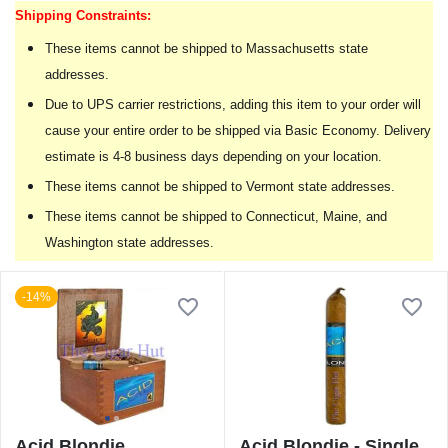
Shipping Constraints:
These items cannot be shipped to Massachusetts state
addresses.
Due to UPS carrier restrictions, adding this item to your order will
cause your entire order to be shipped via Basic Economy. Delivery
estimate is 4-8 business days depending on your location.
These items cannot be shipped to Vermont state addresses.
These items cannot be shipped to Connecticut, Maine, and
Washington state addresses.
-14%
Acid Blondie
Acid Blondie - Single