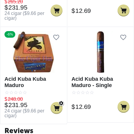
$
265.20
$
231.95
$
12.69
24 cigar (
$
9.66
per
cigar)
-6%
Acid Kuba Kuba
Acid Kuba Kuba
Maduro
Maduro - Single
$
248.00
$
231.95
$
12.69
24 cigar (
$
9.66
per
cigar)
Reviews