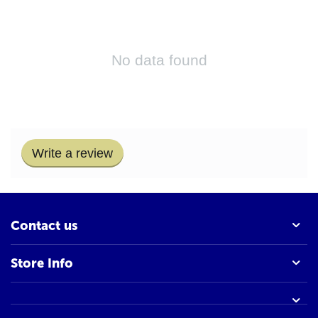
No data found
Write a review
Contact us
Store Info