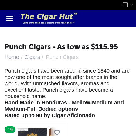
Punch Cigars - As low as $115.95
/
/
Home
Cigars
Punch Cigars
Punch cigars have been around since 1840 and are
now one of the most sought after brands in the
world. With unmatched flavors, aromas and
excellent taste, Punch cigars have become a
household name.
Hand Made in Honduras - Mellow-Medium and
Medium-Full Bodied options
Rated up to 90 by Cigar Aficionado
-1%