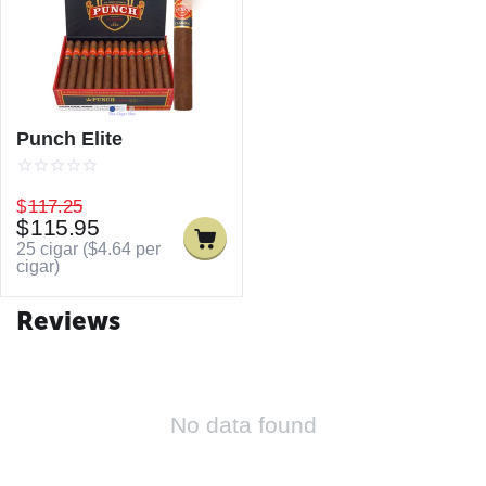
Punch Elite
$
117.25
$
115.95
25 cigar (
$
4.64
per
cigar)
Reviews
No data found