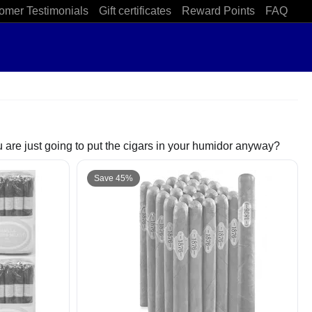
omer Testimonials
Gift certificates
Reward Points
FAQ
 are just going to put the cigars in your humidor anyway?
Save 45%