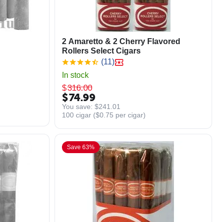
2 Amaretto & 2 Cherry Flavored
Rollers Select Cigars
(11)
In stock
$
316.00
$
74.99
You save: 
$
241.01
100 cigar (
$
0.75
per cigar)
Save 63%