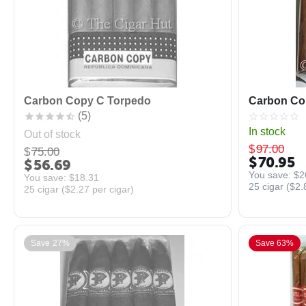
Carbon Copy C Torpedo
Carbon Cop
(5)
In stock
Out of stock
$
97.00
$
75.00
$
70.95
$
56.69
You save: 
$
2
You save: 
$
18.31
25 cigar (
$
2.
25 cigar (
$
2.27
per cigar)
Save 27%
Save 63%