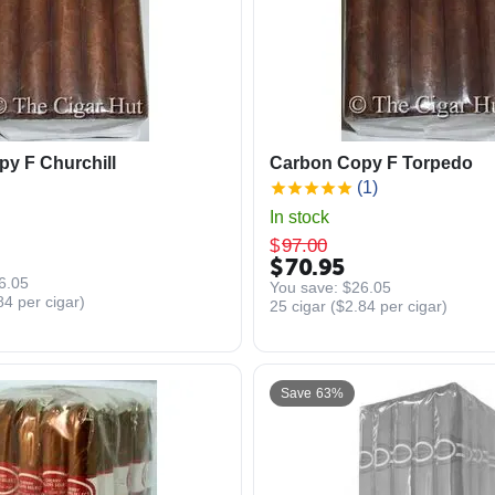
y F Churchill
Carbon Copy F Torpedo
(1)
In stock
$
97.00
$
70.95
6.05
You save: 
$
26.05
84
per cigar)
25 cigar (
$
2.84
per cigar)
Save 63%