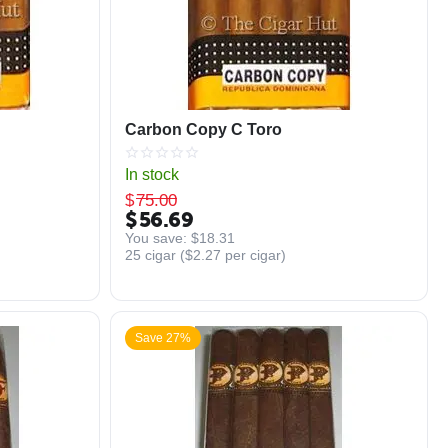
Carbon Copy C Toro
In stock
$
75.00
$
56.69
You save: 
$
18.31
25 cigar (
$
2.27
per cigar)
Save 27%