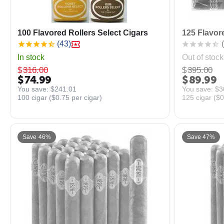
100 Flavored Rollers Select Cigars
125 Flavore
(43)
(
In stock
Out of stock
$
316.00
$
395.00
$
74.99
$
89.99
You save: 
$
241.01
You save: 
$
3
100 cigar (
$
0.75
per cigar)
125 cigar (
$
0
Save 46%
Save 47%