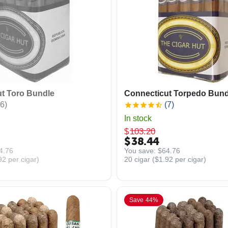
t Toro Bundle
Connecticut Torpedo Bund
6)
(7)
In stock
$
103.20
$
38.44
4.76
You save: 
$
64.76
92
per cigar)
20 cigar (
$
1.92
per cigar)
Save 44%