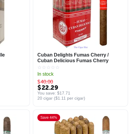
le
Cuban Delights Fumas Cherry /
Cuban Delicious Fumas Cherry
In stock
$
40.00
$
22.29
You save: 
$
17.71
20 cigar (
$
1.11
per cigar)
Save 44%