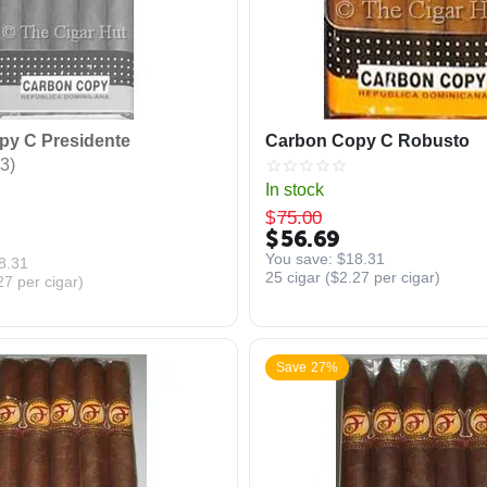
py C Presidente
Carbon Copy C Robusto
3)
In stock
$
75.00
$
56.69
You save: 
$
18.31
8.31
25 cigar (
$
2.27
per cigar)
27
per cigar)
Save 27%