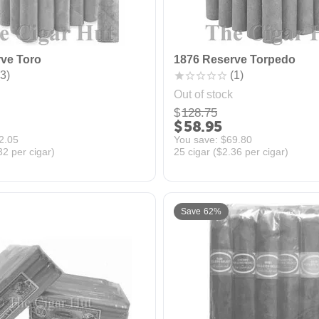
ve Toro
1876 Reserve Torpedo
3)
(1)
Out of stock
$
128.75
$
58.95
2.05
You save: 
$
69.80
32
per cigar)
25 cigar (
$
2.36
per cigar)
Save 62%