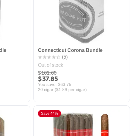
dle
Connecticut Corona Bundle
(5)
Out of stock
$
101.60
$
37.85
You save: 
$
63.75
20 cigar (
$
1.89
per cigar)
Save 44%