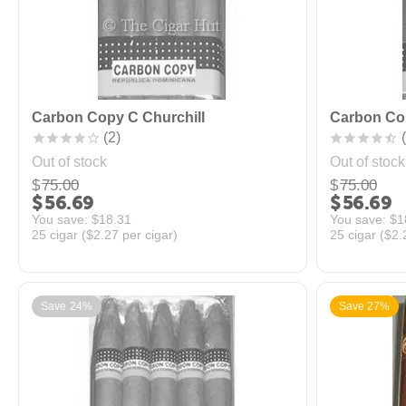
Carbon Copy C Churchill
Carbon Co
(2)
(
Out of stock
Out of stock
$
75.00
$
75.00
$
56.69
$
56.69
You save: 
$
18.31
You save: 
$
1
25 cigar (
$
2.27
per cigar)
25 cigar (
$
2.
Save 24%
Save 27%