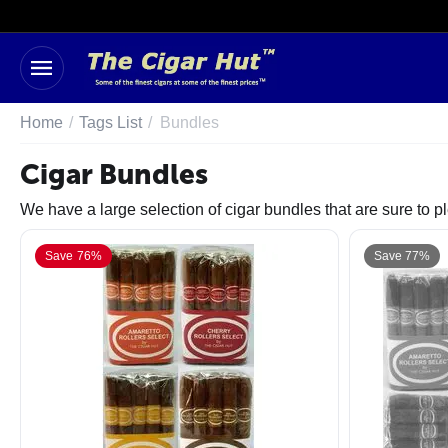
Home
/
Tags List
/
Bundles
Cigar Bundles
We have a large selection of cigar bundles that are sure to 
Save 76%
Save 77%