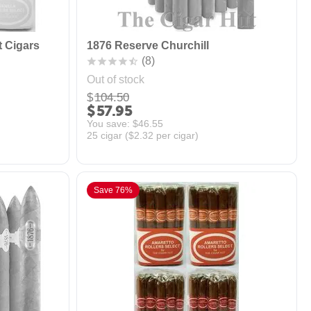
t Cigars
1876 Reserve Churchill
(8)
Out of stock
$
104.50
$
57.95
You save: 
$
46.55
25 cigar (
$
2.32
per cigar)
Save 76%