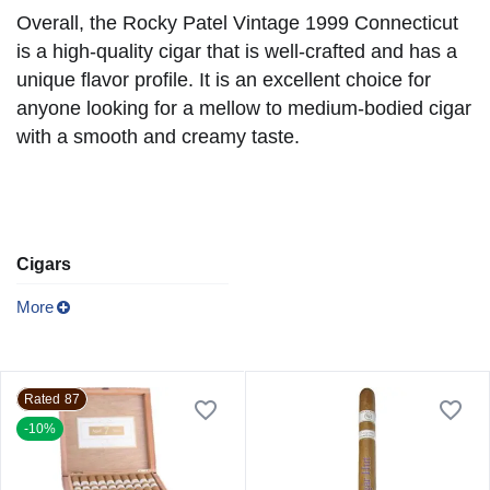
Overall, the Rocky Patel Vintage 1999 Connecticut
is a high-quality cigar that is well-crafted and has a
unique flavor profile. It is an excellent choice for
anyone looking for a mellow to medium-bodied cigar
with a smooth and creamy taste.
Cigars
More
Rated 87
-10%