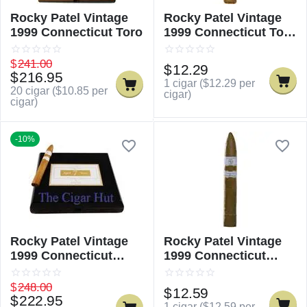
Rocky Patel Vintage
Rocky Patel Vintage
1999 Connecticut Toro
1999 Connecticut Toro
- Single
$
241.00
$
12.29
$
216.95
1 cigar (
$
12.29
per
20 cigar (
$
10.85
per
cigar)
cigar)
-10%
Rocky Patel Vintage
Rocky Patel Vintage
1999 Connecticut
1999 Connecticut
Torpedo
Torpedo - Single
$
248.00
$
12.59
$
222.95
1 cigar (
$
12.59
per