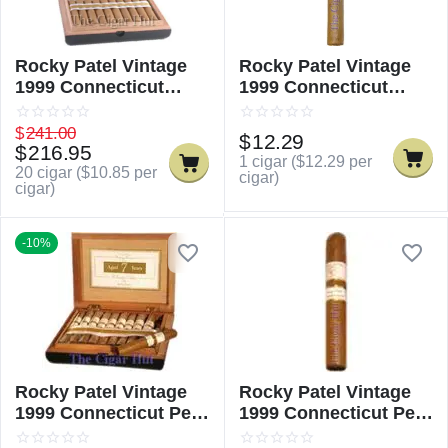
Rocky Patel Vintage
Rocky Patel Vintage
1999 Connecticut
1999 Connecticut
Churchill
Churchill - Single
$
241.00
$
12.29
$
216.95
1 cigar (
$
12.29
per
20 cigar (
$
10.85
per
cigar)
cigar)
-10%
Rocky Patel Vintage
Rocky Patel Vintage
1999 Connecticut Petit
1999 Connecticut Petit
Corona
Corona - Single