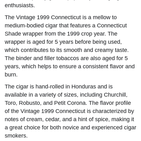
enthusiasts.
The Vintage 1999 Connecticut is a mellow to
medium-bodied cigar that features a Connecticut
Shade wrapper from the 1999 crop year. The
wrapper is aged for 5 years before being used,
which contributes to its smooth and creamy taste.
The binder and filler tobaccos are also aged for 5
years, which helps to ensure a consistent flavor and
burn.
The cigar is hand-rolled in Honduras and is
available in a variety of sizes, including Churchill,
Toro, Robusto, and Petit Corona. The flavor profile
of the Vintage 1999 Connecticut is characterized by
notes of cream, cedar, and a hint of spice, making it
a great choice for both novice and experienced cigar
smokers.