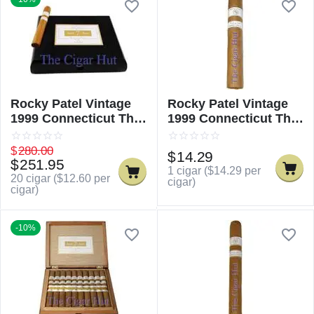
Rocky Patel Vintage
Rocky Patel Vintage
1999 Connecticut The
1999 Connecticut The
Sixty
Sixty - Single
$
280.00
$
14.29
$
251.95
1 cigar (
$
14.29
per
20 cigar (
$
12.60
per
cigar)
cigar)
-10%