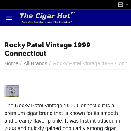
Rocky Patel Vintage 1999
Connecticut
/
/
Home
All Brands
Rocky Patel Vintage 1999 Connec
The Rocky Patel Vintage 1999 Connecticut is a
premium cigar brand that is known for its smooth
and creamy flavor profile. It was first introduced in
2003 and quickly gained popularity among cigar