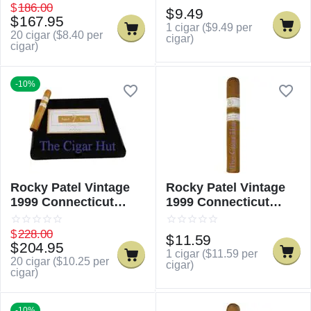
$
186.00
$
9.49
$
167.95
1 cigar (
$
9.49
per
20 cigar (
$
8.40
per
cigar)
cigar)
-10%
Rocky Patel Vintage
Rocky Patel Vintage
1999 Connecticut
1999 Connecticut
Robusto
Robusto - Single
$
228.00
$
11.59
$
204.95
1 cigar (
$
11.59
per
20 cigar (
$
10.25
per
cigar)
cigar)
-10%