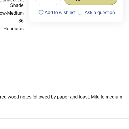
Shade
Add to wish list
Ask a question
low-Medium
86
Honduras
red wood notes followed by paper and toast. Mild to medium