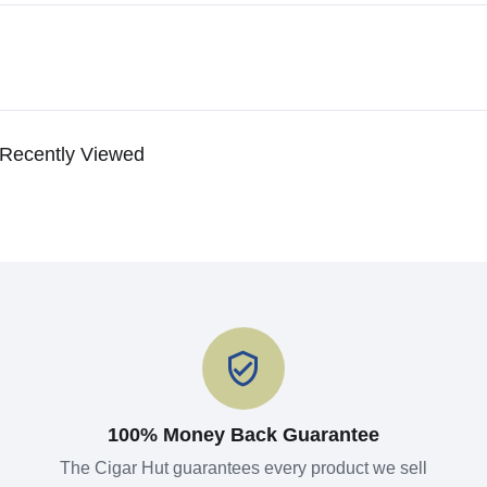
Recently Viewed
100% Money Back Guarantee
The Cigar Hut guarantees every product we sell