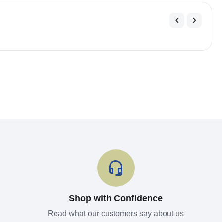
Shop with Confidence
Read what our customers say about us