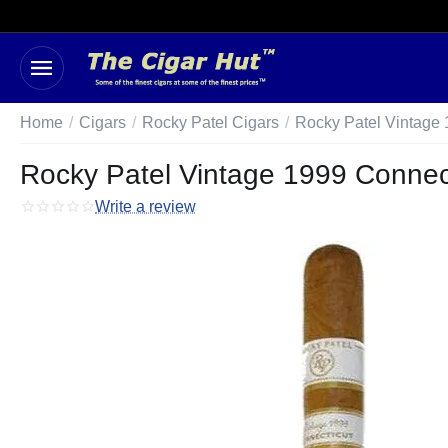
Home
/
Cigars
/
Rocky Patel Cigars
/
Rocky Patel Vintage 
Rocky Patel Vintage 1999 Connect
Write a review