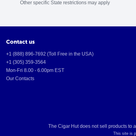
Other specific State restrictions may apply
Contact us
+1 (888) 896-7692 (Toll Free in the USA)
+1 (305) 359-3564
Mon-Fri 8.00 - 6.00pm EST
Our Contacts
The Cigar Hut does not sell products to 
This site is