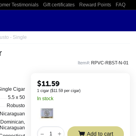
omer Testimonials
Gift certificates
Reward Points
FAQ
sto - Single
r
Item#:
RPVC-RBST-N-01
$
11.59
Single Cigar
1 cigar (
$
11.59
per cigar)
5.5 x 50
In stock
Robusto
Nicaraguan
Dominican,
Nicaraguan
+
−
Add to cart
Connecticut