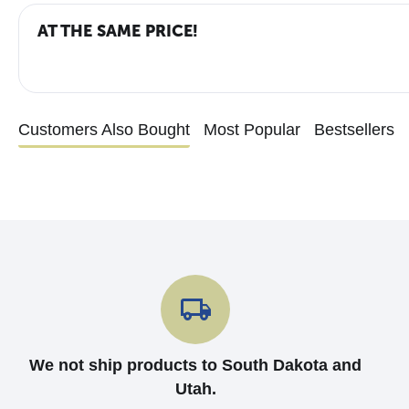
AT THE SAME PRICE!
Customers Also Bought
Most Popular
Bestsellers
We not ship products to South Dakota and
Utah.