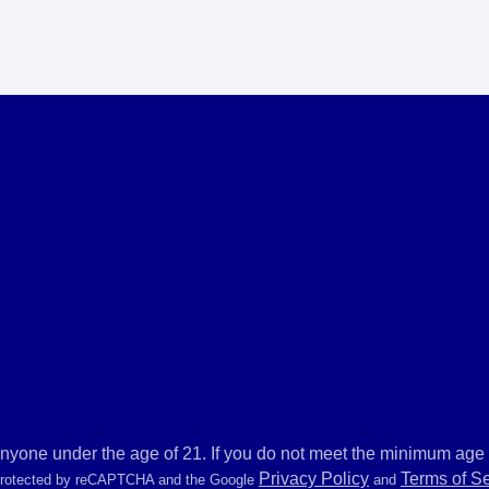
anyone under the age of 21. If you do not meet the minimum age r
Privacy Policy
Terms of S
 protected by reCAPTCHA and the Google
and