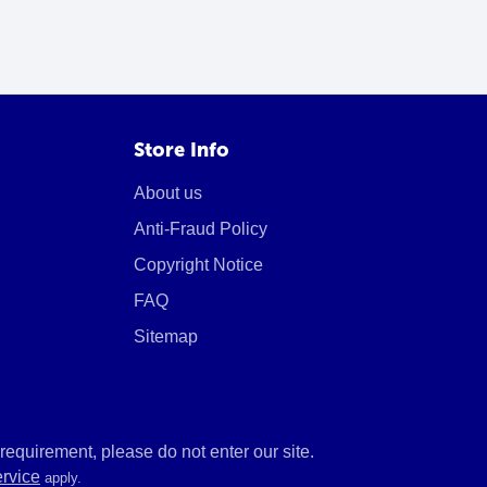
Store Info
About us
Anti-Fraud Policy
Copyright Notice
FAQ
Sitemap
equirement, please do not enter our site.
ervice
apply.