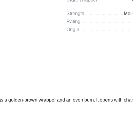
Strength
Mel
Rating
Origin
s a golden-brown wrapper and an even burn. It opens with char