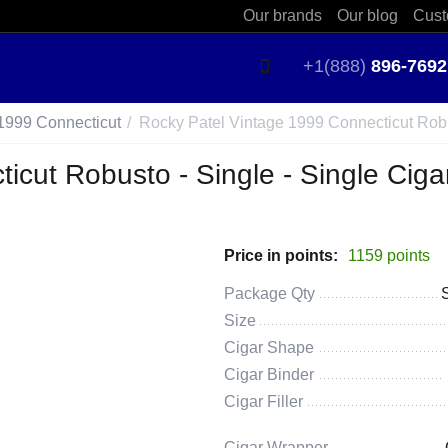
Our brands
Our blog
Cust
+1(888)
896-7692
1999 Connecticut
/
Rocky Patel Vintage 1999 Connecticut Robu
icut Robusto - Single - Single Ciga
Price in points:
1159 points
Package Qty
Size
Cigar Shape
Cigar Binder
Cigar Filler
Cigar Wrapper