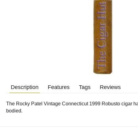
Description
Features
Tags
Reviews
The Rocky Patel Vintage Connecticut 1999 Robusto cigar ha
bodied.