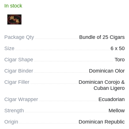
In stock
Package Qty
Bundle of 25 Cigars
Size
6 x 50
Cigar Shape
Toro
Cigar Binder
Dominican Olor
Cigar Filler
Dominican Corojo &
Cuban Ligero
Cigar Wrapper
Ecuadorian
Strength
Mellow
Origin
Dominican Republic