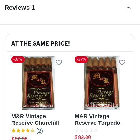
Reviews 1
AT THE SAME PRICE!
-37%
-37%
M&R Vintage
M&R Vintage
Reserve Churchill
Reserve Torpedo
(2)
$
82.00
$
82.00