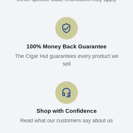
100% Money Back Guarantee
The Cigar Hut guarantees every product we
sell
Shop with Confidence
Read what our customers say about us