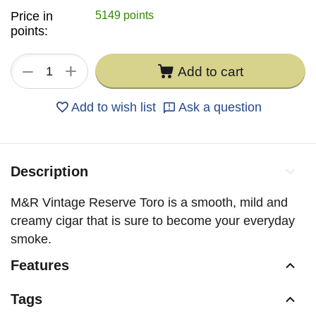
Price in
5149 points
points:
+
−
Add to cart
Add to wish list
Ask a question
Description
M&R Vintage Reserve Toro is a smooth, mild and
creamy cigar that is sure to become your everyday
smoke.
Features
Tags