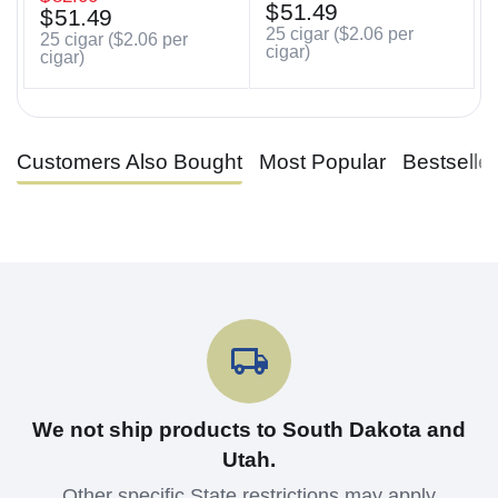
$
51.49
$
51.49
25 cigar (
$
2.06
per
25 cigar (
$
2.06
per
cigar)
cigar)
Customers Also Bought
Most Popular
Bestselle
We not ship products to South Dakota and
Utah.
Other specific State restrictions may apply