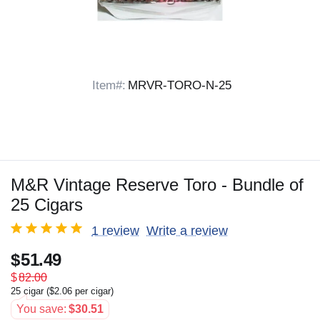
Item#:
MRVR-TORO-N-25
M&R Vintage Reserve Toro - Bundle of
25 Cigars
1 review
Write a review
$
51.49
$
82.00
25 cigar (
$
2.06
per cigar)
You save:
$
30.51