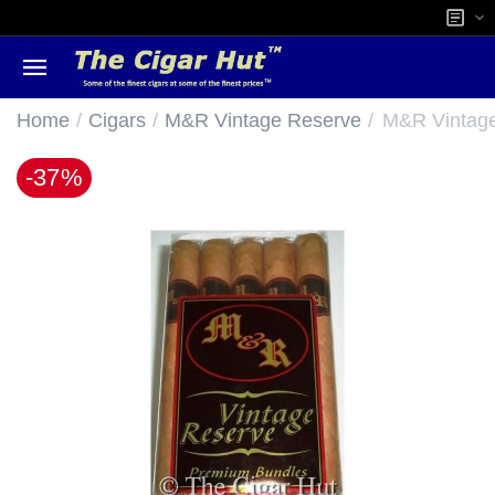
/
/
/
Home
Cigars
M&R Vintage Reserve
M&R Vintage
-37%