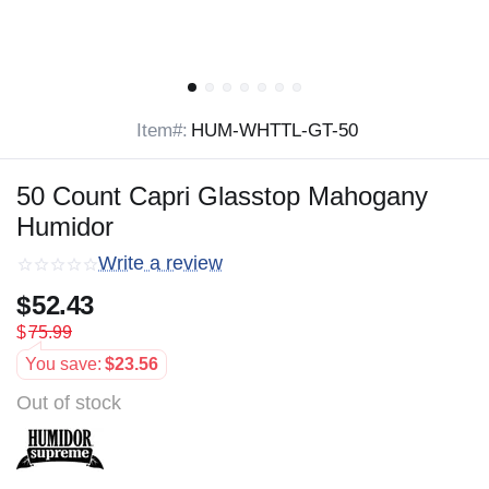
Item#:
HUM-WHTTL-GT-50
50 Count Capri Glasstop Mahogany
Humidor
Write a review
$
52.43
$
75.99
You save:
$
23.56
Out of stock