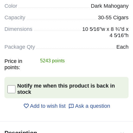
Color
Dark Mahogany
Capacity
30-55 Cigars
Dimensions
10 5⁄16"w x 8 ¾"d x
4 5⁄16"h
Package Qty
Each
Price in
5243 points
points:
Notify me when this product is back in
stock
Add to wish list
Ask a question
Description