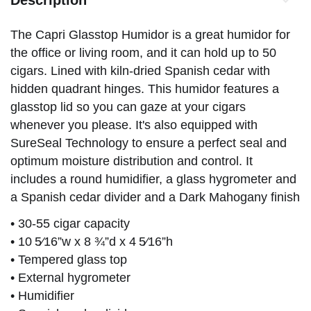
The Capri Glasstop Humidor is a great humidor for
the office or living room, and it can hold up to 50
cigars. Lined with kiln-dried Spanish cedar with
hidden quadrant hinges. This humidor features a
glasstop lid so you can gaze at your cigars
whenever you please. It's also equipped with
SureSeal Technology to ensure a perfect seal and
optimum moisture distribution and control. It
includes a round humidifier, a glass hygrometer and
a Spanish cedar divider and a Dark Mahogany finish
• 30-55 cigar capacity
• 10 5⁄16”w x 8 ¾”d x 4 5⁄16”h
• Tempered glass top
• External hygrometer
• Humidifier