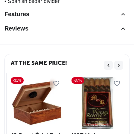
• Spanish cedar divider
Features
Reviews
AT THE SAME PRICE!
-31%
-37%