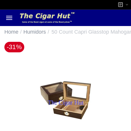
/
/
Home
Humidors
50 Count Capri Glasstop Mahoga
-31%