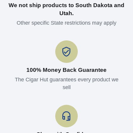
We not ship products to South Dakota and
Utah.
Other specific State restrictions may apply
100% Money Back Guarantee
The Cigar Hut guarantees every product we
sell