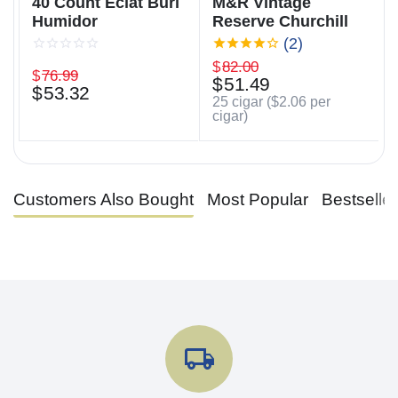
40 Count Éclat Burl
M&R Vintage
Humidor
Reserve Churchill
(2)
$
82.00
$
76.99
$
51.49
$
53.32
25 cigar (
$
2.06
per
cigar)
Customers Also Bought
Most Popular
Bestselle