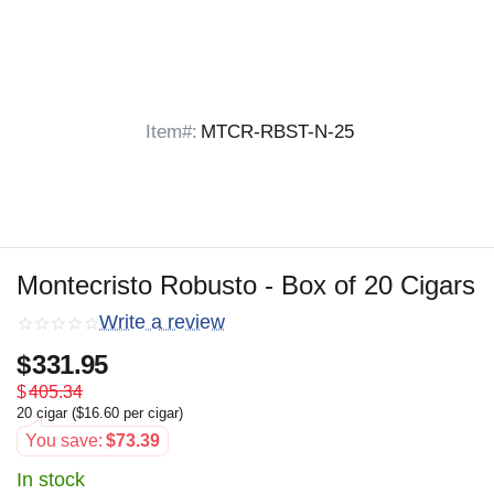
Item#:
MTCR-RBST-N-25
Montecristo Robusto - Box of 20 Cigars
Write a review
$
331.95
$
405.34
20 cigar (
$
16.60
per cigar)
You save:
$
73.39
In stock