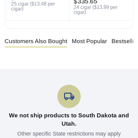
$
335.65
25 cigar (
$
13.48
per
24 cigar (
$
13.99
per
cigar)
cigar)
Customers Also Bought
Most Popular
Bestselle
We not ship products to South Dakota and
Utah.
Other specific State restrictions may apply