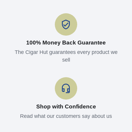
100% Money Back Guarantee
The Cigar Hut guarantees every product we
sell
Shop with Confidence
Read what our customers say about us