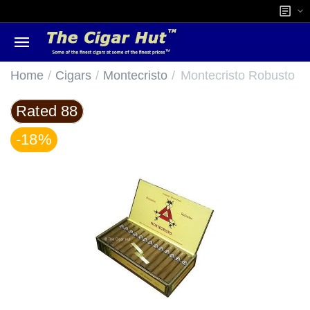
/
/
/
Home
Cigars
Montecristo
Montecristo Robusto
Rated 88
-18%