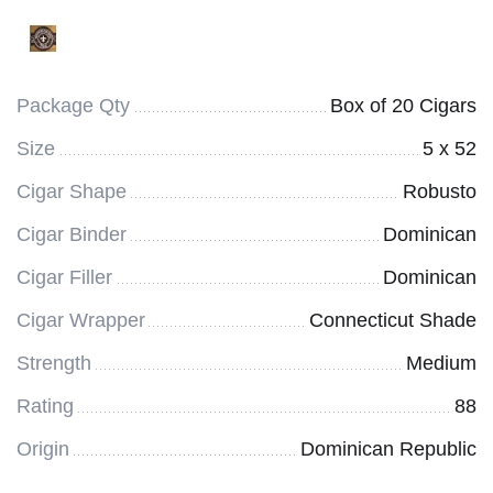
Package Qty
Box of 20 Cigars
Size
5 x 52
Cigar Shape
Robusto
Cigar Binder
Dominican
Cigar Filler
Dominican
Cigar Wrapper
Connecticut Shade
Strength
Medium
Rating
88
Origin
Dominican Republic