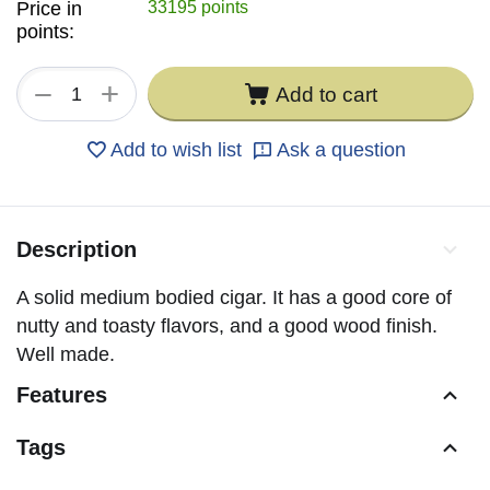
Price in
33195 points
points:
+
−
Add to cart
Add to wish list
Ask a question
Description
A solid medium bodied cigar. It has a good core of
nutty and toasty flavors, and a good wood finish.
Well made.
Features
Tags