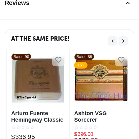
Reviews
AT THE SAME PRICE!
Rated 90
Rated 89
-15%
Arturo Fuente
Ashton VSG
Hemingway Classic
Sorcerer
$
396.00
$
336.95