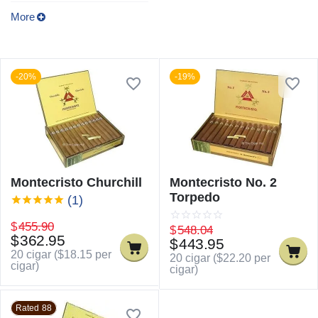
More
-20%
-19%
Montecristo Churchill
Montecristo No. 2
Torpedo
(1)
$
455.90
$
548.04
$
362.95
$
443.95
20 cigar (
$
18.15
per
20 cigar (
$
22.20
per
cigar)
cigar)
Rated 88