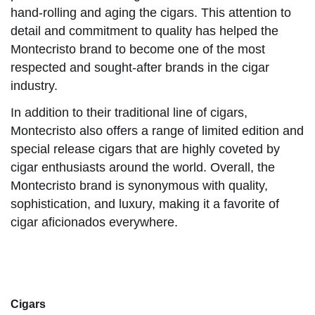
hand-rolling and aging the cigars. This attention to
detail and commitment to quality has helped the
Montecristo brand to become one of the most
respected and sought-after brands in the cigar
industry.
In addition to their traditional line of cigars,
Montecristo also offers a range of limited edition and
special release cigars that are highly coveted by
cigar enthusiasts around the world. Overall, the
Montecristo brand is synonymous with quality,
sophistication, and luxury, making it a favorite of
cigar aficionados everywhere.
Cigars