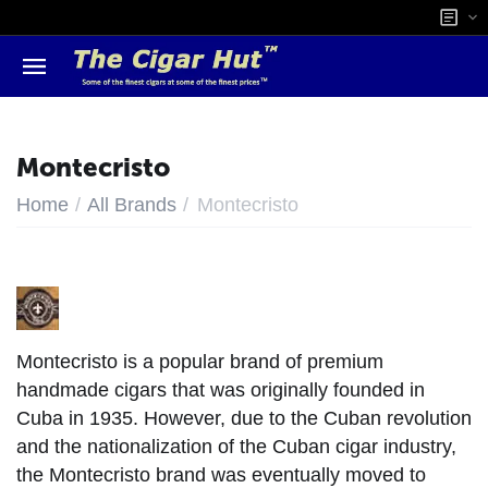
Montecristo
/
/
Home
All Brands
Montecristo
Montecristo is a popular brand of premium
handmade cigars that was originally founded in
Cuba in 1935. However, due to the Cuban revolution
and the nationalization of the Cuban cigar industry,
the Montecristo brand was eventually moved to