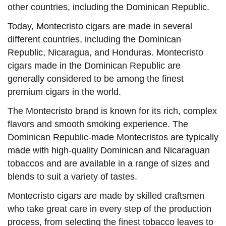
other countries, including the Dominican Republic.
Today, Montecristo cigars are made in several
different countries, including the Dominican
Republic, Nicaragua, and Honduras. Montecristo
cigars made in the Dominican Republic are
generally considered to be among the finest
premium cigars in the world.
The Montecristo brand is known for its rich, complex
flavors and smooth smoking experience. The
Dominican Republic-made Montecristos are typically
made with high-quality Dominican and Nicaraguan
tobaccos and are available in a range of sizes and
blends to suit a variety of tastes.
Montecristo cigars are made by skilled craftsmen
who take great care in every step of the production
process, from selecting the finest tobacco leaves to