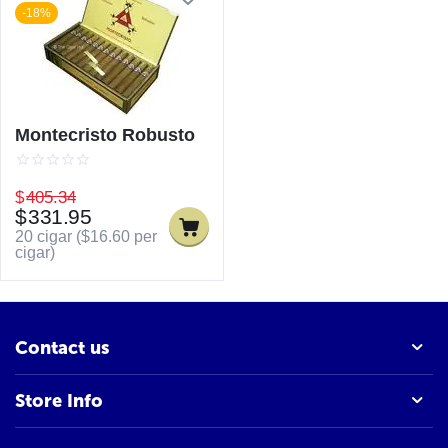
-18%
Montecristo Robusto
$
405.34
$
331.95
20 cigar (
$
16.60
per
cigar)
Contact us
Store Info