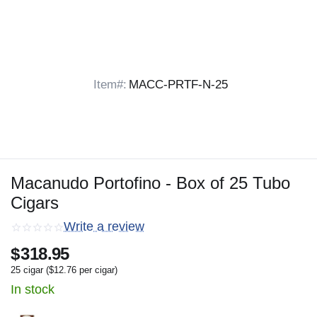
Item#:
MACC-PRTF-N-25
Macanudo Portofino - Box of 25 Tubo
Cigars
Write a review
$
318.95
25 cigar (
$
12.76
per cigar)
In stock