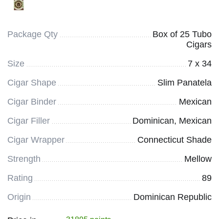
Package Qty
Box of 25 Tubo
Cigars
Size
7 x 34
Cigar Shape
Slim Panatela
Cigar Binder
Mexican
Cigar Filler
Dominican, Mexican
Cigar Wrapper
Connecticut Shade
Strength
Mellow
Rating
89
Origin
Dominican Republic