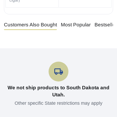
cigar)
Customers Also Bought
Most Popular
Bestselle
We not ship products to South Dakota and
Utah.
Other specific State restrictions may apply