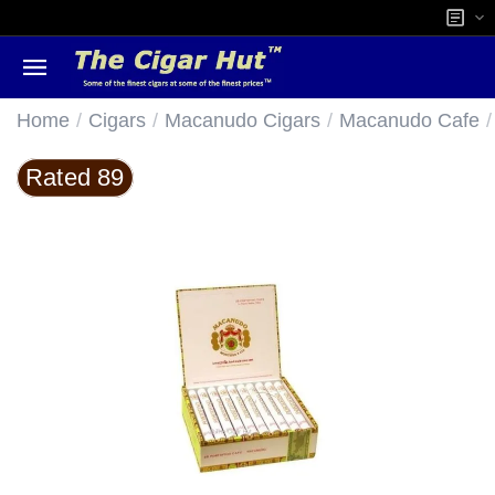
/
/
/
/
Home
Cigars
Macanudo Cigars
Macanudo Cafe
Rated 89