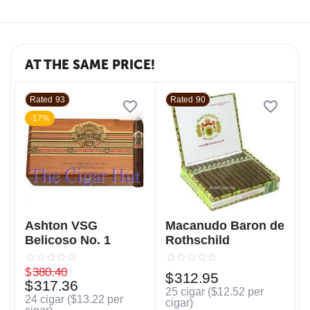
AT THE SAME PRICE!
Rated 93
Rated 90
-17%
Ashton VSG
Macanudo Baron de
Belicoso No. 1
Rothschild
$
380.40
$
312.95
$
317.36
25 cigar (
$
12.52
per
24 cigar (
$
13.22
per
cigar)