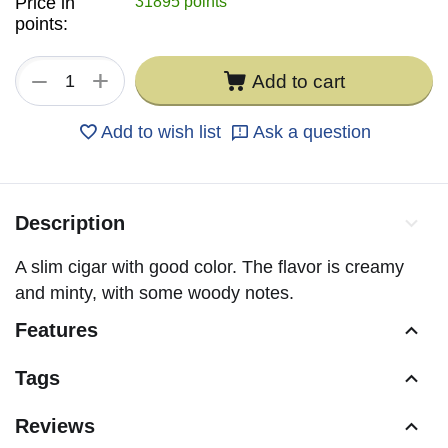
Price in
31895 points
points:
+
−
Add to cart
Add to wish list
Ask a question
Description
A slim cigar with good color. The flavor is creamy
and minty, with some woody notes.
Features
Tags
Reviews