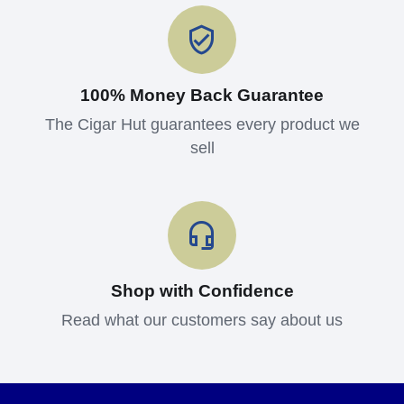
100% Money Back Guarantee
The Cigar Hut guarantees every product we
sell
Shop with Confidence
Read what our customers say about us