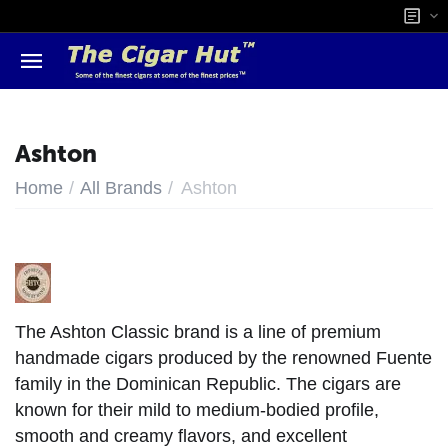
Ashton
/
/
Home
All Brands
Ashton
The Ashton Classic brand is a line of premium
handmade cigars produced by the renowned Fuente
family in the Dominican Republic. The cigars are
known for their mild to medium-bodied profile,
smooth and creamy flavors, and excellent