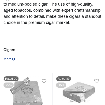
to medium-bodied cigar. The use of high-quality,
aged tobaccos, combined with expert craftsmanship
and attention to detail, make these cigars a standout
choice in the premium cigar market.
Cigars
More
Rated 90
Rated 89
-27%
-15%