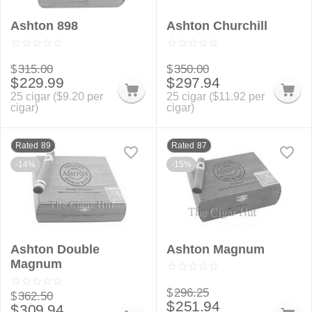
Ashton 898
Ashton Churchill
$
315.00
$
350.00
$
229.99
$
297.94
25 cigar (
$
9.20
per
25 cigar (
$
11.92
per
cigar)
cigar)
Rated 89
Rated 87
-14%
-15%
Ashton Double
Ashton Magnum
Magnum
$
296.25
$
362.50
$
251.94
$
309.94