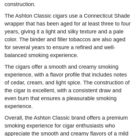
construction.
The Ashton Classic cigars use a Connecticut Shade
wrapper that has been aged for at least three to four
years, giving it a light and silky texture and a pale
color. The binder and filler tobaccos are also aged
for several years to ensure a refined and well-
balanced smoking experience.
The cigars offer a smooth and creamy smoking
experience, with a flavor profile that includes notes
of cedar, cream, and light spice. The construction of
the cigar is excellent, with a consistent draw and
even burn that ensures a pleasurable smoking
experience.
Overall, the Ashton Classic brand offers a premium
smoking experience for cigar enthusiasts who
appreciate the smooth and creamy flavors of a mild