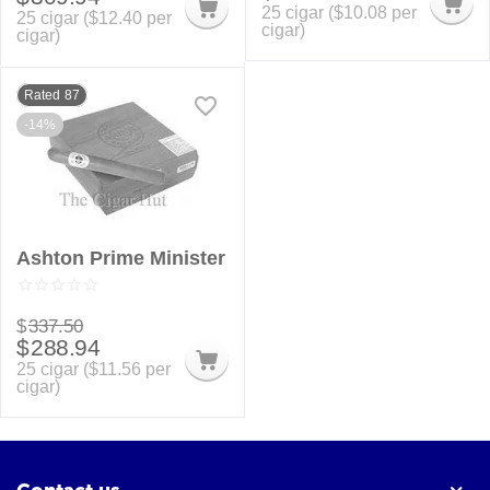
25 cigar (
$
10.08
per
25 cigar (
$
12.40
per
cigar)
cigar)
Rated 87
-14%
Ashton Prime Minister
$
337.50
$
288.94
25 cigar (
$
11.56
per
cigar)