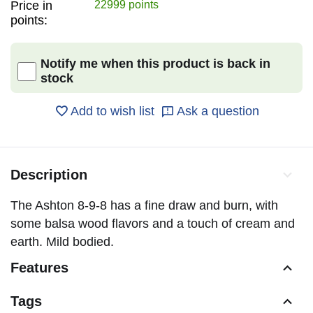
Price in
22999 points
points:
Notify me when this product is back in
stock
Add to wish list
Ask a question
Description
The Ashton 8-9-8 has a fine draw and burn, with
some balsa wood flavors and a touch of cream and
earth. Mild bodied.
Features
Tags