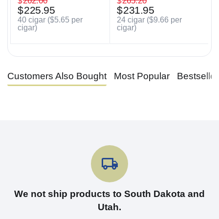
$
262.00
$
265.20
$
225.95
$
231.95
40 cigar (
$
5.65
per
24 cigar (
$
9.66
per
cigar)
cigar)
Customers Also Bought
Most Popular
Bestselle
We not ship products to South Dakota and
Utah.