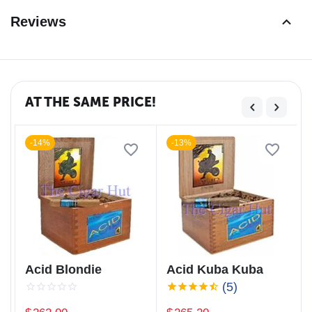
Reviews
AT THE SAME PRICE!
-14%
-13%
Acid Blondie
Acid Kuba Kuba
(5)