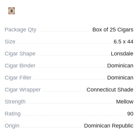
Package Qty
Box of 25 Cigars
Size
6.5 x 44
Cigar Shape
Lonsdale
Cigar Binder
Dominican
Cigar Filler
Dominican
Cigar Wrapper
Connecticut Shade
Strength
Mellow
Rating
90
Origin
Dominican Republic