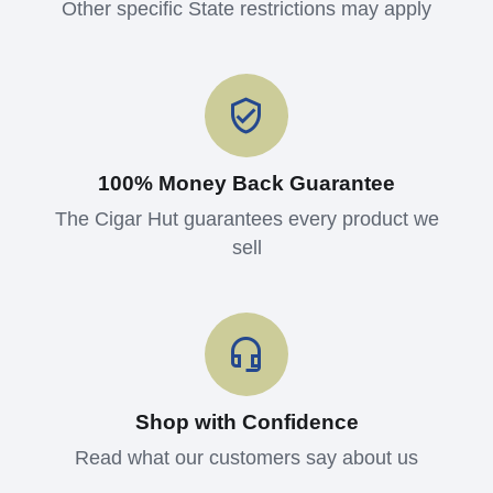
Other specific State restrictions may apply
100% Money Back Guarantee
The Cigar Hut guarantees every product we
sell
Shop with Confidence
Read what our customers say about us