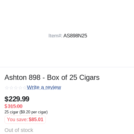
Item#:
AS898N25
Ashton 898 - Box of 25 Cigars
Write a review
$
229.99
$
315.00
25 cigar (
$
9.20
per cigar)
You save:
$
85.01
Out of stock