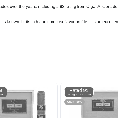
ver the years, including a 92 rating from Cigar Aficionado. It i
s known for its rich and complex flavor profile. It is an excellen
9
Rated 91
nado
by Cigar Aficionado
Save 10%