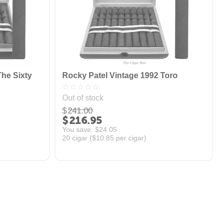
The Sixty
Rocky Patel Vintage 1992 Toro
Out of stock
$
241.00
$
216.95
You save: 
$
24.05
20 cigar (
$
10.85
per cigar)