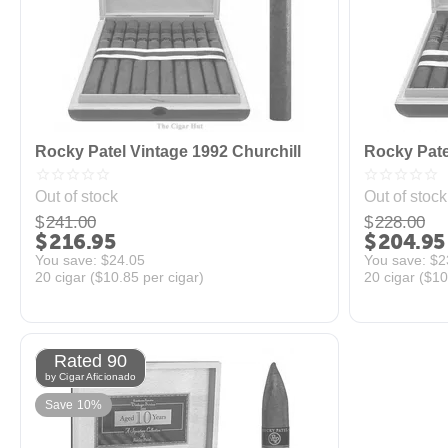
Rocky Patel Vintage 1992 Churchill
Rocky Pate
Out of stock
Out of stock
$
241.00
$
228.00
$
216.95
$
204.95
You save: 
$
24.05
You save: 
$
2
20 cigar (
$
10.85
per cigar)
20 cigar (
$
10
Rated 90
by Cigar Aficionado
Save 10%