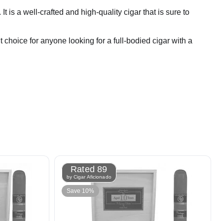
s a well-crafted and high-quality cigar that is sure to
t choice for anyone looking for a full-bodied cigar with a
Rated 89
by Cigar Aficionado
Save 10%