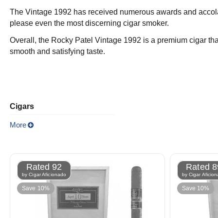
The Vintage 1992 has received numerous awards and accolades o
please even the most discerning cigar smoker.
Overall, the Rocky Patel Vintage 1992 is a premium cigar that i
smooth and satisfying taste.
Cigars
More
Rated 92
Rated 8
by Cigar Aficionado
by Cigar Aficio
Save 10%
Save 10%