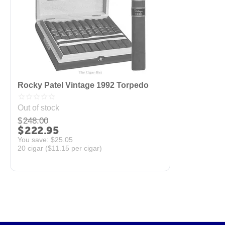
Rocky Patel Vintage 1992 Torpedo
Out of stock
$
248.00
$
222.95
You save: 
$
25.05
20 cigar (
$
11.15
per cigar)