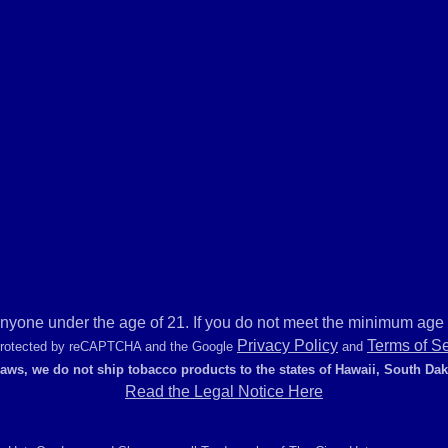
anyone under the age of 21. If you do not meet the minimum age r
Privacy Policy
Terms of S
 protected by reCAPTCHA and the Google
and
laws, we do not ship tobacco products to the states of Hawaii, South Da
Read the Legal Notice Here