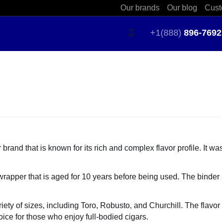
Our brands
Our blog
Cust
+1(888)
896-7692
and that is known for its rich and complex flavor profile. It wa
apper that is aged for 10 years before being used. The binder a
iety of sizes, including Toro, Robusto, and Churchill. The flavor 
oice for those who enjoy full-bodied cigars.