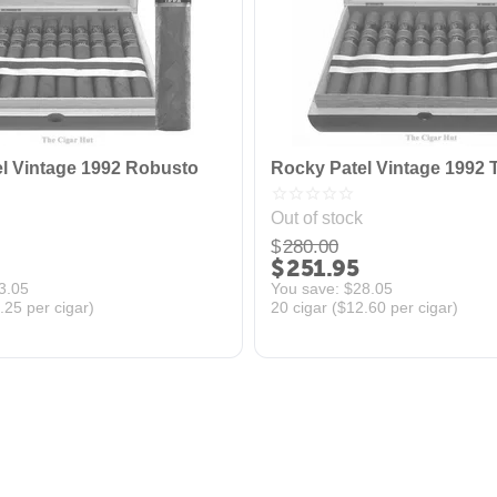
l Vintage 1992 Robusto
Rocky Patel Vintage 1992 
Out of stock
$
280.00
$
251.95
3.05
You save: 
$
28.05
.25
per cigar)
20 cigar (
$
12.60
per cigar)