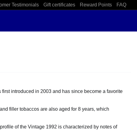
omer Testimonials
Gift certificates
Reward Points
FAQ
s first introduced in 2003 and has since become a favorite
nd filler tobaccos are also aged for 8 years, which
profile of the Vintage 1992 is characterized by notes of