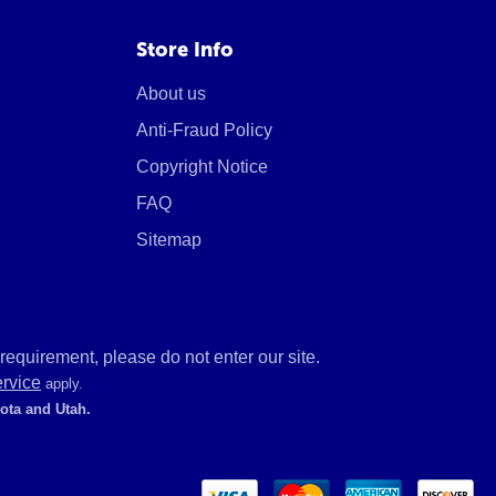
Store Info
About us
Anti-Fraud Policy
Copyright Notice
FAQ
Sitemap
equirement, please do not enter our site.
ervice
apply.
kota and Utah.