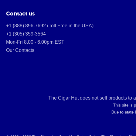
Contact us
+1 (888) 896-7692 (Toll Free in the USA)
+1 (305) 359-3564
Mon-Fri 8.00 - 6.00pm EST
Our Contacts
The Cigar Hut does not sell products to 
This site is
Due to state 