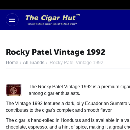
Rocky Patel Vintage 1992
Home
/
All Brands
/
Rocky Patel Vintage 1992
The Rocky Patel Vintage 1992 is a premium cigar br
among cigar enthusiasts.
The Vintage 1992 features a dark, oily Ecuadorian Sumatra wr
contributes to the cigar's complex and smooth flavor.
The cigar is hand-rolled in Honduras and is available in a var
chocolate, espresso, and a hint of spice, making it a great ch