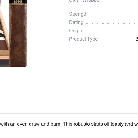
Strength
Rating
Origin
Product Type
B
ith an even draw and burn. This robusto starts off toasty and 