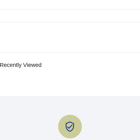
Recently Viewed