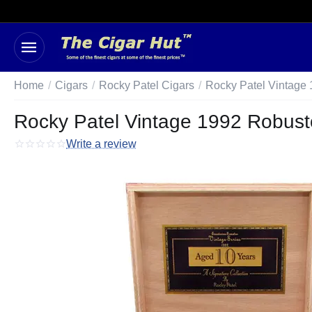
Home
/
Cigars
/
Rocky Patel Cigars
/
Rocky Patel Vintage
Rocky Patel Vintage 1992 Robusto
Write a review