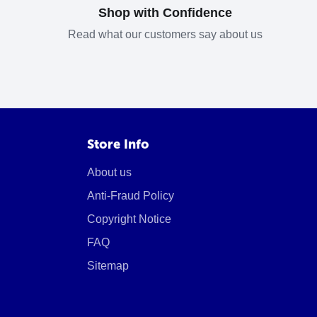
Shop with Confidence
Read what our customers say about us
Store Info
About us
Anti-Fraud Policy
Copyright Notice
FAQ
Sitemap