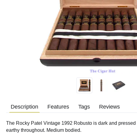
Description
Features
Tags
Reviews
The Rocky Patel Vintage 1992 Robusto is dark and pressed w
earthy throughout. Medium bodied.