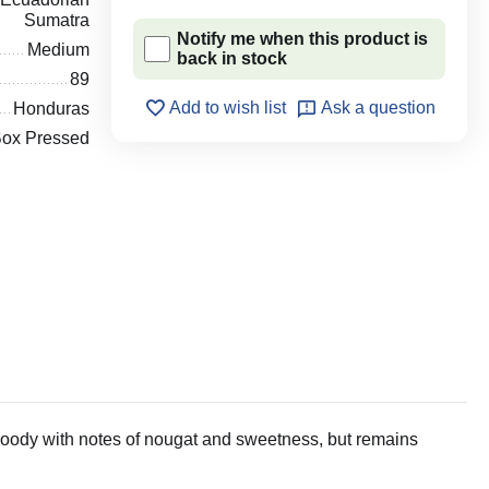
Sumatra
Notify me when this product is
Medium
back in stock
89
Add to wish list
Ask a question
Honduras
ox Pressed
woody with notes of nougat and sweetness, but remains