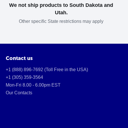
We not ship products to South Dakota and
Utah.
Other specific State restrictions may apply
Contact us
+1 (888) 896-7692 (Toll Free in the USA)
+1 (305) 359-3564
Mon-Fri 8.00 - 6.00pm EST
Our Contacts