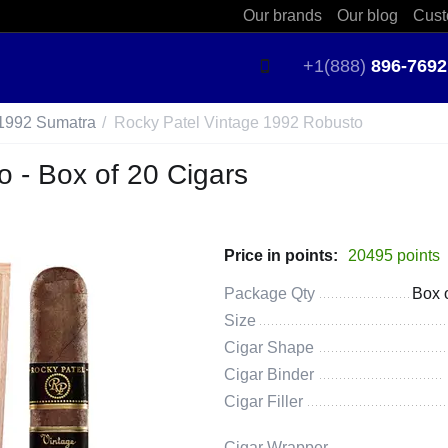
Our brands
Our blog
Cust
+1(888)
896-7692
 1992 Sumatra
/
Rocky Patel Vintage 1992 Robusto
 - Box of 20 Cigars
Price in points:
20495 points
Package Qty
Box 
Size
Cigar Shape
Cigar Binder
Cigar Filler
Cigar Wrapper