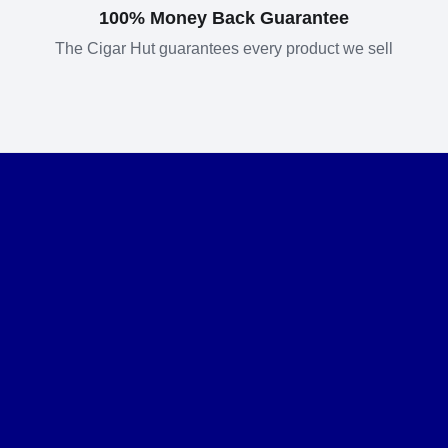
100% Money Back Guarantee
The Cigar Hut guarantees every product we sell