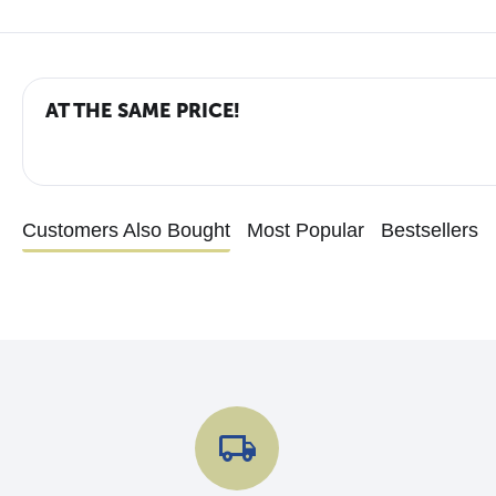
AT THE SAME PRICE!
Customers Also Bought
Most Popular
Bestsellers