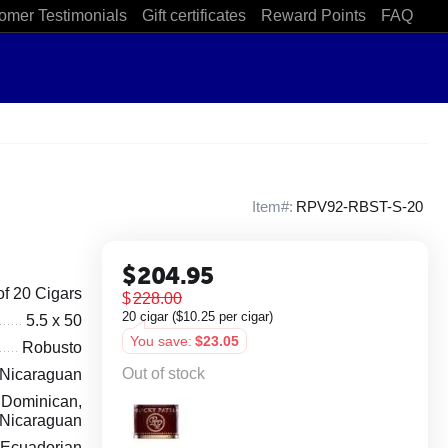
omer Testimonials
Gift certificates
Reward Points
FAQ
Item#:
RPV92-RBST-S-20
$
204.95
of 20 Cigars
$
228.00
20 cigar (
$
10.25
per cigar)
5.5 x 50
You save:
$
23.05
Robusto
Out of stock
Nicaraguan
Dominican,
Nicaraguan
Ecuadorian