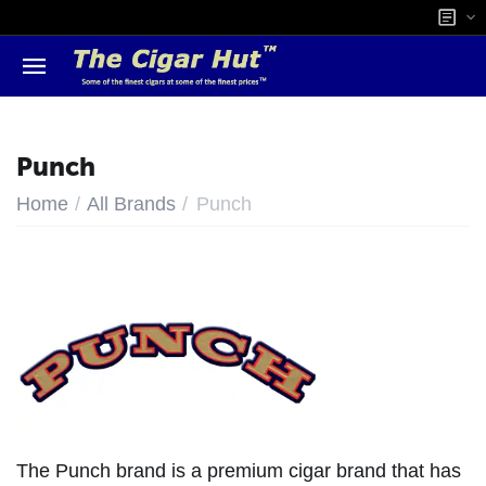
Punch
/
/
Home
All Brands
Punch
The Punch brand is a premium cigar brand that has