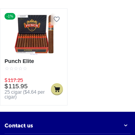
-1%
Punch Elite
$
117.25
$
115.95
25 cigar (
$
4.64
per
cigar)
Contact us