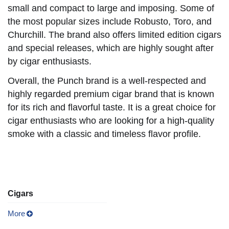
small and compact to large and imposing. Some of
the most popular sizes include Robusto, Toro, and
Churchill. The brand also offers limited edition cigars
and special releases, which are highly sought after
by cigar enthusiasts.
Overall, the Punch brand is a well-respected and
highly regarded premium cigar brand that is known
for its rich and flavorful taste. It is a great choice for
cigar enthusiasts who are looking for a high-quality
smoke with a classic and timeless flavor profile.
Cigars
More