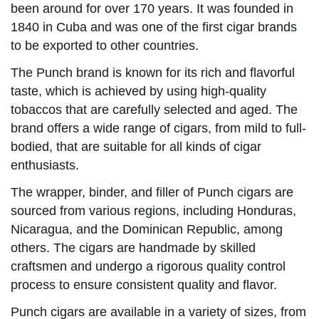
been around for over 170 years. It was founded in
1840 in Cuba and was one of the first cigar brands
to be exported to other countries.
The Punch brand is known for its rich and flavorful
taste, which is achieved by using high-quality
tobaccos that are carefully selected and aged. The
brand offers a wide range of cigars, from mild to full-
bodied, that are suitable for all kinds of cigar
enthusiasts.
The wrapper, binder, and filler of Punch cigars are
sourced from various regions, including Honduras,
Nicaragua, and the Dominican Republic, among
others. The cigars are handmade by skilled
craftsmen and undergo a rigorous quality control
process to ensure consistent quality and flavor.
Punch cigars are available in a variety of sizes, from