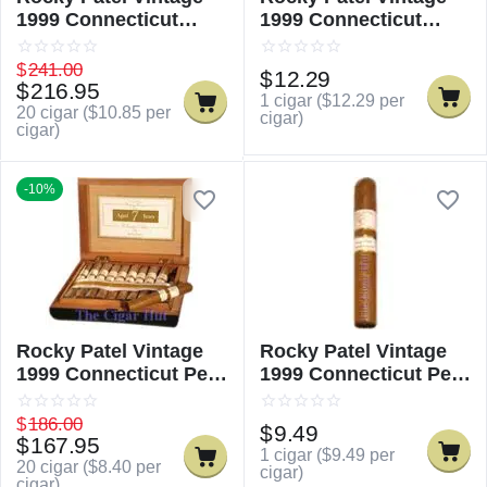
1999 Connecticut
1999 Connecticut
Churchill
Churchill - Single
$
241.00
$
12.29
$
216.95
1 cigar (
$
12.29
per
20 cigar (
$
10.85
per
cigar)
cigar)
-10%
Rocky Patel Vintage
Rocky Patel Vintage
1999 Connecticut Petit
1999 Connecticut Petit
Corona
Corona - Single
$
186.00
$
9.49
$
167.95
1 cigar (
$
9.49
per
20 cigar (
$
8.40
per
cigar)
cigar)