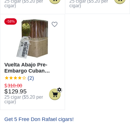
25 cigar (
$
5.20
per
25 cigar (
$
5.20
per
cigar)
cigar)
-58%
Vuelta Abajo Pre-
Embargo Cuban
Torpedo
(2)
$
310.00
$
129.95
25 cigar (
$
5.20
per
cigar)
Get 5 Free Don Rafael cigars!