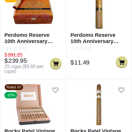
Perdomo Reserve
Perdomo Reserve
10th Anniversary
10th Anniversary
Champagne Robusto
Champagne Robusto -
Single
$
281.25
$
239.95
$
11.49
25 cigar (
$
9.60
per
cigar)
Rated 87
-10%
Rocky Patel Vintage
Rocky Patel Vintage