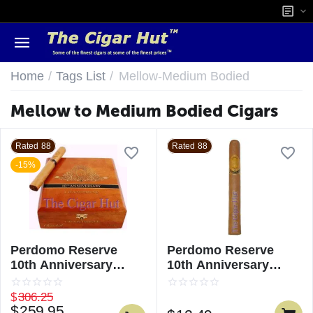
/
/
Home
Tags List
Mellow-Medium Bodied
Mellow to Medium Bodied Cigars
Rated 88
Rated 88
-15%
Perdomo Reserve
Perdomo Reserve
10th Anniversary
10th Anniversary
Champagne Churchill
Champagne Churchill
- Single
$
306.25
$
259.95