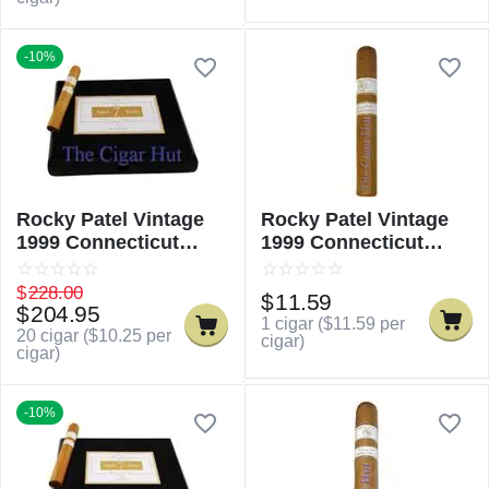
-10%
Rocky Patel Vintage
Rocky Patel Vintage
1999 Connecticut
1999 Connecticut
Robusto
Robusto - Single
$
228.00
$
11.59
$
204.95
1 cigar (
$
11.59
per
20 cigar (
$
10.25
per
cigar)
cigar)
-10%