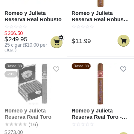
Romeo y Julieta
Romeo y Julieta
Reserva Real Robusto
Reserva Real Robusto
- Single
$
266.50
$
249.95
$
11.99
25 cigar (
$
10.00
per
cigar)
Rated 88
Rated 88
-20%
Romeo y Julieta
Romeo y Julieta
Reserva Real Toro
Reserva Real Toro -
Single
(16)
$
273.00