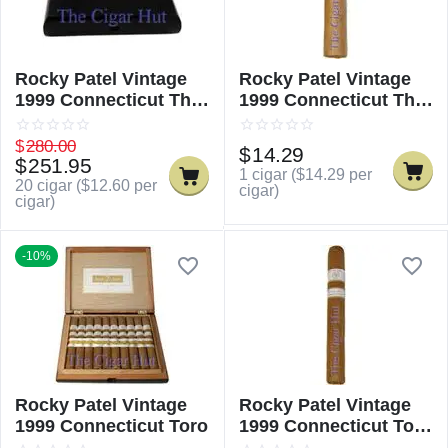
Rocky Patel Vintage
Rocky Patel Vintage
1999 Connecticut The
1999 Connecticut The
Sixty
Sixty - Single
$
280.00
$
14.29
$
251.95
1 cigar (
$
14.29
per
20 cigar (
$
12.60
per
cigar)
cigar)
-10%
Rocky Patel Vintage
Rocky Patel Vintage
1999 Connecticut Toro
1999 Connecticut Toro
- Single