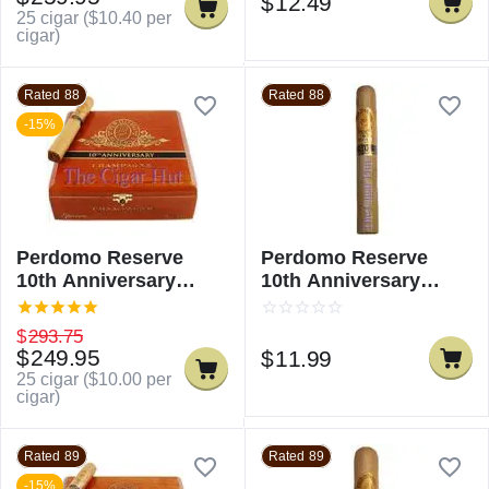
$
12.49
25 cigar (
$
10.40
per
cigar)
Rated 88
Rated 88
-15%
Perdomo Reserve
Perdomo Reserve
10th Anniversary
10th Anniversary
Champagne Epicure
Champagne Epicure -
Single
$
293.75
$
249.95
$
11.99
25 cigar (
$
10.00
per
cigar)
Rated 89
Rated 89
-15%