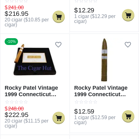
$
241.00
$
12.29
$
216.95
1 cigar (
$
12.29
per
20 cigar (
$
10.85
per
cigar)
cigar)
-10%
Rocky Patel Vintage
Rocky Patel Vintage
1999 Connecticut
1999 Connecticut
Torpedo
Torpedo - Single
$
248.00
$
12.59
$
222.95
1 cigar (
$
12.59
per
20 cigar (
$
11.15
per
cigar)
cigar)