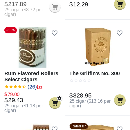
$
217.89
$
12.29
25 cigar (
$
8.72
per
cigar)
-63%
Rum Flavored Rollers
The Griffin's No. 300
Select Cigars
(26)
$
79.00
$
328.95
$
29.43
25 cigar (
$
13.16
per
cigar)
25 cigar (
$
1.18
per
cigar)
Rated 87