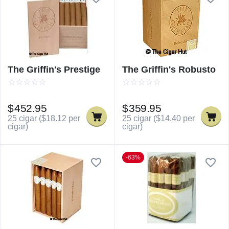
The Griffin's Prestige
The Griffin's Robusto
$
452.95
$
359.95
25 cigar (
$
18.12
per
25 cigar (
$
14.40
per
cigar)
cigar)
-63%