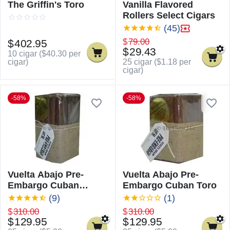
The Griffin's Toro
Vanilla Flavored
Rollers Select Cigars
(45)
$
79.00
$
402.95
$
29.43
10 cigar (
$
40.30
per
cigar)
25 cigar (
$
1.18
per
cigar)
-58%
-58%
Vuelta Abajo Pre-
Vuelta Abajo Pre-
Embargo Cuban
Embargo Cuban Toro
Churchill
(9)
(1)
$
310.00
$
310.00
$
129.95
$
129.95