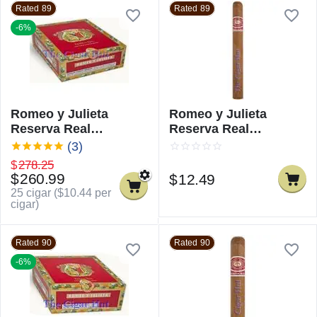
Rated 89
Rated 89
-6%
Romeo y Julieta
Romeo y Julieta
Reserva Real
Reserva Real
Churchill
Churchill - Single
(3)
$
278.25
$
260.99
$
12.49
25 cigar (
$
10.44
per
cigar)
Rated 90
Rated 90
-6%