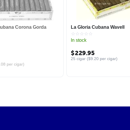
Cubana Corona Gorda
La Gloria Cubana Wavell
In stock
$
229.95
25 cigar (
$
9.20
per cigar)
.08
per cigar)