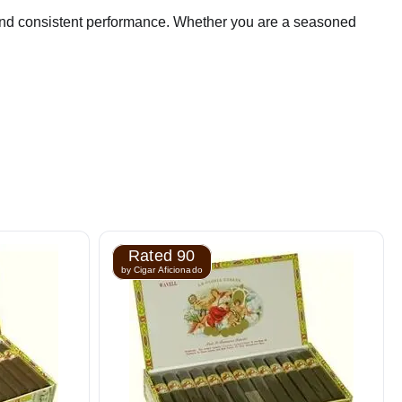
r, and consistent performance. Whether you are a seasoned
Rated 90
by Cigar Aficionado