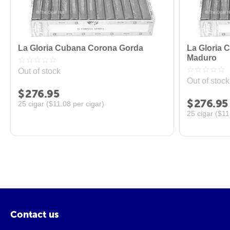
La Gloria Cubana Corona Gorda
La Gloria 
Maduro
Out of stock
Out of stock
$
276.95
$
276.95
25 cigar (
$
11.08
per cigar)
25 cigar (
$
11
Contact us