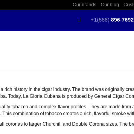
Our brands
Our blog
Cust
+1(888)
896-7692
 rich history in the cigar industry. The brand was originally c
Cuba. Today, La Gloria Cubana is produced by General Cigar Comp
ality tobacco and complex flavor profiles. They are made from 
is combination of tobacco creates a rich, flavorful smoke with 
ll coronas to larger Churchill and Double Corona sizes. The bran