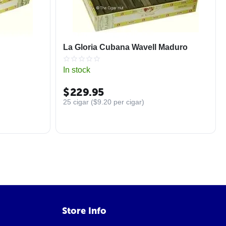
La Gloria Cubana Wavell Maduro
In stock
$
229.95
25 cigar (
$
9.20
per cigar)
Store Info