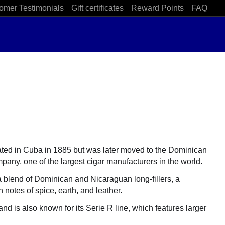
omer Testimonials
Gift certificates
Reward Points
FAQ
reated in Cuba in 1885 but was later moved to the Dominican
any, one of the largest cigar manufacturers in the world.
a blend of Dominican and Nicaraguan long-fillers, a
notes of spice, earth, and leather.
d is also known for its Serie R line, which features larger