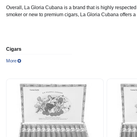
Overall, La Gloria Cubana is a brand that is highly respected
smoker or new to premium cigars, La Gloria Cubana offers a ra
Cigars
More