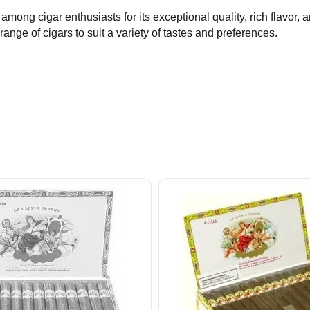
 among cigar enthusiasts for its exceptional quality, rich flavo
nge of cigars to suit a variety of tastes and preferences.