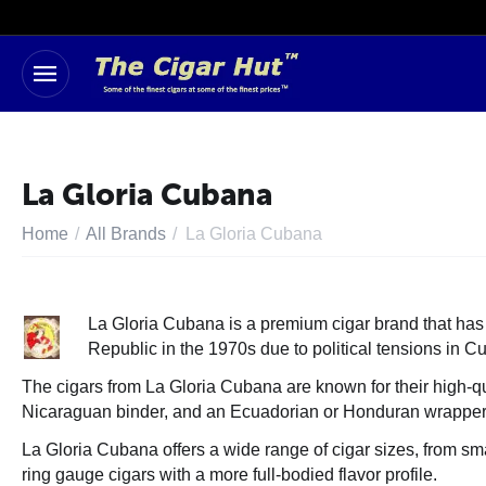
La Gloria Cubana
Home
/
All Brands
/
La Gloria Cubana
La Gloria Cubana is a premium cigar brand that has a
Republic in the 1970s due to political tensions in 
The cigars from La Gloria Cubana are known for their high-qu
Nicaraguan binder, and an Ecuadorian or Honduran wrapper. Th
La Gloria Cubana offers a wide range of cigar sizes, from sma
ring gauge cigars with a more full-bodied flavor profile.