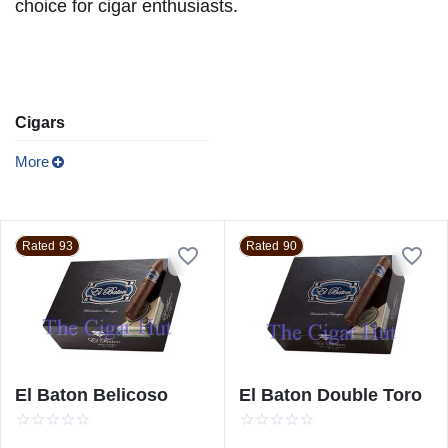
choice for cigar enthusiasts.
Cigars
More
Rated 93
Rated 90
El Baton Belicoso
El Baton Double Toro