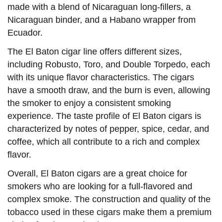
made with a blend of Nicaraguan long-fillers, a
Nicaraguan binder, and a Habano wrapper from
Ecuador.
The El Baton cigar line offers different sizes,
including Robusto, Toro, and Double Torpedo, each
with its unique flavor characteristics. The cigars
have a smooth draw, and the burn is even, allowing
the smoker to enjoy a consistent smoking
experience. The taste profile of El Baton cigars is
characterized by notes of pepper, spice, cedar, and
coffee, which all contribute to a rich and complex
flavor.
Overall, El Baton cigars are a great choice for
smokers who are looking for a full-flavored and
complex smoke. The construction and quality of the
tobacco used in these cigars make them a premium