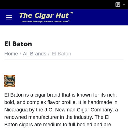
El Baton
/
/
Home
All Brands
El Baton
El Baton is a cigar brand that is known for its rich,
bold, and complex flavor profile. It is handmade in
Nicaragua by the J.C. Newman Cigar Company, a
renowned manufacturer in the industry. The El
Baton cigars are medium to full-bodied and are