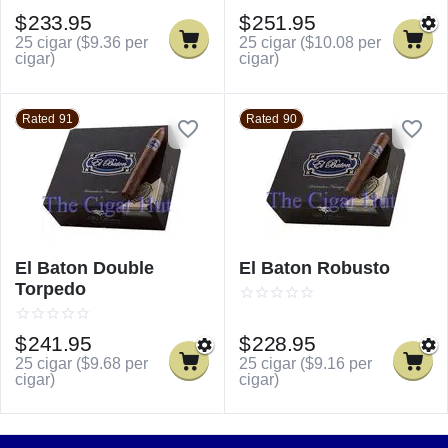
$
233.95
$
251.95
25 cigar (
$
9.36
per
25 cigar (
$
10.08
per
cigar)
cigar)
Rated 91
Rated 90
El Baton Double
El Baton Robusto
Torpedo
$
241.95
$
228.95
25 cigar (
$
9.68
per
25 cigar (
$
9.16
per
cigar)
cigar)