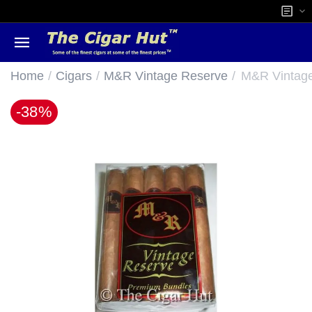
/
/
/
Home
Cigars
M&R Vintage Reserve
M&R Vintag
-38%