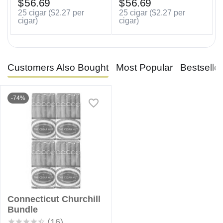
$
56.69
$
56.69
25 cigar (
$
2.27
per
25 cigar (
$
2.27
per
cigar)
cigar)
Customers Also Bought
Most Popular
Bestselle
-74%
Connecticut Churchill
Bundle
(16)