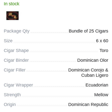
In stock
Package Qty
Bundle of 25 Cigars
Size
6 x 60
Cigar Shape
Toro
Cigar Binder
Dominican Olor
Cigar Filler
Dominican Corojo &
Cuban Ligero
Cigar Wrapper
Ecuadorian
Strength
Mellow
Origin
Dominican Republic