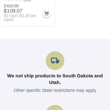
$
412.80
$
109.07
80 cigar (
$
1.36
per
cigar)
We not ship products to South Dakota and
Utah.
Other specific State restrictions may apply