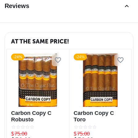
Reviews
AT THE SAME PRICE!
-24%
-24%
Carbon Copy C
Carbon Copy C
Robusto
Toro
$
75.00
$
75.00