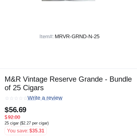
Item#:
MRVR-GRND-N-25
M&R Vintage Reserve Grande - Bundle
of 25 Cigars
Write a review
$
56.69
$
92.00
25 cigar (
$
2.27
per cigar)
You save:
$
35.31