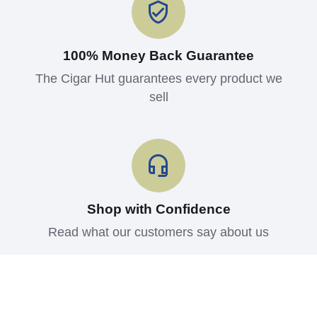
100% Money Back Guarantee
The Cigar Hut guarantees every product we
sell
Shop with Confidence
Read what our customers say about us
Contact us