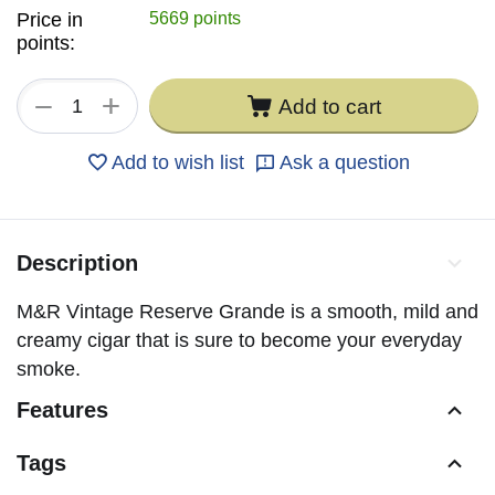
Price in
5669 points
points:
+
−
Add to cart
Add to wish list
Ask a question
Description
M&R Vintage Reserve Grande is a smooth, mild and
creamy cigar that is sure to become your everyday
smoke.
Features
Tags