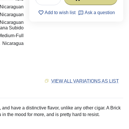
Nicaraguan
Add to wish list
Ask a question
Nicaraguan
Nicaraguan
ana Subido
Medium-Full
Nicaragua
VIEW ALL VARIATIONS AS LIST
 and have a distinctive flavor, unlike any other cigar. A Brick
n the mood for more, and is pretty hard to resist.