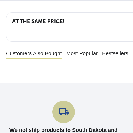
AT THE SAME PRICE!
Customers Also Bought
Most Popular
Bestsellers
We not ship products to South Dakota and