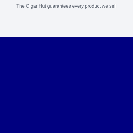
The Cigar Hut guarantees every product we sell