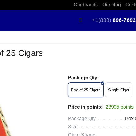
Our brands
Our blog
Cust
+1(888)
896-7692
f 25 Cigars
Package Qty:
Box of 25 Cigars
Single Cigar
Price in points:
23995 points
Package Qty
Box 
Size
Cigar Shape