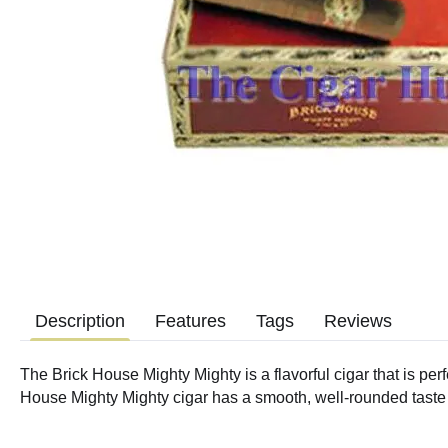
Description
Features
Tags
Reviews
The Brick House Mighty Mighty is a flavorful cigar that is perfe
House Mighty Mighty cigar has a smooth, well-rounded taste wi