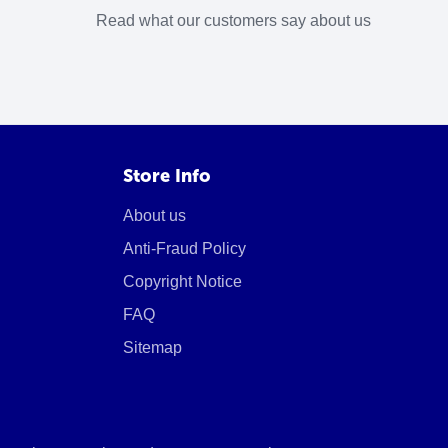
Read what our customers say about us
Store Info
About us
Anti-Fraud Policy
Copyright Notice
FAQ
Sitemap