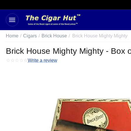
Home
/
Cigars
/
Brick House
/
Brick House Mighty Mighty
Brick House Mighty Mighty - Box o
Write a review