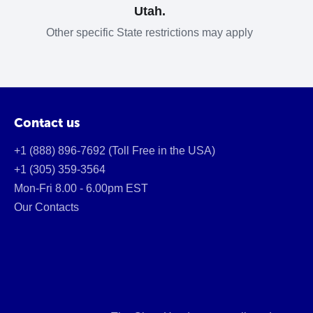
Utah.
Other specific State restrictions may apply
Contact us
+1 (888) 896-7692 (Toll Free in the USA)
+1 (305) 359-3564
Mon-Fri 8.00 - 6.00pm EST
Our Contacts