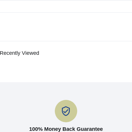
Recently Viewed
100% Money Back Guarantee