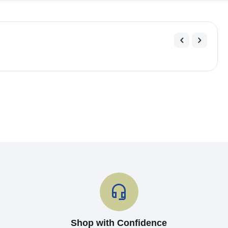
Shop with Confidence