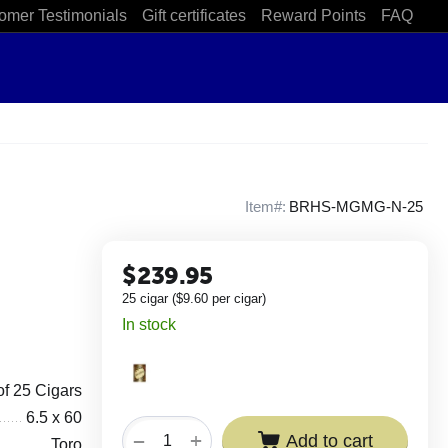
omer Testimonials
Gift certificates
Reward Points
FAQ
Item#:
BRHS-MGMG-N-25
$
239.95
25 cigar (
$
9.60
per cigar)
In stock
of 25 Cigars
6.5 x 60
+
−
Add to cart
Toro