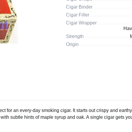
Cigar Binder
Cigar Filler
Cigar Wrapper
Hav
Strength
Origin
ct for an every-day smoking cigar. It starts out crispy and earthy,
th subtle hints of maple syrup and oak. A single cigar gets you i