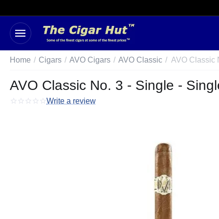
Home
/
Cigars
/
AVO Cigars
/
AVO Classic
/
AVO Classic N
AVO Classic No. 3 - Single - Singl
Write a review