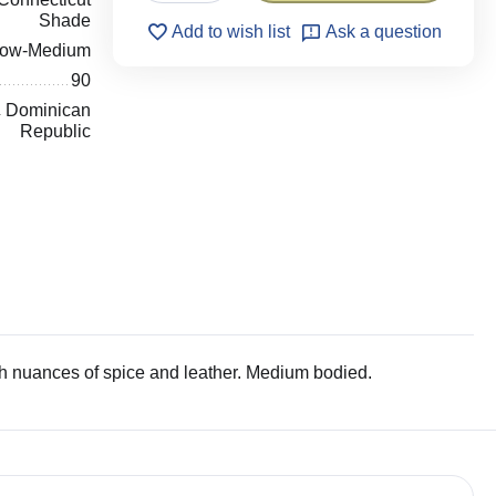
Shade
Add to wish list
Ask a question
low-Medium
90
Dominican
Republic
h nuances of spice and leather. Medium bodied.