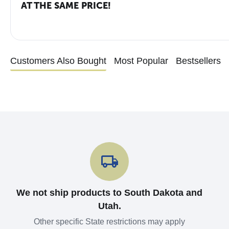
AT THE SAME PRICE!
Customers Also Bought
Most Popular
Bestsellers
We not ship products to South Dakota and
Utah.
Other specific State restrictions may apply