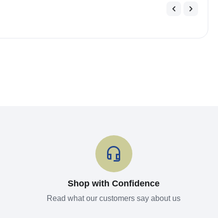
Shop with Confidence
Read what our customers say about us