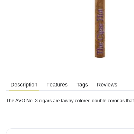
Description
Features
Tags
Reviews
The AVO No. 3 cigars are tawny colored double coronas tha