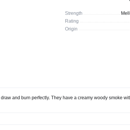
Strength
Mel
Rating
Origin
t draw and burn perfectly. They have a creamy woody smoke wit