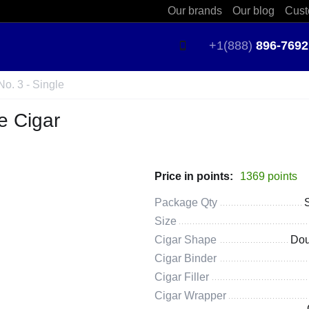
Our brands
Our blog
Cust
+1(888)
896-7692
o. 3 - Single
e Cigar
Price in points:
1369 points
Package Qty
Size
Cigar Shape
Dou
Cigar Binder
Cigar Filler
Cigar Wrapper