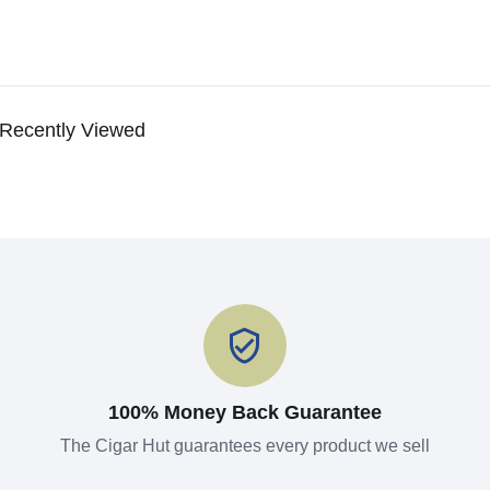
Recently Viewed
100% Money Back Guarantee
The Cigar Hut guarantees every product we sell