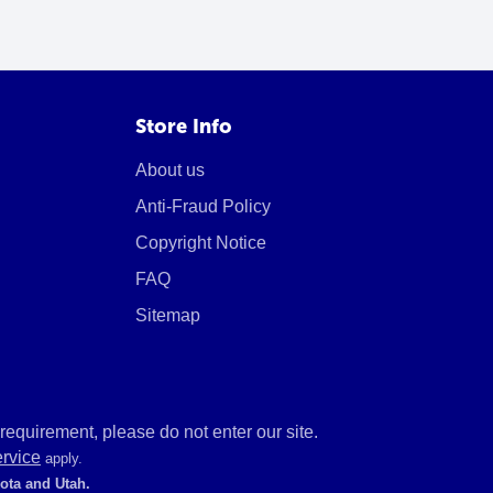
Store Info
About us
Anti-Fraud Policy
Copyright Notice
FAQ
Sitemap
equirement, please do not enter our site.
ervice
apply.
kota and Utah.