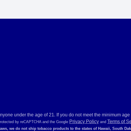
anyone under the age of 21. If you do not meet the minimum age r
Privacy Policy
Terms of S
 protected by reCAPTCHA and the Google
and
laws, we do not ship tobacco products to the states of Hawaii, South Da