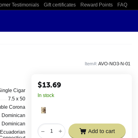
omer Testimonials
Gift certificates
Reward Points
FAQ
Item#:
AVO-NO3-N-01
$
13.69
Single Cigar
In stock
7.5 x 50
ble Corona
Dominican
Dominican
+
−
Add to cart
Ecuadorian
Connecticut