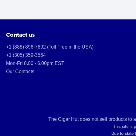
Contact us
+1 (888) 896-7692 (Toll Free in the USA)
+1 (305) 359-3564
Mon-Fri 8.00 - 6.00pm EST
Our Contacts
The Cigar Hut does not sell products to 
This site is
Due to state 