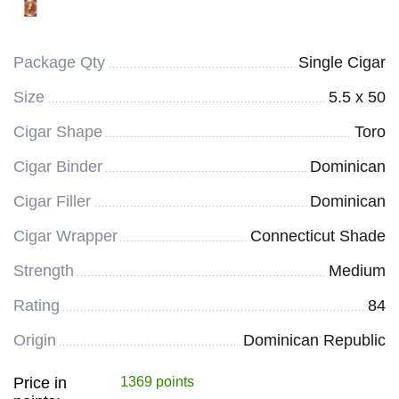
Package Qty
Single Cigar
Size
5.5 x 50
Cigar Shape
Toro
Cigar Binder
Dominican
Cigar Filler
Dominican
Cigar Wrapper
Connecticut Shade
Strength
Medium
Rating
84
Origin
Dominican Republic
Price in
1369 points