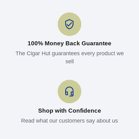
100% Money Back Guarantee
The Cigar Hut guarantees every product we
sell
Shop with Confidence
Read what our customers say about us