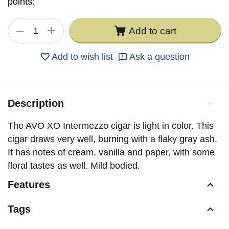
points:
+
−
Add to cart
Add to wish list
Ask a question
Description
The AVO XO Intermezzo cigar is light in color. This
cigar draws very well, burning with a flaky gray ash.
It has notes of cream, vanilla and paper, with some
floral tastes as well. Mild bodied.
Features
Tags