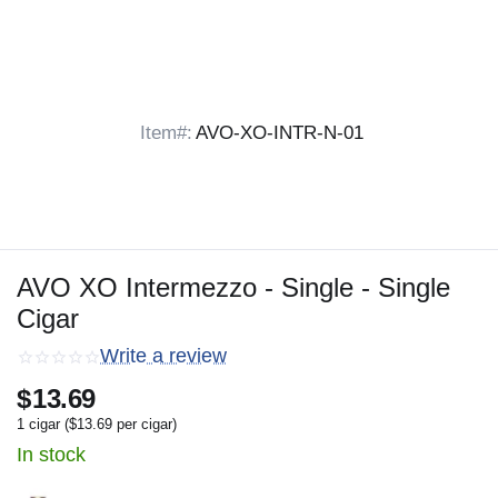
Item#:
AVO-XO-INTR-N-01
AVO XO Intermezzo - Single - Single
Cigar
Write a review
$
13.69
1 cigar (
$
13.69
per cigar)
In stock