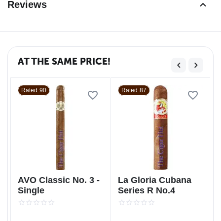
Reviews
AT THE SAME PRICE!
Rated 90
Rated 87
AVO Classic No. 3 -
La Gloria Cubana
Single
Series R No.4