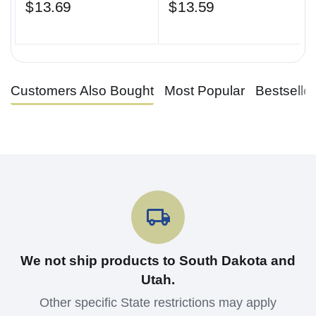
$
13.69
$
13.59
Customers Also Bought
Most Popular
Bestselle
We not ship products to South Dakota and
Utah.
Other specific State restrictions may apply