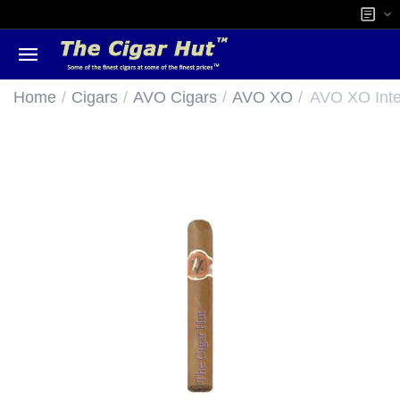
/
/
/
/
Home
Cigars
AVO Cigars
AVO XO
AVO XO Inte