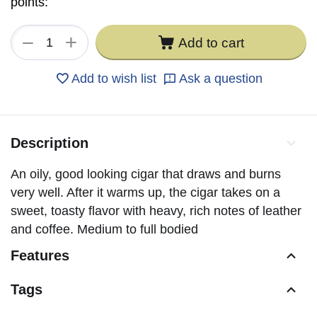
points:
+
−
Add to cart
Add to wish list
Ask a question
Description
An oily, good looking cigar that draws and burns
very well. After it warms up, the cigar takes on a
sweet, toasty flavor with heavy, rich notes of leather
and coffee. Medium to full bodied
Features
Tags