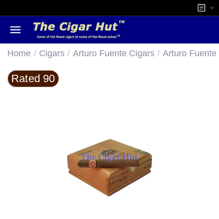
/
/
/
Home
Cigars
Arturo Fuente Cigars
Arturo Fuente
Rated 90