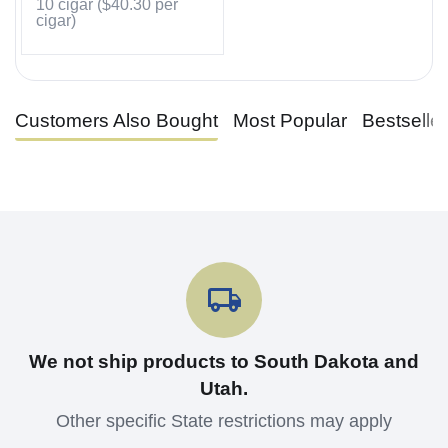
10 cigar (
$
40.30
per
cigar)
Customers Also Bought
Most Popular
Bestselle
We not ship products to South Dakota and
Utah.
Other specific State restrictions may apply