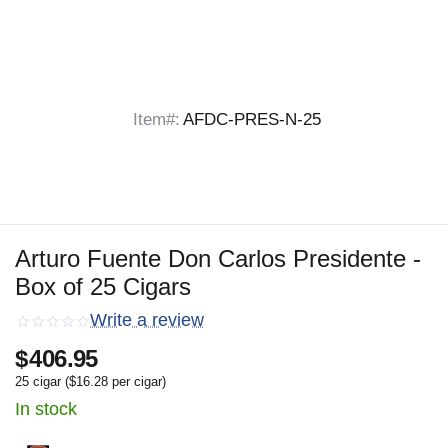
Item#:
AFDC-PRES-N-25
Arturo Fuente Don Carlos Presidente -
Box of 25 Cigars
Write a review
$
406.95
25 cigar (
$
16.28
per cigar)
In stock