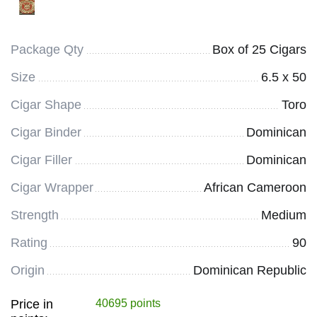
Package Qty
Box of 25 Cigars
Size
6.5 x 50
Cigar Shape
Toro
Cigar Binder
Dominican
Cigar Filler
Dominican
Cigar Wrapper
African Cameroon
Strength
Medium
Rating
90
Origin
Dominican Republic
Price in
40695 points