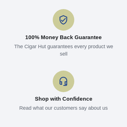
100% Money Back Guarantee
The Cigar Hut guarantees every product we
sell
Shop with Confidence
Read what our customers say about us