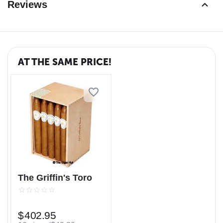
Reviews
AT THE SAME PRICE!
The Griffin's Toro
$
402.95