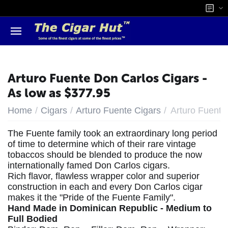
Arturo Fuente Don Carlos Cigars -
As low as $377.95
/
/
/
Home
Cigars
Arturo Fuente Cigars
Arturo Fuente
The Fuente family took an extraordinary long period
of time to determine which of their rare vintage
tobaccos should be blended to produce the now
internationally famed Don Carlos cigars.
Rich flavor, flawless wrapper color and superior
construction in each and every Don Carlos cigar
makes it the "Pride of the Fuente Family".
Hand Made in Dominican Republic - Medium to
Full Bodied