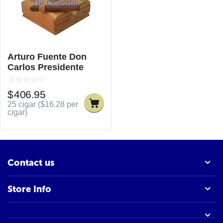
Arturo Fuente Don
Carlos Presidente
$
406.95
25 cigar (
$
16.28
per
cigar)
Contact us
Store Info