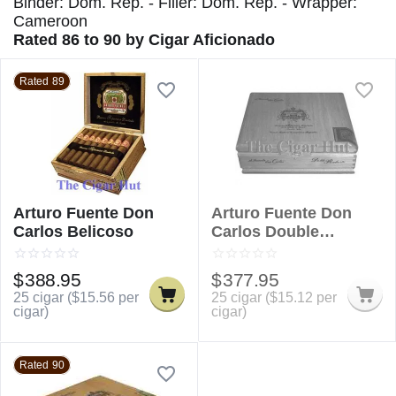
Binder: Dom. Rep. - Filler: Dom. Rep. - Wrapper:
Cameroon
Rated 86 to 90 by Cigar Aficionado
Rated 89
Arturo Fuente Don
Arturo Fuente Don
Carlos Belicoso
Carlos Double
Robusto
$
388.95
$
377.95
25 cigar (
$
15.56
per
25 cigar (
$
15.12
per
cigar)
cigar)
Rated 90