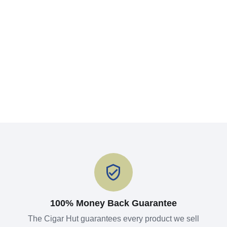
100% Money Back Guarantee
The Cigar Hut guarantees every product we sell