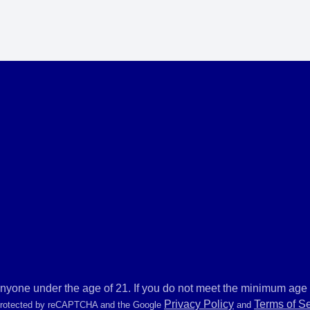
anyone under the age of 21. If you do not meet the minimum age r
Privacy Policy
Terms of S
 protected by reCAPTCHA and the Google
and