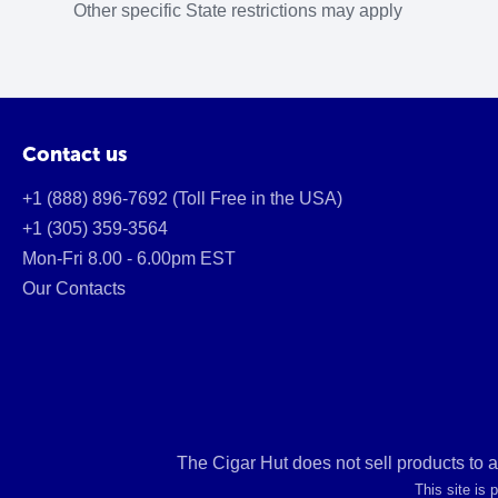
Other specific State restrictions may apply
Contact us
+1 (888) 896-7692 (Toll Free in the USA)
+1 (305) 359-3564
Mon-Fri 8.00 - 6.00pm EST
Our Contacts
The Cigar Hut does not sell products to 
This site is