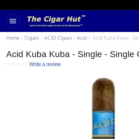
Home
/
Cigars
/
ACID Cigars
/
Acid
/
Acid Kuba Kuba - Si
Acid Kuba Kuba - Single - Single 
Write a review