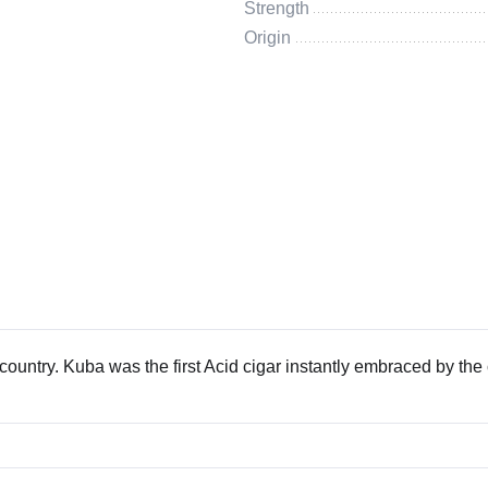
Strength
Origin
country. Kuba was the first Acid cigar instantly embraced by the 