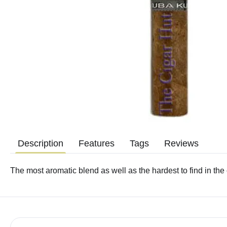
Description
Features
Tags
Reviews
The most aromatic blend as well as the hardest to find in the 