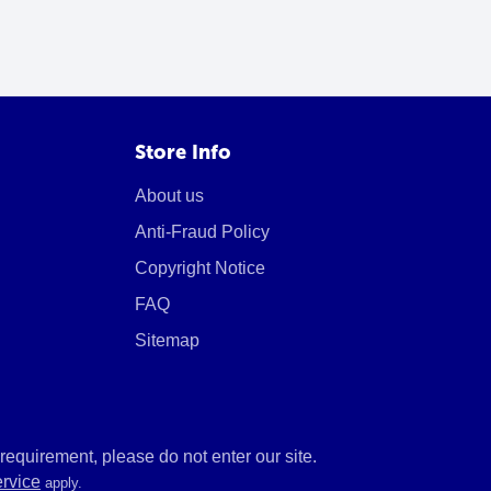
Store Info
About us
Anti-Fraud Policy
Copyright Notice
FAQ
Sitemap
equirement, please do not enter our site.
ervice
apply.