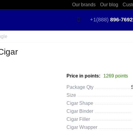
Our brands
Our blog
Cust
+1(888)
896-7692
ngle
Cigar
Price in points:
1269 points
Package Qty
Size
Cigar Shape
Cigar Binder
Cigar Filler
Cigar Wrapper