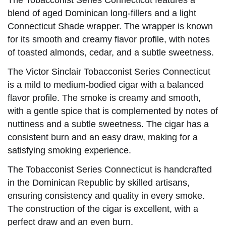
The Tobacconist Series Connecticut features a
blend of aged Dominican long-fillers and a light
Connecticut Shade wrapper. The wrapper is known
for its smooth and creamy flavor profile, with notes
of toasted almonds, cedar, and a subtle sweetness.
The Victor Sinclair Tobacconist Series Connecticut
is a mild to medium-bodied cigar with a balanced
flavor profile. The smoke is creamy and smooth,
with a gentle spice that is complemented by notes of
nuttiness and a subtle sweetness. The cigar has a
consistent burn and an easy draw, making for a
satisfying smoking experience.
The Tobacconist Series Connecticut is handcrafted
in the Dominican Republic by skilled artisans,
ensuring consistency and quality in every smoke.
The construction of the cigar is excellent, with a
perfect draw and an even burn.