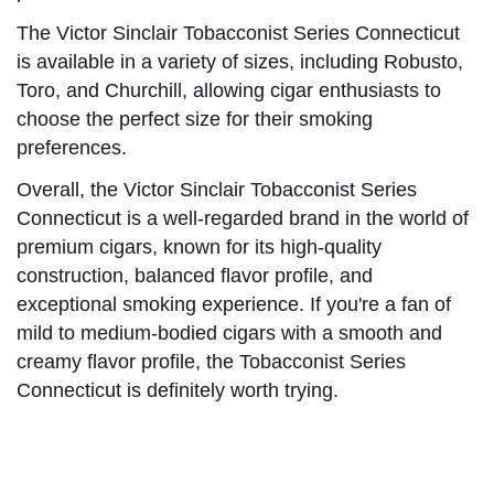
The Victor Sinclair Tobacconist Series Connecticut
is available in a variety of sizes, including Robusto,
Toro, and Churchill, allowing cigar enthusiasts to
choose the perfect size for their smoking
preferences.
Overall, the Victor Sinclair Tobacconist Series
Connecticut is a well-regarded brand in the world of
premium cigars, known for its high-quality
construction, balanced flavor profile, and
exceptional smoking experience. If you're a fan of
mild to medium-bodied cigars with a smooth and
creamy flavor profile, the Tobacconist Series
Connecticut is definitely worth trying.