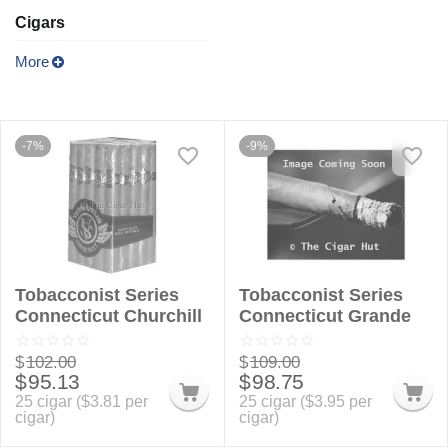
Cigars
More
-7%
-9%
Tobacconist Series
Tobacconist Series
Connecticut Churchill
Connecticut Grande
$
102.00
$
109.00
$
95.13
$
98.75
25 cigar (
$
3.81
per
25 cigar (
$
3.95
per
cigar)
cigar)