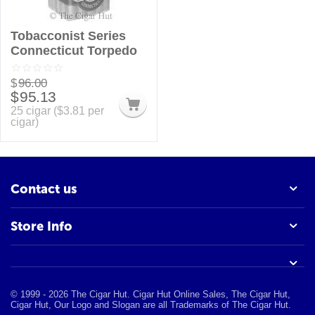
Tobacconist Series
Connecticut Torpedo
$
96.00
$
95.13
25 cigar (
$
3.81
per
cigar)
Contact us
Store Info
© 1999 - 2026 The Cigar Hut. Cigar Hut Online Sales, The Cigar Hut,
Cigar Hut, Our Logo and Slogan are all Trademarks of The Cigar Hut.