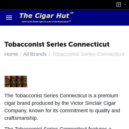
Tobacconist Series Connecticut
/
/
Home
All Brands
Tobacconist Series Connecticut
The Tobacconist Series Connecticut is a premium
cigar brand produced by the Victor Sinclair Cigar
Company, known for its commitment to quality and
craftsmanship.