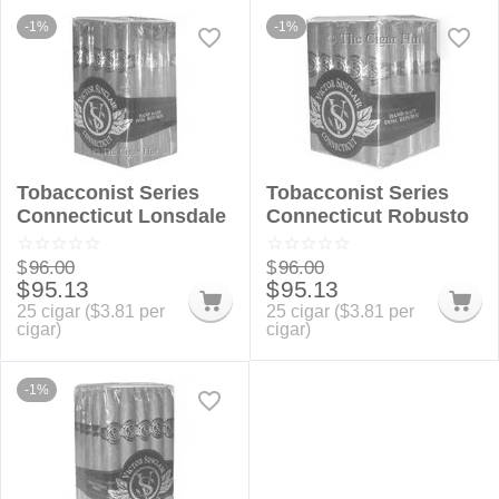
-1%
-1%
Tobacconist Series
Tobacconist Series
Connecticut Lonsdale
Connecticut Robusto
$
96.00
$
96.00
$
95.13
$
95.13
25 cigar (
$
3.81
per
25 cigar (
$
3.81
per
cigar)
cigar)
-1%