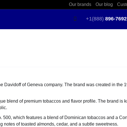
Our brands
Our blog
Cust
+1(888)
896-7692
the Davidoff of Geneva company. The brand was created in the 
ique blend of premium tobaccos and flavor profile. The brand is k
lic.
 No. 500, which features a blend of Dominican tobaccos and a C
ing notes of toasted almonds, cedar, and a subtle sweetness.