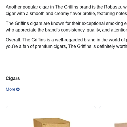
Another popular cigar in The Griffins brand is the Robusto
cigar with a smooth and creamy flavor profile, featuring notes
The Griffins cigars are known for their exceptional smoking e
who appreciate the brand's consistency, quality, and attention
Overall, The Griffins is a well-regarded brand in the world of
you're a fan of premium cigars, The Griffins is definitely worth
Cigars
More