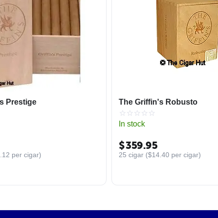
's Prestige
The Griffin's Robusto
In stock
$
359.95
.12
per cigar)
25 cigar (
$
14.40
per cigar)