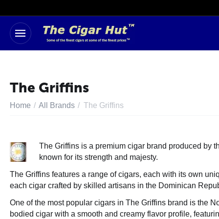
The Griffins
Home
/
All Brands
/
The Griffins
The Griffins is a premium cigar brand produced by 
known for its strength and majesty.
The Griffins features a range of cigars, each with its own un
each cigar crafted by skilled artisans in the Dominican Repub
One of the most popular cigars in The Griffins brand is the
bodied cigar with a smooth and creamy flavor profile, featur