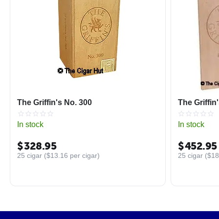
The Griffin's No. 300
The Griffin
In stock
In stock
$
328.95
$
452.95
25 cigar (
$
13.16
per cigar)
25 cigar (
$
18