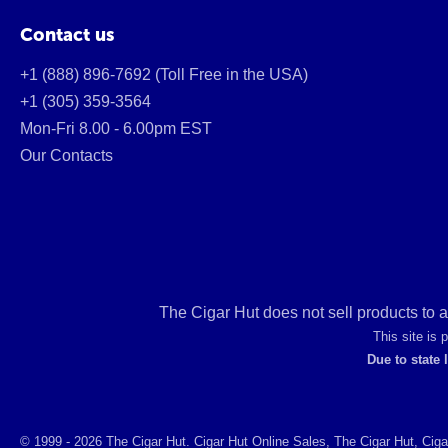
Contact us
+1 (888) 896-7692 (Toll Free in the USA)
+1 (305) 359-3564
Mon-Fri 8.00 - 6.00pm EST
Our Contacts
The Cigar Hut does not sell products to 
This site is
Due to state 
© 1999 - 2026 The Cigar Hut. Cigar Hut Online Sales, The Cigar Hut, Ciga