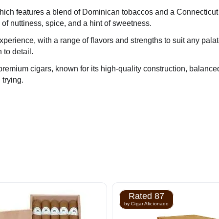
, which features a blend of Dominican tobaccos and a Connectic
 of nuttiness, spice, and a hint of sweetness.
xperience, with a range of flavors and strengths to suit any pal
 to detail.
 premium cigars, known for its high-quality construction, balance
 trying.
Rated 87
by Cigar Aficionado