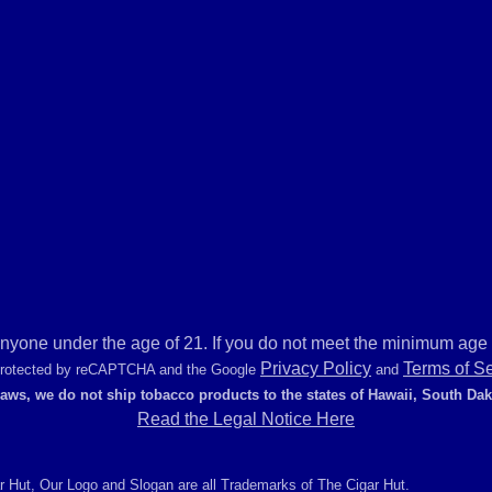
anyone under the age of 21. If you do not meet the minimum age r
Privacy Policy
Terms of S
 protected by reCAPTCHA and the Google
and
laws, we do not ship tobacco products to the states of Hawaii, South Da
Read the Legal Notice Here
r Hut, Our Logo and Slogan are all Trademarks of The Cigar Hut.