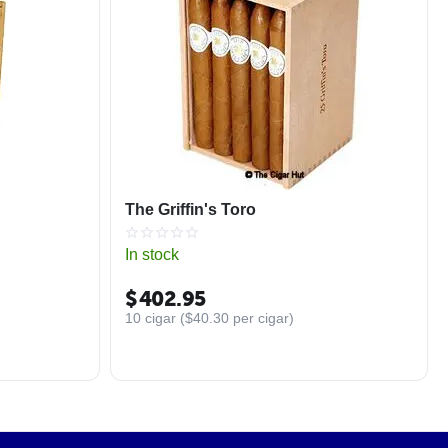
The Griffin's Toro
In stock
$
402.95
10 cigar (
$
40.30
per cigar)