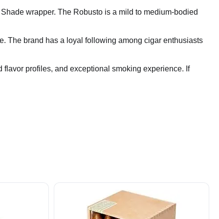
ut Shade wrapper. The Robusto is a mild to medium-bodied
ate. The brand has a loyal following among cigar enthusiasts
d flavor profiles, and exceptional smoking experience. If