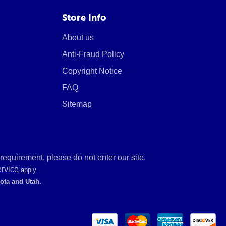
Store Info
About us
Anti-Fraud Policy
Copyright Notice
FAQ
Sitemap
equirement, please do not enter our site.
ervice
apply.
kota and Utah.