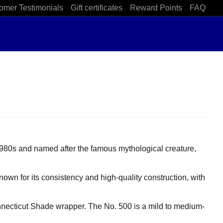
omer Testimonials
Gift certificates
Reward Points
FAQ
1980s and named after the famous mythological creature,
nown for its consistency and high-quality construction, with
onnecticut Shade wrapper. The No. 500 is a mild to medium-