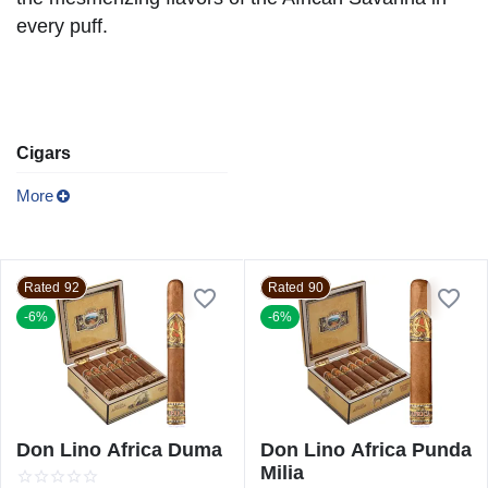
every puff.
Cigars
More
Rated 92
Rated 90
-6%
-6%
Don Lino Africa Duma
Don Lino Africa Punda
Milia