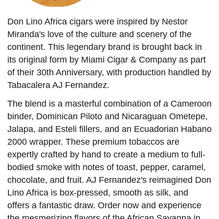
Don Lino Africa cigars were inspired by Nestor
Miranda's love of the culture and scenery of the
continent. This legendary brand is brought back in
its original form by Miami Cigar & Company as part
of their 30th Anniversary, with production handled by
Tabacalera AJ Fernandez.
The blend is a masterful combination of a Cameroon
binder, Dominican Piloto and Nicaraguan Ometepe,
Jalapa, and Esteli fillers, and an Ecuadorian Habano
2000 wrapper. These premium tobaccos are
expertly crafted by hand to create a medium to full-
bodied smoke with notes of toast, pepper, caramel,
chocolate, and fruit. AJ Fernandez's reimagined Don
Lino Africa is box-pressed, smooth as silk, and
offers a fantastic draw. Order now and experience
the mesmerizing flavors of the African Savanna in