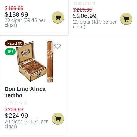
$
199.99
$
219.99
$
188.99
$
206.99
20 cigar (
$
9.45
per
20 cigar (
$
10.35
per
cigar)
cigar)
Rated 90
-6%
Don Lino Africa
Tembo
$
239.99
$
224.99
20 cigar (
$
11.25
per
cigar)