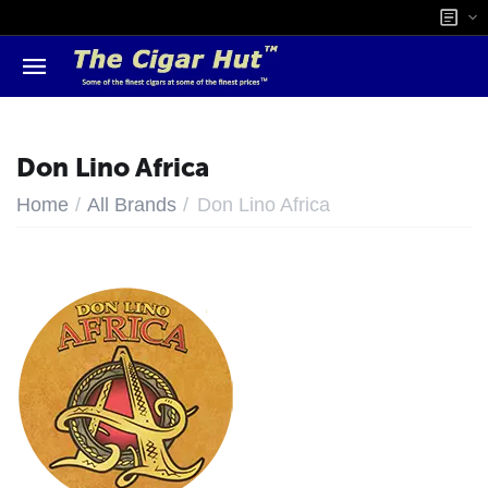
Don Lino Africa
/
/
Home
All Brands
Don Lino Africa