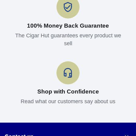
100% Money Back Guarantee
The Cigar Hut guarantees every product we
sell
Shop with Confidence
Read what our customers say about us