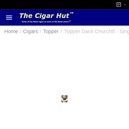
/
/
/
Home
Cigars
Topper
Topper Danli Churchill - Sin