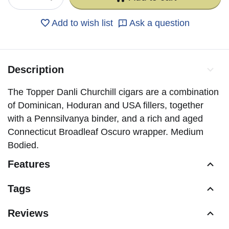
Add to wish list
Ask a question
Description
The Topper Danli Churchill cigars are a combination
of Dominican, Hoduran and USA fillers, together
with a Pennsilvanya binder, and a rich and aged
Connecticut Broadleaf Oscuro wrapper. Medium
Bodied.
Features
Tags
Reviews