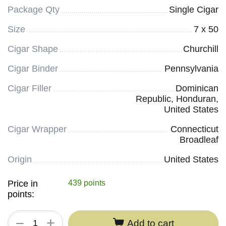
Package Qty
Single Cigar
Size
7 x 50
Cigar Shape
Churchill
Cigar Binder
Pennsylvania
Cigar Filler
Dominican
Republic, Honduran,
United States
Cigar Wrapper
Connecticut
Broadleaf
Origin
United States
Price in
439 points
points:
+
−
Add to cart