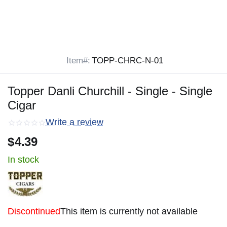
Item#:
TOPP-CHRC-N-01
Topper Danli Churchill - Single - Single
Cigar
Write a review
$
4.39
In stock
Discontinued
This item is currently not available