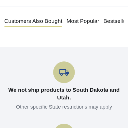
Customers Also Bought
Most Popular
Bestselle
We not ship products to South Dakota and
Utah.
Other specific State restrictions may apply