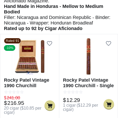
Aficionado Magazine.
Hand Made in Honduras - Mellow to Medium
Bodied
Filler: Nicaragua and Dominican Republic - Binder:
Nicaragua - Wrapper: Honduran Broadleaf
Rated up to 92 by Cigar Aficionado
Rated 91
-10%
Rocky Patel Vintage
Rocky Patel Vintage
1990 Churchill
1990 Churchill - Single
$
241.00
$
12.29
$
216.95
1 cigar (
$
12.29
per
20 cigar (
$
10.85
per
cigar)
cigar)