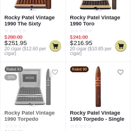
Rocky Patel Vintage
Rocky Patel Vintage
1990 The Sixty
1990 Toro
$
280.00
$
241.00
$
251.95
$
216.95
20 cigar (
$
12.60
per
20 cigar (
$
10.85
per
cigar)
cigar)
Rated 91
Rated 90
-10%
Rocky Patel Vintage
Rocky Patel Vintage
1990 Torpedo
1990 Torpedo - Single