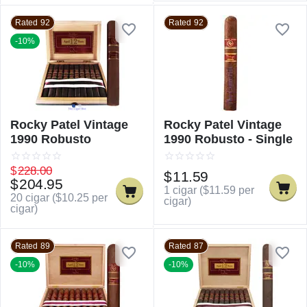
Rated 92
Rated 92
-10%
Rocky Patel Vintage
Rocky Patel Vintage
1990 Robusto
1990 Robusto - Single
$
228.00
$
11.59
$
204.95
1 cigar (
$
11.59
per
20 cigar (
$
10.25
per
cigar)
cigar)
Rated 89
Rated 87
-10%
-10%