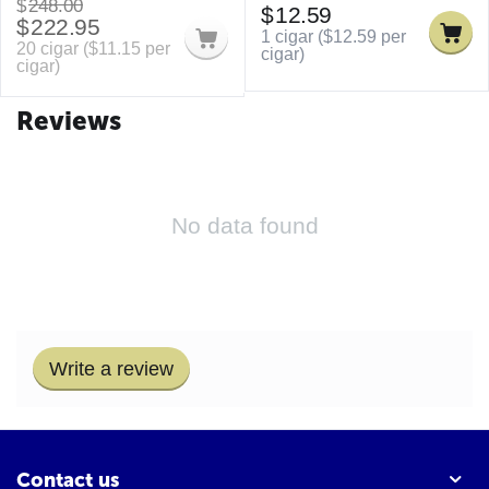
$
248.00
$
12.59
$
222.95
1 cigar (
$
12.59
per
20 cigar (
$
11.15
per
cigar)
cigar)
Reviews
No data found
Write a review
Contact us