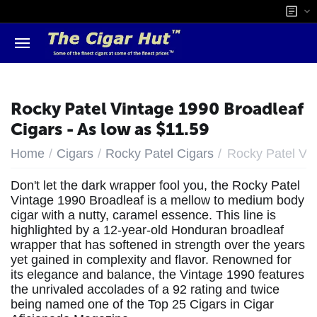
Rocky Patel Vintage 1990 Broadleaf
Cigars - As low as $11.59
/
/
/
Home
Cigars
Rocky Patel Cigars
Rocky Patel Vi
Don't let the dark wrapper fool you, the Rocky Patel
Vintage 1990 Broadleaf is a mellow to medium body
cigar with a nutty, caramel essence. This line is
highlighted by a 12-year-old Honduran broadleaf
wrapper that has softened in strength over the years
yet gained in complexity and flavor. Renowned for
its elegance and balance, the Vintage 1990 features
the unrivaled accolades of a 92 rating and twice
being named one of the Top 25 Cigars in Cigar