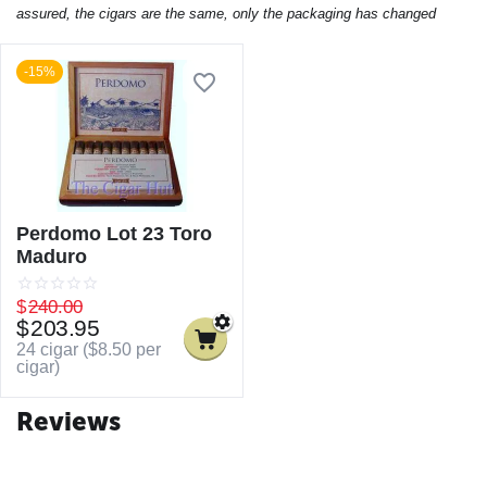
assured, the cigars are the same, only the packaging has changed
-15%
Perdomo Lot 23 Toro
Maduro
$
240.00
$
203.95
24 cigar (
$
8.50
per
cigar)
Reviews