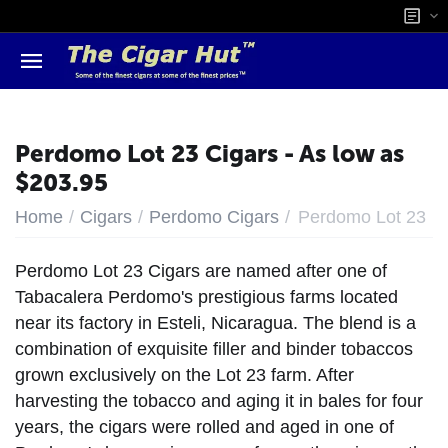
Perdomo Lot 23 Cigars - As low as
$203.95
/
/
/
Home
Cigars
Perdomo Cigars
Perdomo Lot 23
Perdomo Lot 23 Cigars are named after one of
Tabacalera Perdomo's prestigious farms located
near its factory in Esteli, Nicaragua. The blend is a
combination of exquisite filler and binder tobaccos
grown exclusively on the Lot 23 farm. After
harvesting the tobacco and aging it in bales for four
years, the cigars were rolled and aged in one of