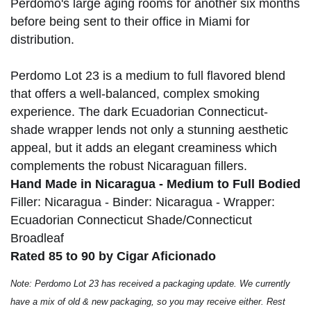
Perdomo's large aging rooms for another six months
before being sent to their office in Miami for
distribution.
Perdomo Lot 23 is a medium to full flavored blend
that offers a well-balanced, complex smoking
experience. The dark Ecuadorian Connecticut-
shade wrapper lends not only a stunning aesthetic
appeal, but it adds an elegant creaminess which
complements the robust Nicaraguan fillers.
Hand Made in Nicaragua - Medium to Full Bodied
Filler: Nicaragua - Binder: Nicaragua - Wrapper:
Ecuadorian Connecticut Shade/Connecticut
Broadleaf
Rated 85 to 90 by Cigar Aficionado
Note: Perdomo Lot 23 has received a packaging update. We currently
have a mix of old & new packaging, so you may receive either. Rest