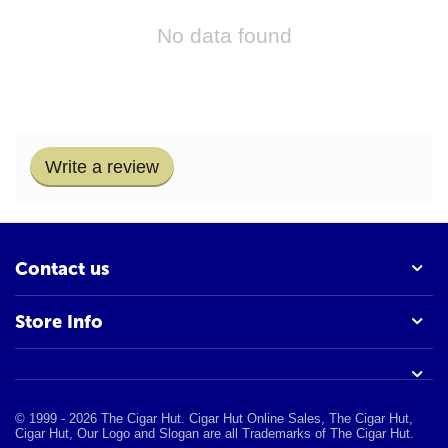
No data found
Write a review
Contact us
Store Info
© 1999 - 2026 The Cigar Hut. Cigar Hut Online Sales, The Cigar Hut,
Cigar Hut, Our Logo and Slogan are all Trademarks of The Cigar Hut.