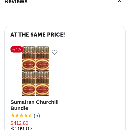
Reviews
AT THE SAME PRICE!
-74%
Sumatran Churchill
Bundle
(5)
$
412.80
$
109.07