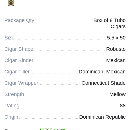
Package Qty
Box of 8 Tubo
Cigars
Size
5.5 x 50
Cigar Shape
Robusto
Cigar Binder
Mexican
Cigar Filler
Dominican, Mexican
Cigar Wrapper
Connecticut Shade
Strength
Mellow
Rating
88
Origin
Dominican Republic