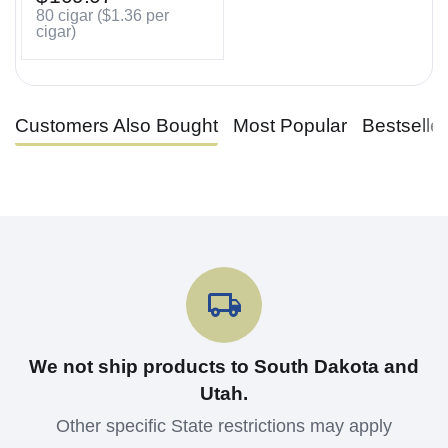
80 cigar (
$
1.36
per
cigar)
Customers Also Bought
Most Popular
Bestselle
We not ship products to South Dakota and
Utah.
Other specific State restrictions may apply