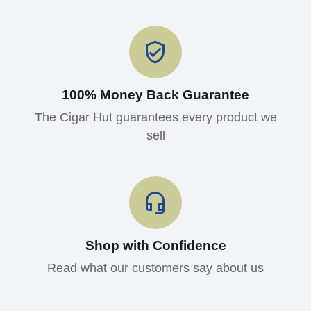
100% Money Back Guarantee
The Cigar Hut guarantees every product we
sell
Shop with Confidence
Read what our customers say about us