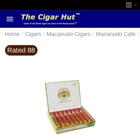
/
/
/
/
Home
Cigars
Macanudo Cigars
Macanudo Cafe
Rated 88