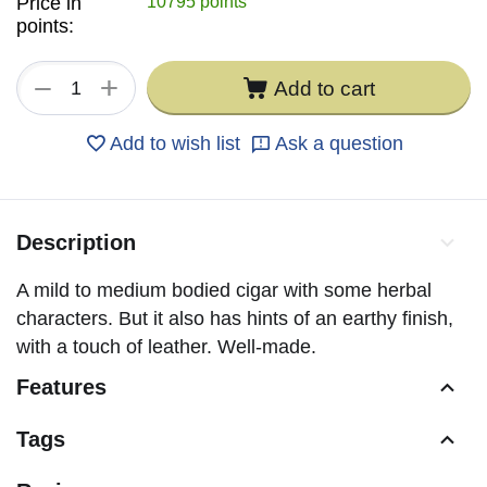
Price in
10795 points
points:
+
−
Add to cart
Add to wish list
Ask a question
Description
A mild to medium bodied cigar with some herbal
characters. But it also has hints of an earthy finish,
with a touch of leather. Well-made.
Features
Tags