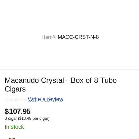
Item#:
MACC-CRST-N-8
Macanudo Crystal - Box of 8 Tubo
Cigars
Write a review
$
107.95
8 cigar (
$
13.49
per cigar)
In stock