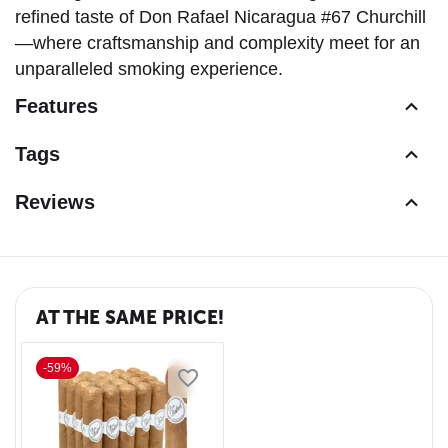
refined taste of Don Rafael Nicaragua #67 Churchill
—where craftsmanship and complexity meet for an
unparalleled smoking experience.
Features
Tags
Reviews
AT THE SAME PRICE!
-59%