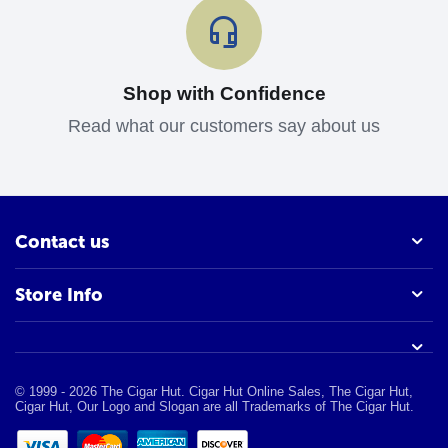
Shop with Confidence
Read what our customers say about us
Contact us
Store Info
© 1999 - 2026 The Cigar Hut. Cigar Hut Online Sales, The Cigar Hut,
Cigar Hut, Our Logo and Slogan are all Trademarks of The Cigar Hut.