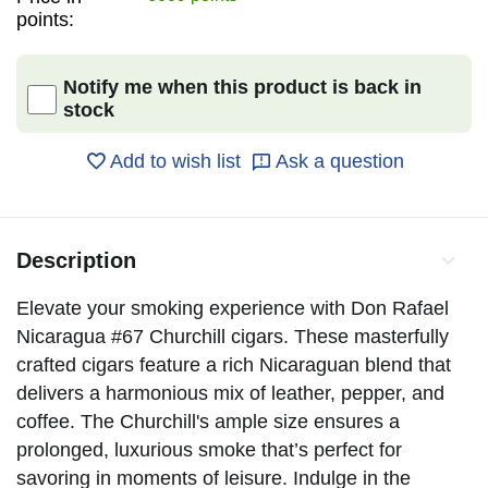
points:
Notify me when this product is back in
stock
Add to wish list
Ask a question
Description
Elevate your smoking experience with Don Rafael
Nicaragua #67 Churchill cigars. These masterfully
crafted cigars feature a rich Nicaraguan blend that
delivers a harmonious mix of leather, pepper, and
coffee. The Churchill's ample size ensures a
prolonged, luxurious smoke that’s perfect for
savoring in moments of leisure. Indulge in the