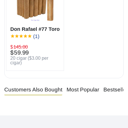
Don Rafael #77 Toro
(1)
$
145.00
$
59.99
20 cigar (
$
3.00
per
cigar)
Customers Also Bought
Most Popular
Bestselle