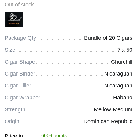
Out of stock
Package Qty
Bundle of 20 Cigars
Size
7 x 50
Cigar Shape
Churchill
Cigar Binder
Nicaraguan
Cigar Filler
Nicaraguan
Cigar Wrapper
Habano
Strength
Mellow-Medium
Origin
Dominican Republic
Price in
6009 points