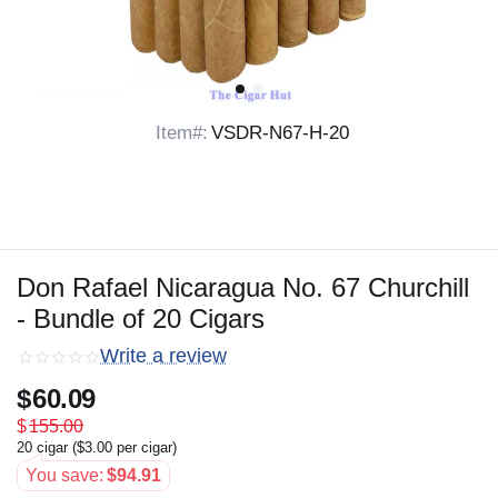
Item#:
VSDR-N67-H-20
Don Rafael Nicaragua No. 67 Churchill
- Bundle of 20 Cigars
Write a review
$
60.09
$
155.00
20 cigar (
$
3.00
per cigar)
You save:
$
94.91