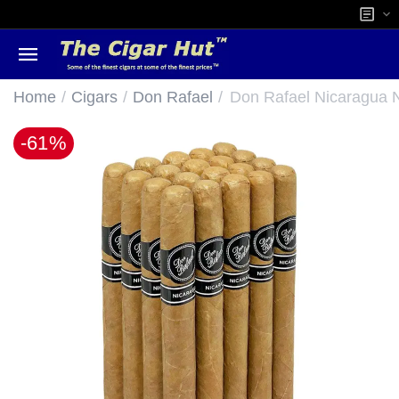
/
/
/
Home
Cigars
Don Rafael
Don Rafael Nicaragua N
-61%