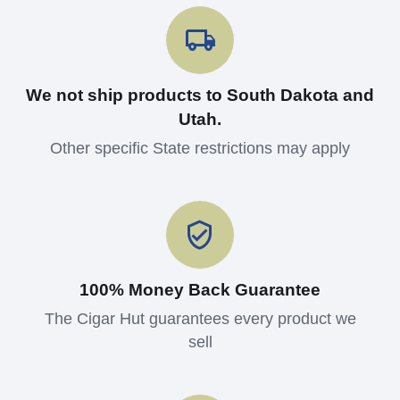
We not ship products to South Dakota and
Utah.
Other specific State restrictions may apply
100% Money Back Guarantee
The Cigar Hut guarantees every product we
sell