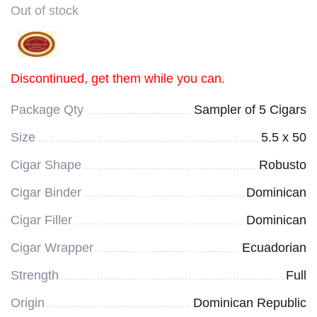
Out of stock
Discontinued, get them while you can.
Package Qty
Sampler of 5 Cigars
Size
5.5 x 50
Cigar Shape
Robusto
Cigar Binder
Dominican
Cigar Filler
Dominican
Cigar Wrapper
Ecuadorian
Strength
Full
Origin
Dominican Republic