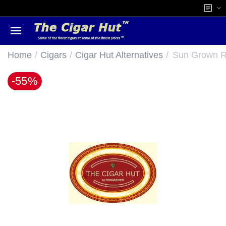
/
/
/
Home
Cigars
Cigar Hut Alternatives
Sun Grown Ro
-55%