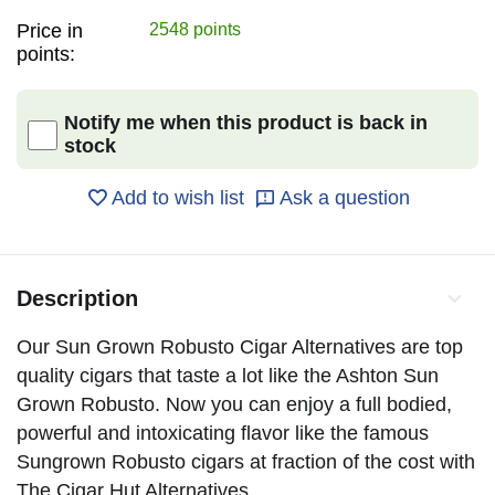
Price in
2548 points
points:
Notify me when this product is back in
stock
Add to wish list
Ask a question
Description
Our Sun Grown Robusto Cigar Alternatives are top
quality cigars that taste a lot like the Ashton Sun
Grown Robusto. Now you can enjoy a full bodied,
powerful and intoxicating flavor like the famous
Sungrown Robusto cigars at fraction of the cost with
The Cigar Hut Alternatives.