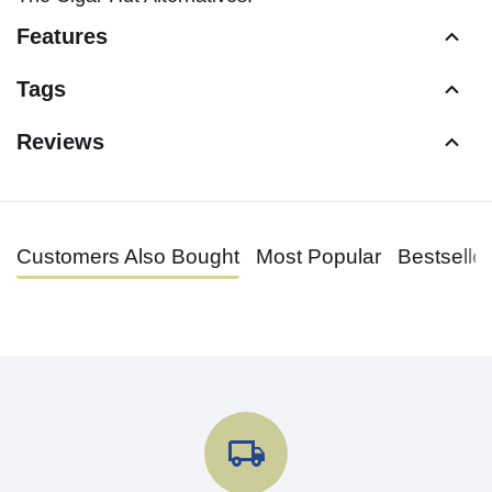
Features
Tags
Reviews
Customers Also Bought
Most Popular
Bestselle