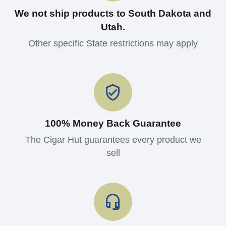
We not ship products to South Dakota and
Utah.
Other specific State restrictions may apply
100% Money Back Guarantee
The Cigar Hut guarantees every product we
sell