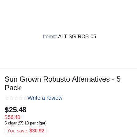
Item#:
ALT-SG-ROB-05
Sun Grown Robusto Alternatives - 5
Pack
Write a review
$
25.48
$
56.40
5 cigar (
$
5.10
per cigar)
You save:
$
30.92