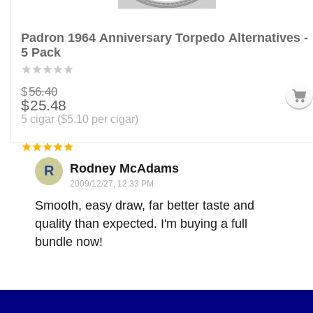
Padron 1964 Anniversary Torpedo Alternatives -
5 Pack
$
56.40
$
25.48
5 cigar (
$
5.10
per cigar)
Rodney McAdams
R
2009/12/27, 12:33 PM
Smooth, easy draw, far better taste and
quality than expected. I'm buying a full
bundle now!