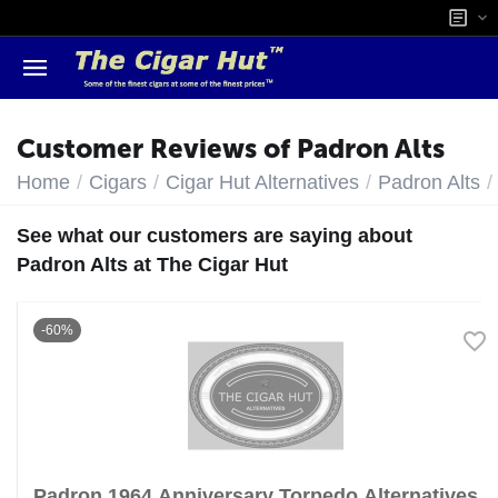
Customer Reviews of Padron Alts
/
/
/
/
Home
Cigars
Cigar Hut Alternatives
Padron Alts
See what our customers are saying about
Padron Alts at The Cigar Hut
-60%
Padron 1964 Anniversary Torpedo Alternatives