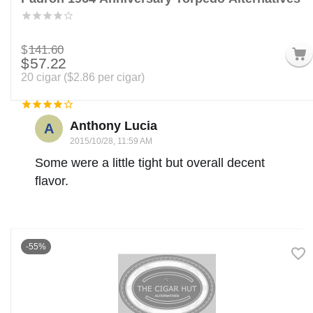
$
141.60
$
57.22
20 cigar (
$
2.86
per cigar)
Anthony Lucia
A
2015/10/28, 11:59 AM
Some were a little tight but overall decent
flavor.
-55%