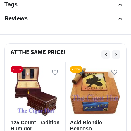
Tags
Reviews
AT THE SAME PRICE!
-31%
-12%
125 Count Tradition
Acid Blondie
Humidor
Belicoso