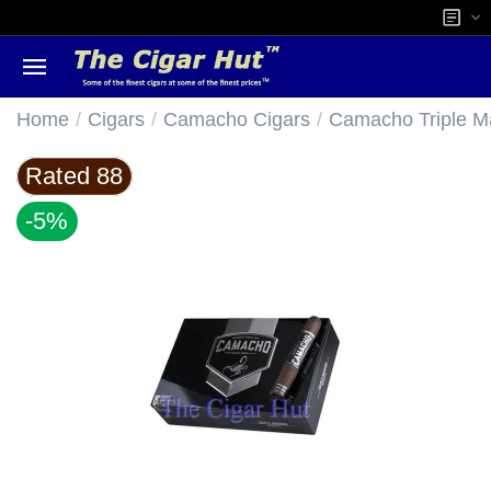
/
/
/
Home
Cigars
Camacho Cigars
Camacho Triple M
Rated 88
-5%