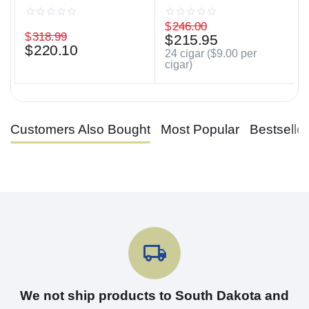
$
246.00
$
318.99
$
215.95
$
220.10
24 cigar (
$
9.00
per
cigar)
Customers Also Bought
Most Popular
Bestselle
We not ship products to South Dakota and