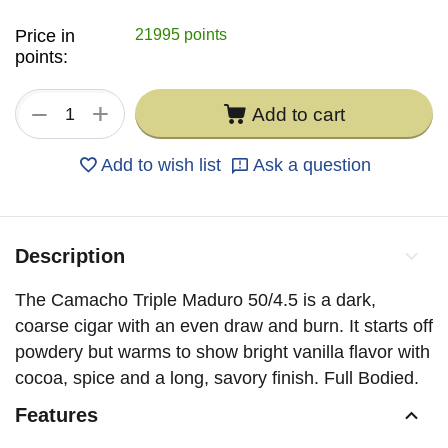
Price in
21995 points
points:
+
−
Add to cart
Add to wish list
Ask a question
Description
The Camacho Triple Maduro 50/4.5 is a dark,
coarse cigar with an even draw and burn. It starts off
powdery but warms to show bright vanilla flavor with
cocoa, spice and a long, savory finish. Full Bodied.
Features