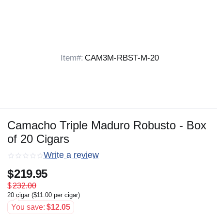
Item#:
CAM3M-RBST-M-20
Camacho Triple Maduro Robusto - Box
of 20 Cigars
Write a review
$
219.95
$
232.00
20 cigar (
$
11.00
per cigar)
You save:
$
12.05