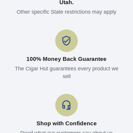
Utah.
Other specific State restrictions may apply
100% Money Back Guarantee
The Cigar Hut guarantees every product we
sell
Shop with Confidence