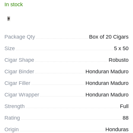
In stock
Package Qty
Box of 20 Cigars
Size
5 x 50
Cigar Shape
Robusto
Cigar Binder
Honduran Maduro
Cigar Filler
Honduran Maduro
Cigar Wrapper
Honduran Maduro
Strength
Full
Rating
88
Origin
Honduras