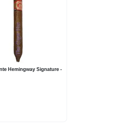
nte Hemingway Signature -