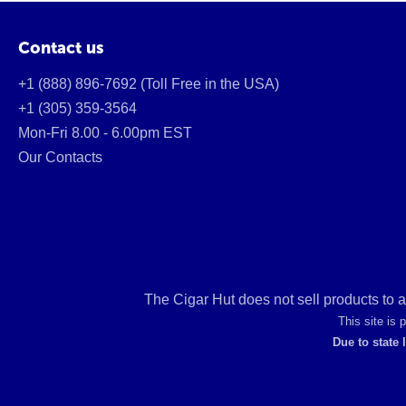
Contact us
+1 (888) 896-7692 (Toll Free in the USA)
+1 (305) 359-3564
Mon-Fri 8.00 - 6.00pm EST
Our Contacts
The Cigar Hut does not sell products to 
This site is
Due to state 