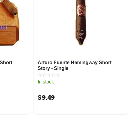
Short
Arturo Fuente Hemingway Short
Story - Single
In stock
$
9.49