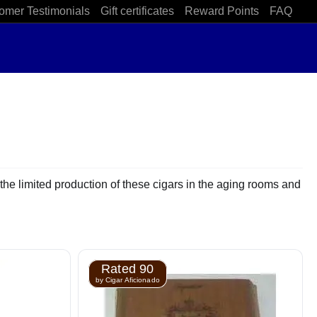
omer Testimonials
Gift certificates
Reward Points
FAQ
the limited production of these cigars in the aging rooms and
Rated 90
by Cigar Aficionado