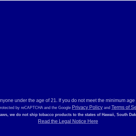
anyone under the age of 21. If you do not meet the minimum age r
Privacy Policy
Terms of S
 protected by reCAPTCHA and the Google
and
laws, we do not ship tobacco products to the states of Hawaii, South Da
Read the Legal Notice Here