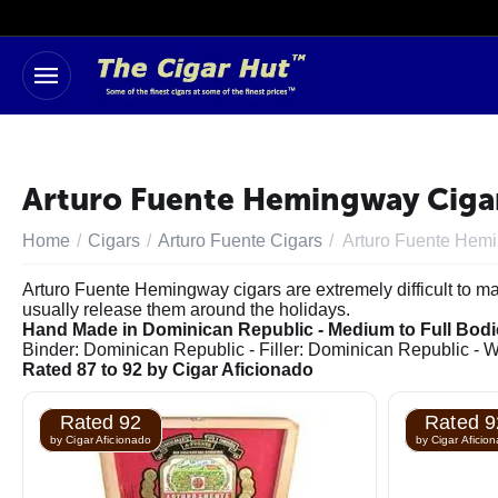
Arturo Fuente Hemingway Cigars
Home
/
Cigars
/
Arturo Fuente Cigars
/
Arturo Fuente Hem
Arturo Fuente Hemingway cigars are extremely difficult to ma
usually release them around the holidays.
Hand Made in Dominican Republic - Medium to Full Bod
Binder: Dominican Republic - Filler: Dominican Republic -
Rated 87 to 92 by Cigar Aficionado
Rated 92
Rated 9
by Cigar Aficionado
by Cigar Aficio