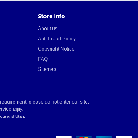
Store Info
About us
Anti-Fraud Policy
Copyright Notice
FAQ
Sitemap
equirement, please do not enter our site.
ervice
apply.
kota and Utah.