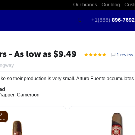
Our brands
Our blog
Cust
+1(888)
896-7692
 - As low as $9.49
1 review
ingway
ke so their production is very small. Arturo Fuente accumulates 
ied
 Wrapper: Cameroon
2
nado