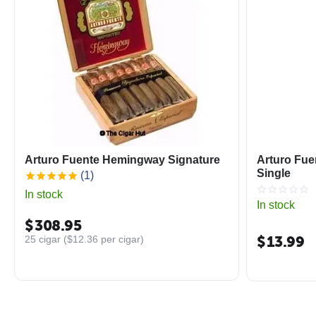
Arturo Fuente Hemingway Signature
Arturo Fue
Single
(1)
In stock
In stock
$
308.95
$
13.99
25 cigar (
$
12.36
per cigar)