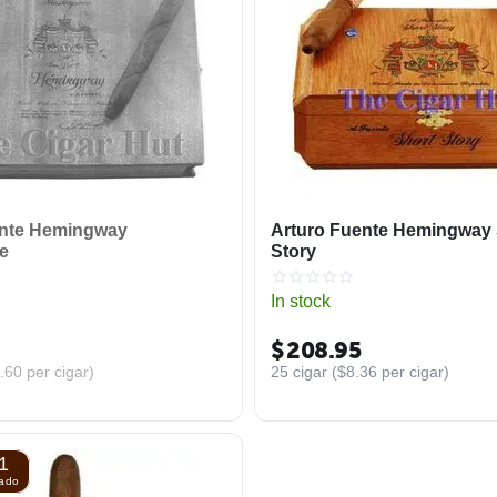
ente Hemingway
Arturo Fuente Hemingway 
e
Story
In stock
$
208.95
.60
per cigar)
25 cigar (
$
8.36
per cigar)
1
nado