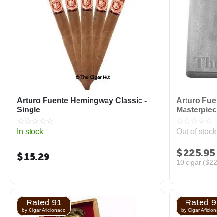
Arturo Fuente Hemingway Classic -
Arturo Fu
Single
Masterpiec
In stock
Out of stock
$
225.95
$
15.29
10 cigar (
$
22
Rated 91
Rated 9
by Cigar Aficionado
by Cigar Aficio