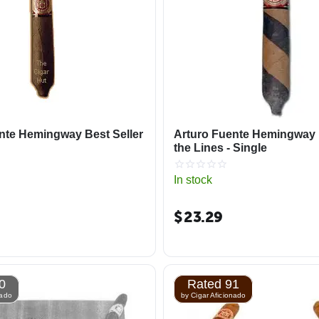
nte Hemingway Best Seller
Arturo Fuente Hemingway
the Lines - Single
In stock
$
23.29
0
Rated 91
nado
by Cigar Aficionado