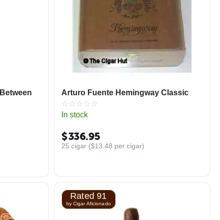
 Between
Arturo Fuente Hemingway Classic
In stock
$
336.95
25 cigar (
$
13.48
per cigar)
Rated 91
by Cigar Aficionado