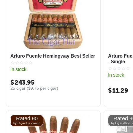
Arturo Fuente Hemingway Best Seller
Arturo Fue
- Single
In stock
In stock
$
243.95
25 cigar (
$
9.76
per cigar)
$
11.29
Rated 90
Rated 9
by Cigar Aficionado
by Cigar Aficio