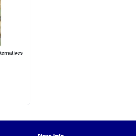
ternatives