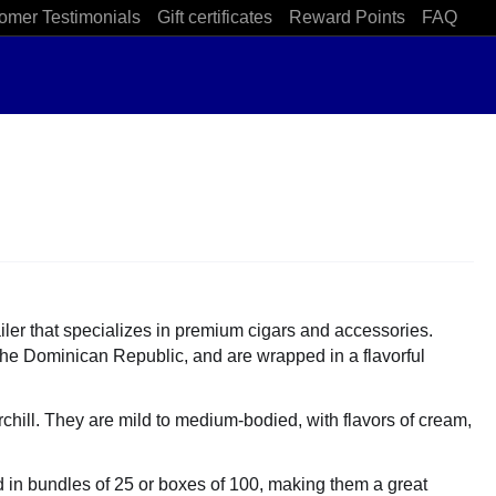
omer Testimonials
Gift certificates
Reward Points
FAQ
iler that specializes in premium cigars and accessories.
the Dominican Republic, and are wrapped in a flavorful
hill. They are mild to medium-bodied, with flavors of cream,
ld in bundles of 25 or boxes of 100, making them a great