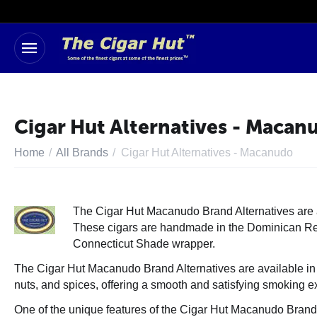
Cigar Hut Alternatives - Macan
Home
/
All Brands
/
Cigar Hut Alternatives - Macanudo
The Cigar Hut Macanudo Brand Alternatives are a 
These cigars are handmade in the
Dominican R
Connecticut Shade wrapper.
The Cigar Hut Macanudo Brand Alternatives are available in 
nuts, and spices, offering a smooth and satisfying smoking e
One of the unique features of the Cigar Hut Macanudo Brand Al