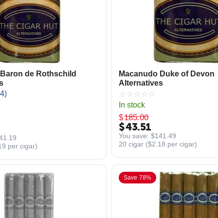
Baron de Rothschild
Macanudo Duke of Devon
s
Alternatives
4)
In stock
$
185.00
$
43.51
You save: 
$
141.49
41.19
20 cigar (
$
2.18
per cigar)
19
per cigar)
Save 78%