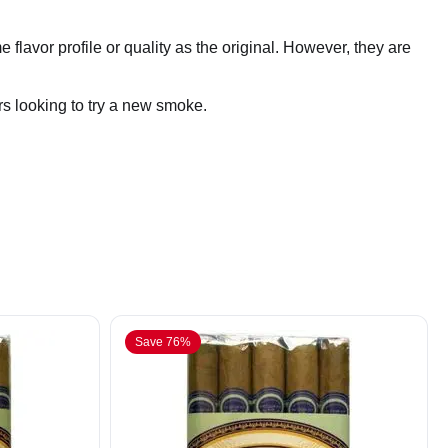
 flavor profile or quality as the original. However, they are
rs looking to try a new smoke.
Save 76%