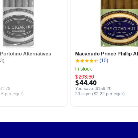
ortofino Alternatives
Macanudo Prince Phillip Al
3)
(10)
In stock
$
203.60
$
44.40
31.79
You save: 
$
159.20
16
per cigar)
20 cigar (
$
2.22
per cigar)