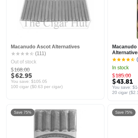
Macanudo Ascot Alternatives
Macanudo 
Alternative
(111)
(
Out of stock
In stock
$
168.00
$
62.95
$
185.00
$
43.81
You save: 
$
105.05
100 cigar (
$
0.63
per cigar)
You save: 
$
1
20 cigar (
$
2.
Save 75%
Save 75%