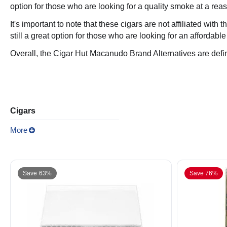
option for those who are looking for a quality smoke at a rea
It's important to note that these cigars are not affiliated wit
still a great option for those who are looking for an affordable
Overall, the Cigar Hut Macanudo Brand Alternatives are defin
Cigars
More
Save 63%
Save 76%