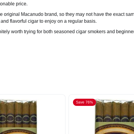
sonable price.
h the original Macanudo brand, so they may not have the exact same
 and flavorful cigar to enjoy on a regular basis.
itely worth trying for both seasoned cigar smokers and beginne
Save 76%