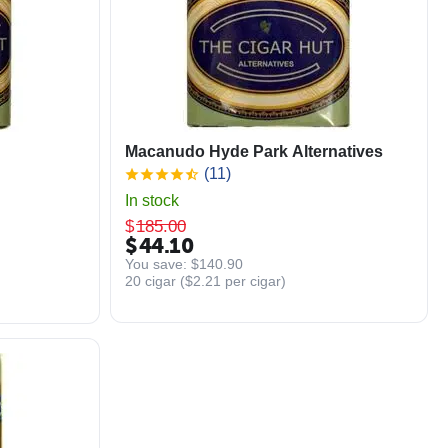
Macanudo Hyde Park Alternatives
(11)
In stock
$
185.00
$
44.10
You save: 
$
140.90
20 cigar (
$
2.21
per cigar)