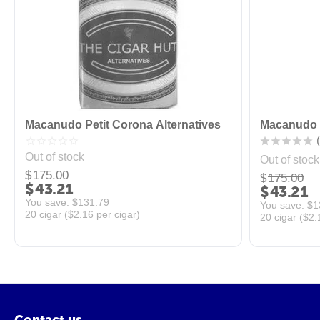
Macanudo Petit Corona Alternatives
Macanudo P
(
Out of stock
Out of stock
$
175.00
$
175.00
$
43.21
$
43.21
You save: 
$
131.79
You save: 
$
1
20 cigar (
$
2.16
per cigar)
20 cigar (
$
2.