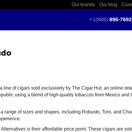
Our brands
Our blog
Cust
+1(888)
896-7692
udo
line of cigars sold exclusively by The Cigar Hut, an online reta
epublic
using a blend of high-quality tobaccos from Mexico and 
a range of sizes and shapes, including Robusto, Toro, and Churc
xperience.
ternatives is their affordable price point. These cigars are so