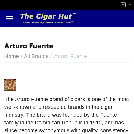
Arturo Fuente
/
/
Home
All Brands
Arturo Fuente
The Arturo Fuente brand of cigars is one of the most
well-known and respected brands in the cigar
industry. The brand was founded by the Fuente
family in the Dominican Republic in 1912, and has
since become synonymous with quality, consistency,