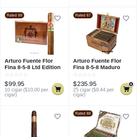
Rated 89
Rated 87
Arturo Fuente Flor
Arturo Fuente Flor
Fina 8-5-8 Ltd Edition
Fina 8-5-8 Maduro
$
99.95
$
235.95
10 cigar (
$
10.00
per
25 cigar (
$
9.44
per
cigar)
cigar)
Rated 88