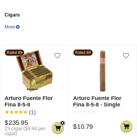
Cigars
More
Rated 89
Rated 89
Arturo Fuente Flor
Arturo Fuente Flor
Fina 8-5-8
Fina 8-5-8 - Single
(1)
$
235.95
$
10.79
25 cigar (
$
9.44
per
cigar)