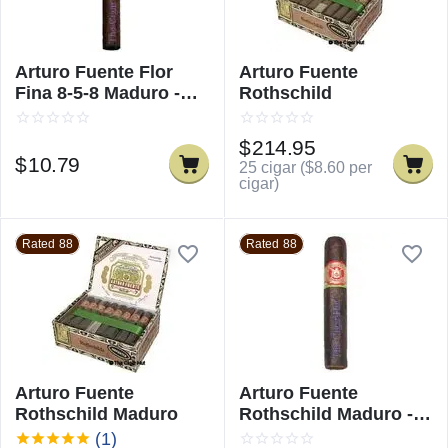
Arturo Fuente Flor
Arturo Fuente
Fina 8-5-8 Maduro -
Rothschild
Single
$
214.95
$
10.79
25 cigar (
$
8.60
per
cigar)
Rated 88
Rated 88
Arturo Fuente
Arturo Fuente
Rothschild Maduro
Rothschild Maduro -
Single
(1)