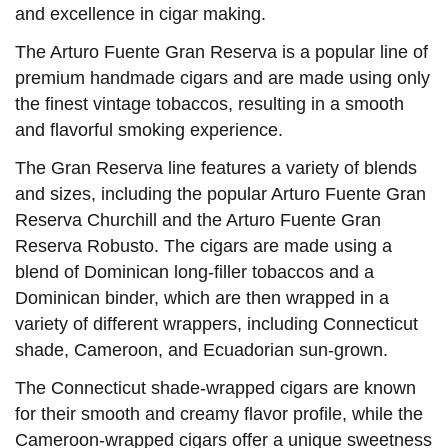
and excellence in cigar making.
The Arturo Fuente Gran Reserva is a popular line of
premium handmade cigars and are made using only
the finest vintage tobaccos, resulting in a smooth
and flavorful smoking experience.
The Gran Reserva line features a variety of blends
and sizes, including the popular Arturo Fuente Gran
Reserva Churchill and the Arturo Fuente Gran
Reserva Robusto. The cigars are made using a
blend of Dominican long-filler tobaccos and a
Dominican binder, which are then wrapped in a
variety of different wrappers, including Connecticut
shade, Cameroon, and Ecuadorian sun-grown.
The Connecticut shade-wrapped cigars are known
for their smooth and creamy flavor profile, while the
Cameroon-wrapped cigars offer a unique sweetness