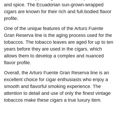
and spice. The Ecuadorian sun-grown-wrapped
cigars are known for their rich and full-bodied flavor
profile.
One of the unique features of the Arturo Fuente
Gran Reserva line is the aging process used for the
tobaccos. The tobacco leaves are aged for up to ten
years before they are used in the cigars, which
allows them to develop a complex and nuanced
flavor profile.
Overall, the Arturo Fuente Gran Reserva line is an
excellent choice for cigar enthusiasts who enjoy a
smooth and flavorful smoking experience. The
attention to detail and use of only the finest vintage
tobaccos make these cigars a true luxury item.